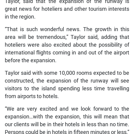
Taylor, said that the expansion of the runway is
great news for hoteliers and other tourism interests
in the region.
“That is such wonderful news. The growth in this
area will be tremendous,” Taylor said, adding that
hoteliers were also excited about the possibility of
international flights coming in and out of the airport
before the expansion.
Taylor said with some 10,000 rooms expected to be
constructed, the expansion of the runway will see
visitors to the island spending less time travelling
from airports to hotels.
“We are very excited and we look forward to the
expansion…with the expansion, this will mean that
our clients will be in their hotels in less than no time.
Persons could be in hotels in fifteen minutes or less,”