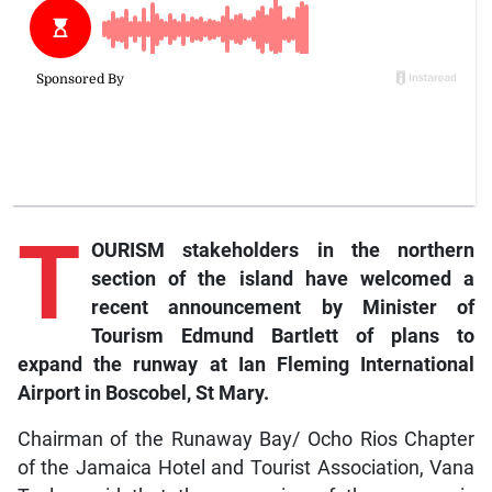
T
OURISM stakeholders in the northern
section of the island have welcomed a
recent announcement by Minister of
Tourism Edmund Bartlett of plans to
expand the runway at Ian Fleming International
Airport in Boscobel, St Mary.
Chairman of the Runaway Bay/ Ocho Rios Chapter
of the Jamaica Hotel and Tourist Association, Vana