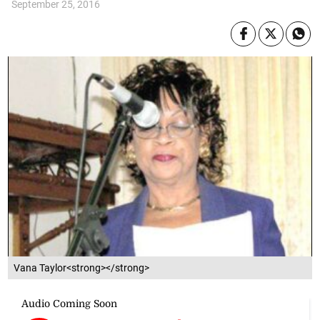
September 25, 2016
Vana Taylor<strong></strong>