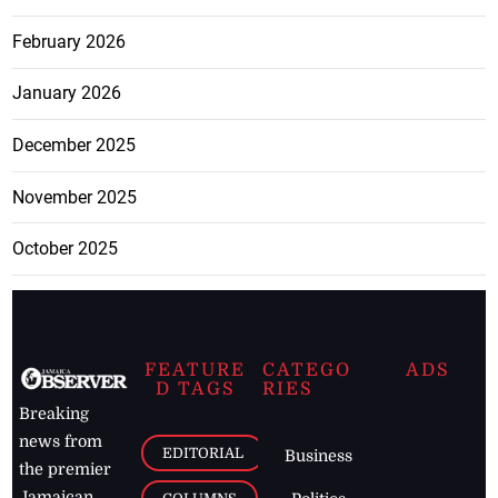
February 2026
January 2026
December 2025
November 2025
October 2025
FEATURE
CATEGO
ADS
D TAGS
RIES
Breaking
news from
EDITORIAL
Business
the premier
Jamaican