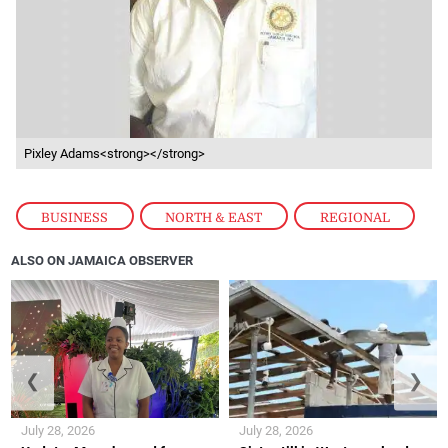
Pixley Adams<strong></strong>
BUSINESS
,
NORTH & EAST
,
REGIONAL
ALSO ON JAMAICA OBSERVER
❮
❯
July 28, 2026
July 28, 2026