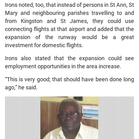
Irons noted, too, that instead of persons in St Ann, St
Mary and neighbouring parishes travelling to and
from Kingston and St James, they could use
connecting flights at that airport and added that the
expansion of the runway would be a great
investment for domestic flights.
Irons also stated that the expansion could see
employment opportunities in the area increase.
“This is very good; that should have been done long
ago,” he said.