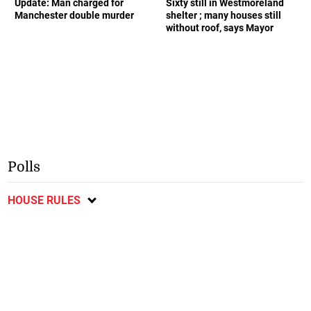
Update: Man charged for
Sixty still in Westmoreland
Manchester double murder
shelter ; many houses still
without roof, says Mayor
Polls
HOUSE RULES