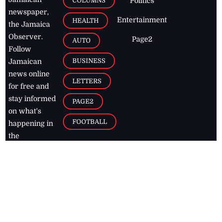
COLUMNS
Politics
newspaper,
Entertainment
HEALTH
the Jamaica
Observer.
Page2
AUTO
Follow
BUSINESS
Jamaican
news online
LETTERS
for free and
stay informed
PAGE2
on what's
FOOTBALL
happening in
the
Caribbean
Jamaica Observer,
2026
© All
Rights Reserved
Home
Contact Us
RSS Feeds
Feedback