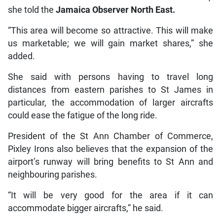
she told the
Jamaica Observer North East.
“This area will become so attractive. This will make
us marketable; we will gain market shares,” she
added.
She said with persons having to travel long
distances from eastern parishes to St James in
particular, the accommodation of larger aircrafts
could ease the fatigue of the long ride.
President of the St Ann Chamber of Commerce,
Pixley Irons also believes that the expansion of the
airport’s runway will bring benefits to St Ann and
neighbouring parishes.
“It will be very good for the area if it can
accommodate bigger aircrafts,” he said.