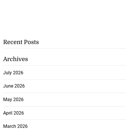
Recent Posts
Archives
July 2026
June 2026
May 2026
April 2026
March 2026