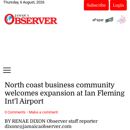
Thursday, 6 August, 2026
Subscribe
Login
ePaper
North coast business community
welcomes expansion at Ian Fleming
Int’l Airport
·
0 Comments
Make a comment
BY RENAE DIXON Observer staff reporter
dixonr@jamaicaobserver.com