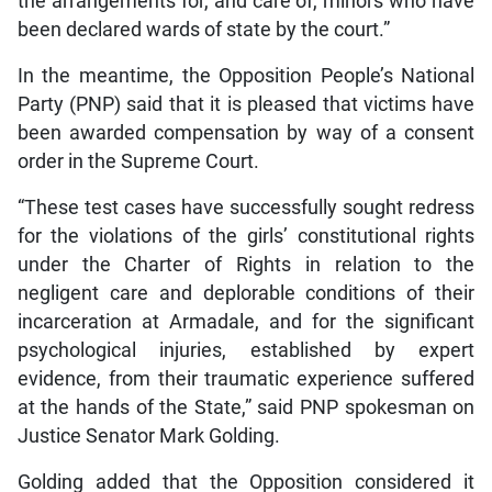
the arrangements for, and care of, minors who have
been declared wards of state by the court.”
In the meantime, the Opposition People’s National
Party (PNP) said that it is pleased that victims have
been awarded compensation by way of a consent
order in the Supreme Court.
“These test cases have successfully sought redress
for the violations of the girls’ constitutional rights
under the Charter of Rights in relation to the
negligent care and deplorable conditions of their
incarceration at Armadale, and for the significant
psychological injuries, established by expert
evidence, from their traumatic experience suffered
at the hands of the State,” said PNP spokesman on
Justice Senator Mark Golding.
Golding added that the Opposition considered it