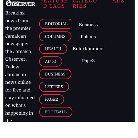
FEATURE
CATEGO
ADS
D TAGS
RIES
Breaking
news from
EDITORIAL
Business
the premier
Jamaican
COLUMNS
Politics
newspaper,
Entertainment
HEALTH
the Jamaica
Observer.
Page2
AUTO
Follow
BUSINESS
Jamaican
news online
LETTERS
for free and
stay informed
PAGE2
on what's
FOOTBALL
happening in
the
Caribbean