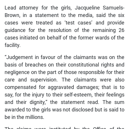
Lead attorney for the girls, Jacqueline Samuels-
Brown, in a statement to the media, said the six
cases were treated as ‘test cases’ and provide
guidance for the resolution of the remaining 26
cases initiated on behalf of the former wards of the
facility.
“Judgement in favour of the claimants was on the
basis of breaches on their constitutional rights and
negligence on the part of those responsible for their
care and supervision. The claimants were also
compensated for aggravated damages; that is to
say, for the injury to their self-esteem, their feelings
and their dignity,” the statement read. The sum
awarded to the girls was not disclosed but is said to
be in the millions.