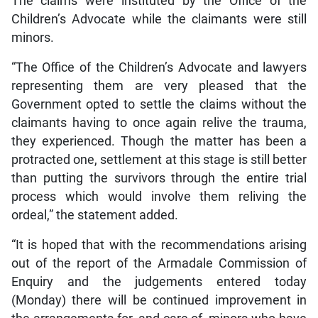
The claims were instituted by the Office of the
Children’s Advocate while the claimants were still
minors.
“The Office of the Children’s Advocate and lawyers
representing them are very pleased that the
Government opted to settle the claims without the
claimants having to once again relive the trauma,
they experienced. Though the matter has been a
protracted one, settlement at this stage is still better
than putting the survivors through the entire trial
process which would involve them reliving the
ordeal,” the statement added.
“It is hoped that with the recommendations arising
out of the report of the Armadale Commission of
Enquiry and the judgements entered today
(Monday) there will be continued improvement in