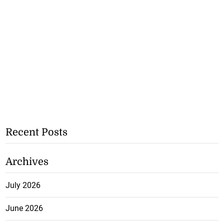
Recent Posts
Archives
July 2026
June 2026