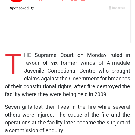
T
HE Supreme Court on Monday ruled in
favour of six former wards of Armadale
Juvenile Correctional Centre who brought
claims against the Government for breaches
of their constitutional rights, after fire destroyed the
facility where they were being held in 2009.
Seven girls lost their lives in the fire while several
others were injured. The cause of the fire and the
operations at the facility later became the subject of
a commission of enquiry.