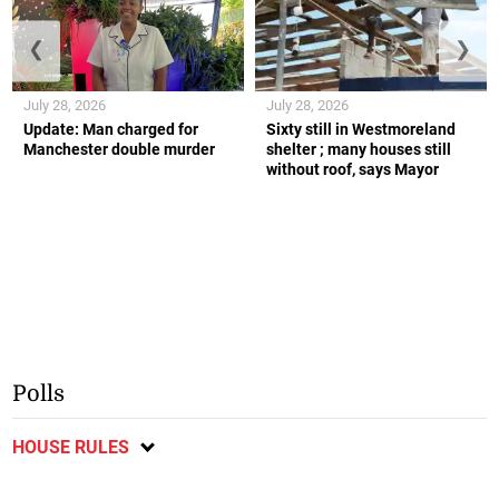
❮
❯
July 28, 2026
July 28, 2026
Update: Man charged for
Sixty still in Westmoreland
Manchester double murder
shelter ; many houses still
without roof, says Mayor
Polls
HOUSE RULES