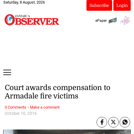
Saturday, 8 August, 2026
Subscribe
Login
ePaper
Court awards compensation to
Armadale fire victims
·
0 Comments
Make a comment
October 10, 2016