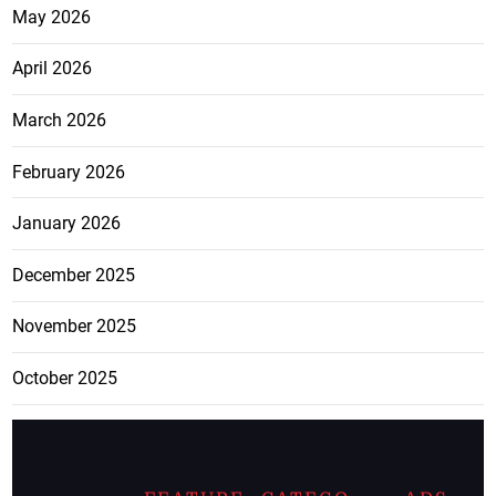
May 2026
April 2026
March 2026
February 2026
January 2026
December 2025
November 2025
October 2025