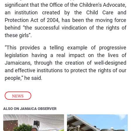
significant that the Office of the Children’s Advocate,
an institution created by the Child Care and
Protection Act of 2004, has been the moving force
behind “the successful vindication of the rights of
these girls”.
“This provides a telling example of progressive
legislation having a real impact on the lives of
Jamaicans, through the creation of well-designed
and effective institutions to protect the rights of our
people,” he said.
NEWS
ALSO ON JAMAICA OBSERVER