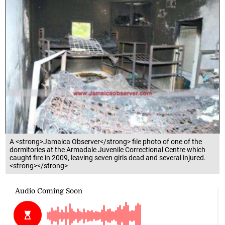
A <strong>Jamaica Observer</strong> file photo of one of the
dormitories at the Armadale Juvenile Correctional Centre which
caught fire in 2009, leaving seven girls dead and several injured.
<strong></strong>