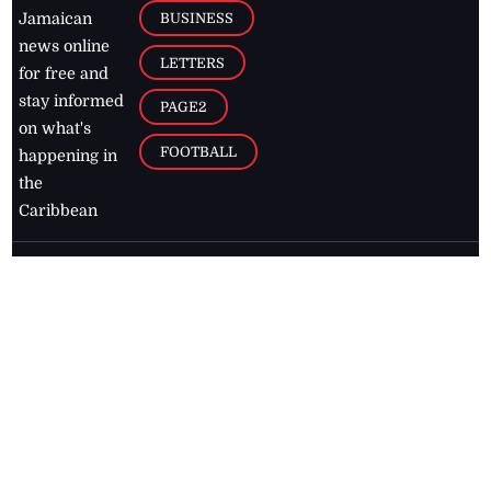
BUSINESS
Jamaican
news online
LETTERS
for free and
stay informed
PAGE2
on what's
FOOTBALL
happening in
the
Caribbean
Jamaica Observer,
2026
© All
Rights Reserved
Home
Contact Us
RSS Feeds
Feedback
Privacy Policy
Editorial Code of
Conduct