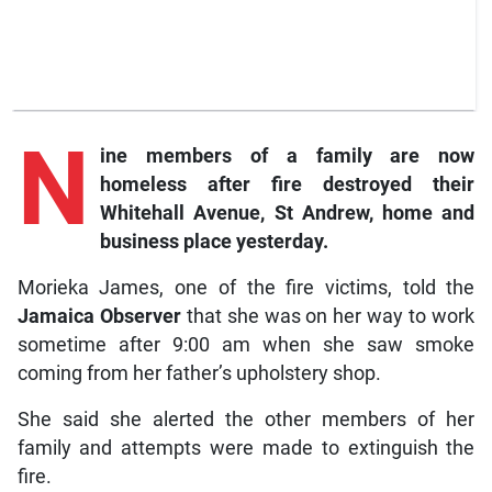
N
ine members of a family are now
homeless after fire destroyed their
Whitehall Avenue, St Andrew, home and
business place yesterday.
Morieka James, one of the fire victims, told the
Jamaica Observer
that she was on her way to work
sometime after 9:00 am when she saw smoke
coming from her father’s upholstery shop.
She said she alerted the other members of her
family and attempts were made to extinguish the
fire.