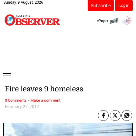
Sunday, 9 August, 2026
Subscribe
Login
ePaper
Fire leaves 9 homeless
·
0 Comments
Make a comment
February 27, 2017