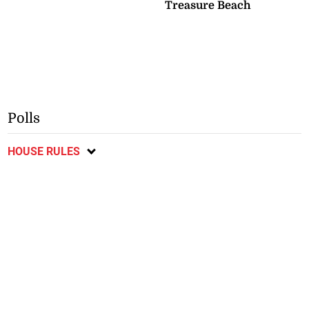
Treasure Beach
Polls
HOUSE RULES