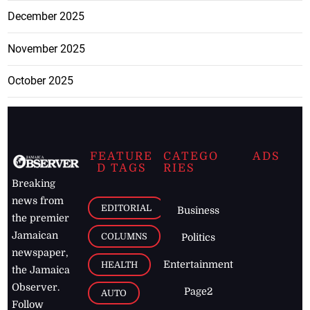
December 2025
November 2025
October 2025
FEATURE
CATEGO
ADS
D TAGS
RIES
Breaking
news from
EDITORIAL
Business
the premier
Jamaican
COLUMNS
Politics
newspaper,
Entertainment
HEALTH
the Jamaica
Observer.
Page2
AUTO
Follow