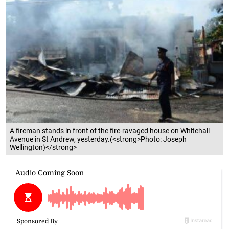
A fireman stands in front of the fire-ravaged house on Whitehall
Avenue in St Andrew, yesterday.(<strong>Photo: Joseph
Wellington)</strong>