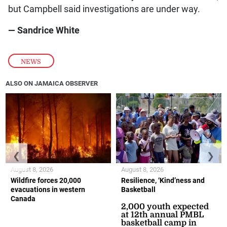
but Campbell said investigations are under way.
— Sandrice White
NEWS
ALSO ON JAMAICA OBSERVER
❮
❯
August 8, 2026
August 8, 2026
Wildfire forces 20,000
Resilience, ‘Kind’ness and
evacuations in western
Basketball
Canada
2,000 youth expected
at 12th annual PMBL
basketball camp in