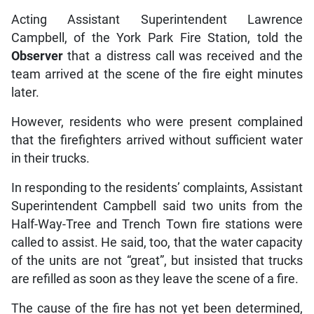
Acting Assistant Superintendent Lawrence
Campbell, of the York Park Fire Station, told the
Observer
that a distress call was received and the
team arrived at the scene of the fire eight minutes
later.
However, residents who were present complained
that the firefighters arrived without sufficient water
in their trucks.
In responding to the residents’ complaints, Assistant
Superintendent Campbell said two units from the
Half-Way-Tree and Trench Town fire stations were
called to assist. He said, too, that the water capacity
of the units are not “great”, but insisted that trucks
are refilled as soon as they leave the scene of a fire.
The cause of the fire has not yet been determined,