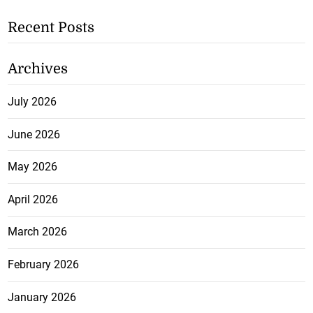
Recent Posts
Archives
July 2026
June 2026
May 2026
April 2026
March 2026
February 2026
January 2026