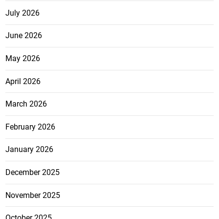
July 2026
June 2026
May 2026
April 2026
March 2026
February 2026
January 2026
December 2025
November 2025
October 2025