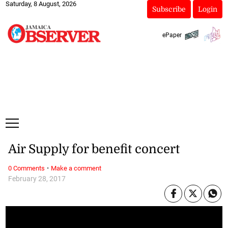
Saturday, 8 August, 2026
Subscribe
Login
ePaper
Air Supply for benefit concert
·
0 Comments
Make a comment
February 28, 2017