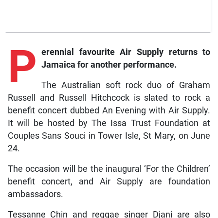
P
erennial favourite Air Supply returns to
Jamaica for another performance.
The Australian soft rock duo of Graham
Russell and Russell Hitchcock is slated to rock a
benefit concert dubbed An Evening with Air Supply.
It will be hosted by The Issa Trust Foundation at
Couples Sans Souci in Tower Isle, St Mary, on June
24.
The occasion will be the inaugural ‘For the Children’
benefit concert, and Air Supply are foundation
ambassadors.
Tessanne Chin and reggae singer Djani are also