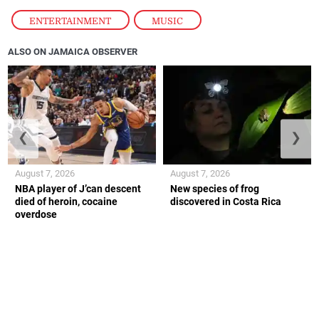
ENTERTAINMENT
,
MUSIC
ALSO ON JAMAICA OBSERVER
❮
❯
August 7, 2026
August 7, 2026
NBA player of J’can descent
New species of frog
died of heroin, cocaine
discovered in Costa Rica
overdose