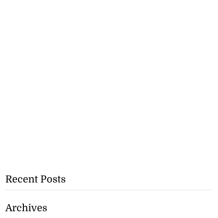
Recent Posts
Archives