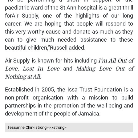
paediatric ward of the St Ann hospital is a great thrill
forAir Supply, one of the highlights of our long
career. We are hoping that people will respond to
this very worthy cause and donate as much as they
can to give much needed assistance to these
beautiful children,”Russell added.
Air Supply is known for hits including
I’m All Out of
Love, Lost In Love
and
Making Love Out of
Nothing at All.
Established in 2005, the Issa Trust Foundation is a
non-profit organisation with a mission to build
partnerships in the promotion of the well-being and
development of the people of Jamaica.
Tessanne Chin<strong>.</strong>