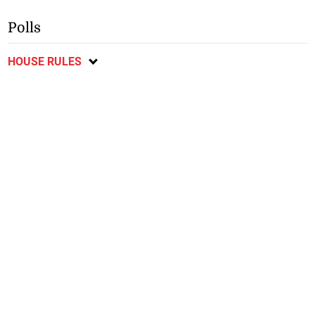
Polls
HOUSE RULES