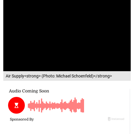
Air Supply<strong> (Photo: Michael Schoenfeld)</strong>