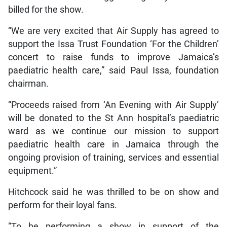
billed for the show.
“We are very excited that Air Supply has agreed to
support the Issa Trust Foundation ‘For the Children’
concert to raise funds to improve Jamaica’s
paediatric health care,” said Paul Issa, foundation
chairman.
“Proceeds raised from ‘An Evening with Air Supply’
will be donated to the St Ann hospital’s paediatric
ward as we continue our mission to support
paediatric health care in Jamaica through the
ongoing provision of training, services and essential
equipment.”
Hitchcock said he was thrilled to be on show and
perform for their loyal fans.
“To be performing a show in support of the