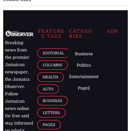
FEATURE
CATEGO
ADS
D TAGS
RIES
Breaking
news from
EDITORIAL
Business
the premier
Jamaican
COLUMNS
Politics
newspaper,
Entertainment
HEALTH
the Jamaica
Observer.
Page2
AUTO
Follow
BUSINESS
Jamaican
news online
LETTERS
for free and
stay informed
PAGE2
on what's