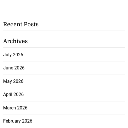
Recent Posts
Archives
July 2026
June 2026
May 2026
April 2026
March 2026
February 2026