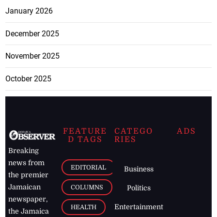
January 2026
December 2025
November 2025
October 2025
FEATURE
CATEGO
ADS
D TAGS
RIES
Breaking
news from
EDITORIAL
Business
the premier
Jamaican
COLUMNS
Politics
newspaper,
Entertainment
HEALTH
the Jamaica