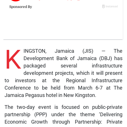
K
INGSTON, Jamaica (JIS) — The
Development Bank of Jamaica (DBJ) has
packaged several infrastructure
development projects, which it will present
to investors at the Regional Infrastructure
Conference to be held from March 6-7 at The
Jamaica Pegasus hotel in New Kingston.
The two-day event is focused on public-private
partnership (PPP) under the theme ‘Delivering
Economic Growth through Partnership: Private