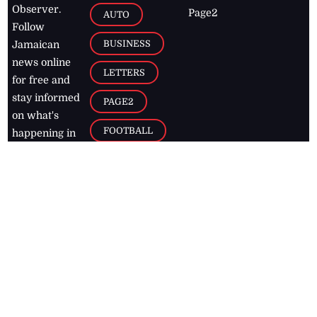
Observer.
Page2
AUTO
Follow
BUSINESS
Jamaican
news online
LETTERS
for free and
stay informed
PAGE2
on what's
FOOTBALL
happening in
the
Caribbean
Jamaica Observer,
2026
© All
Rights Reserved
Home
Contact Us
RSS Feeds
Feedback
Privacy Policy
Editorial Code of
Conduct