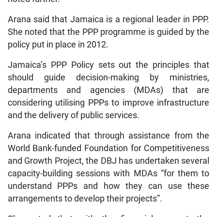
Arana said that Jamaica is a regional leader in PPP.
She noted that the PPP programme is guided by the
policy put in place in 2012.
Jamaica’s PPP Policy sets out the principles that
should guide decision-making by ministries,
departments and agencies (MDAs) that are
considering utilising PPPs to improve infrastructure
and the delivery of public services.
Arana indicated that through assistance from the
World Bank-funded Foundation for Competitiveness
and Growth Project, the DBJ has undertaken several
capacity-building sessions with MDAs “for them to
understand PPPs and how they can use these
arrangements to develop their projects”.