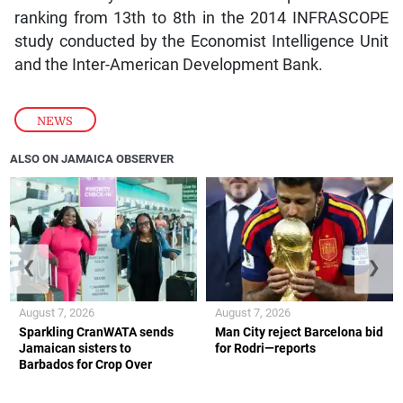
ranking from 13th to 8th in the 2014 INFRASCOPE
study conducted by the Economist Intelligence Unit
and the Inter-American Development Bank.
NEWS
ALSO ON JAMAICA OBSERVER
❮
❯
August 7, 2026
August 7, 2026
Sparkling CranWATA sends
Man City reject Barcelona bid
Jamaican sisters to
for Rodri—reports
Barbados for Crop Over