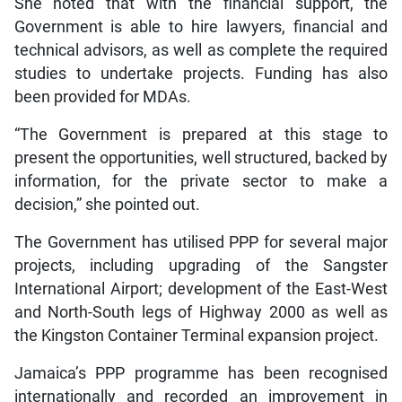
She noted that with the financial support, the
Government is able to hire lawyers, financial and
technical advisors, as well as complete the required
studies to undertake projects. Funding has also
been provided for MDAs.
“The Government is prepared at this stage to
present the opportunities, well structured, backed by
information, for the private sector to make a
decision,” she pointed out.
The Government has utilised PPP for several major
projects, including upgrading of the Sangster
International Airport; development of the East-West
and North-South legs of Highway 2000 as well as
the Kingston Container Terminal expansion project.
Jamaica’s PPP programme has been recognised
internationally and recorded an improvement in