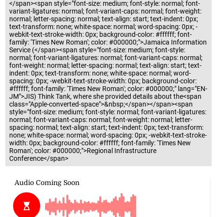
</span><span style="font-size: medium; font-style: normal; font-
variant-ligatures: normal; font-variant-caps: normal; font-weight:
normal; letter-spacing: normal; text-align: start; text-indent: 0px;
text-transform: none; white-space: normal; word-spacing: 0px; -
webkit-text-stroke-width: 0px; background-color: #ffffff; font-
family: 'Times New Roman'; color: #000000;">Jamaica Information
Service (</span><span style="font-size: medium; font-style:
normal; font-variant-ligatures: normal; font-variant-caps: normal;
font-weight: normal; letter-spacing: normal; text-align: start; text-
indent: 0px; text-transform: none; white-space: normal; word-
spacing: 0px; -webkit-text-stroke-width: 0px; background-color:
#ffffff; font-family: 'Times New Roman'; color: #000000;" lang="EN-
JM">JIS) Think Tank, where she provided details about the<span
class="Apple-converted-space">&nbsp;</span></span><span
style="font-size: medium; font-style: normal; font-variant-ligatures:
normal; font-variant-caps: normal; font-weight: normal; letter-
spacing: normal; text-align: start; text-indent: 0px; text-transform:
none; white-space: normal; word-spacing: 0px; -webkit-text-stroke-
width: 0px; background-color: #ffffff; font-family: 'Times New
Roman'; color: #000000;">Regional Infrastructure
Conference</span>