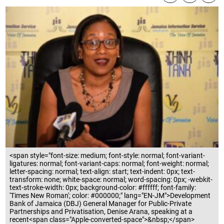
<span style="font-size: medium; font-style: normal; font-variant-
ligatures: normal; font-variant-caps: normal; font-weight: normal;
letter-spacing: normal; text-align: start; text-indent: 0px; text-
transform: none; white-space: normal; word-spacing: 0px; -webkit-
text-stroke-width: 0px; background-color: #ffffff; font-family:
'Times New Roman'; color: #000000;" lang="EN-JM">Development
Bank of Jamaica (DBJ) General Manager for Public-Private
Partnerships and Privatisation, Denise Arana, speaking at a
recent<span class="Apple-converted-space">&nbsp;</span>