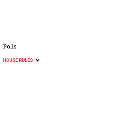
Polls
HOUSE RULES