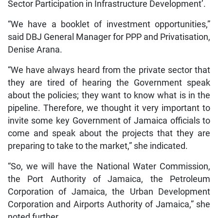
Sector Participation in Infrastructure Development’.
“We have a booklet of investment opportunities,”
said DBJ General Manager for PPP and Privatisation,
Denise Arana.
“We have always heard from the private sector that
they are tired of hearing the Government speak
about the policies; they want to know what is in the
pipeline. Therefore, we thought it very important to
invite some key Government of Jamaica officials to
come and speak about the projects that they are
preparing to take to the market,” she indicated.
“So, we will have the National Water Commission,
the Port Authority of Jamaica, the Petroleum
Corporation of Jamaica, the Urban Development
Corporation and Airports Authority of Jamaica,” she
noted further.