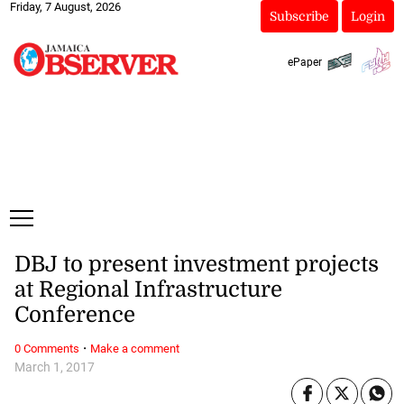
Friday, 7 August, 2026
Subscribe
Login
ePaper
DBJ to present investment projects
at Regional Infrastructure
Conference
·
0 Comments
Make a comment
March 1, 2017