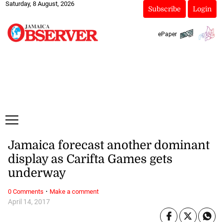
Saturday, 8 August, 2026
Subscribe
Login
ePaper
Jamaica forecast another dominant
display as Carifta Games gets
underway
·
0 Comments
Make a comment
April 14, 2017