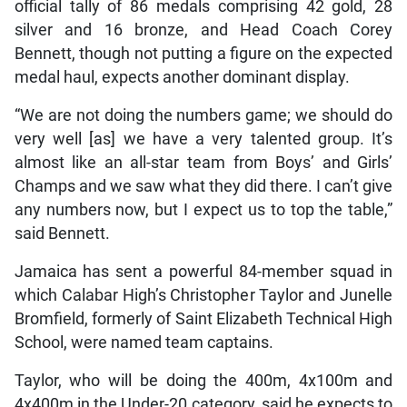
official tally of 86 medals comprising 42 gold, 28
silver and 16 bronze, and Head Coach Corey
Bennett, though not putting a figure on the expected
medal haul, expects another dominant display.
“We are not doing the numbers game; we should do
very well [as] we have a very talented group. It’s
almost like an all-star team from Boys’ and Girls’
Champs and we saw what they did there. I can’t give
any numbers now, but I expect us to top the table,”
said Bennett.
Jamaica has sent a powerful 84-member squad in
which Calabar High’s Christopher Taylor and Junelle
Bromfield, formerly of Saint Elizabeth Technical High
School, were named team captains.
Taylor, who will be doing the 400m, 4x100m and
4x400m in the Under-20 category, said he expects to