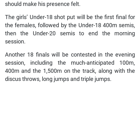
should make his presence felt.
The girls’ Under-18 shot put will be the first final for
the females, followed by the Under-18 400m semis,
then the Under-20 semis to end the morning
session.
Another 18 finals will be contested in the evening
session, including the much-anticipated 100m,
400m and the 1,500m on the track, along with the
discus throws, long jumps and triple jumps.