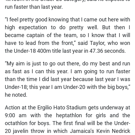
run faster than last year.
“I feel pretty good knowing that I came out here with
high expectation to do pretty well. But then I
became captain of the team, so I know that I will
have to lead from the front,” said Taylor, who won
the Under-18 400m title last year in 47.36 seconds.
“My aim is just to go out there, do my best and run
as fast as I can this year. I am going to run faster
than the time I did last year because last year I was
Under-18; this year I am Under-20 with the big boys,”
he noted.
Action at the Ergilio Hato Stadium gets underway at
9:00 am with the heptathlon for girls and the
octathlon for boys. The first final will be the Under-
20 javelin throw in which Jamaica’s Kevin Nedrick