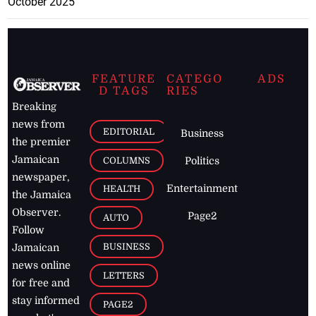
October 2025
FEATURE
CATEGO
ADS
D TAGS
RIES
Breaking
news from
EDITORIAL
Business
the premier
Jamaican
COLUMNS
Politics
newspaper,
Entertainment
HEALTH
the Jamaica
Observer.
Page2
AUTO
Follow
BUSINESS
Jamaican
news online
LETTERS
for free and
stay informed
PAGE2