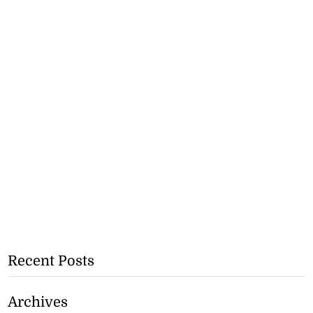
Recent Posts
Archives