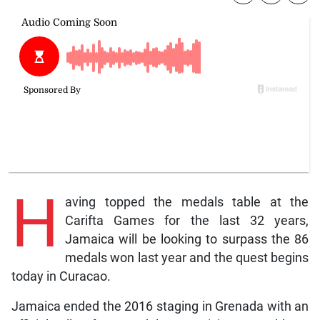
H
aving topped the medals table at the
Carifta Games for the last 32 years,
Jamaica will be looking to surpass the 86
medals won last year and the quest begins
today in Curacao.
Jamaica ended the 2016 staging in Grenada with an