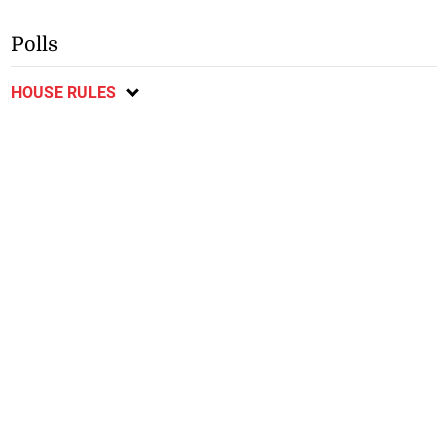
Polls
HOUSE RULES