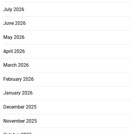
July 2026
June 2026
May 2026
April 2026
March 2026
February 2026
January 2026
December 2025
November 2025