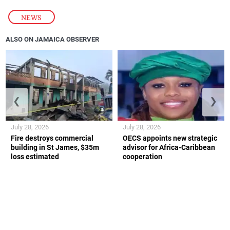
NEWS
ALSO ON JAMAICA OBSERVER
❮
❯
July 28, 2026
July 28, 2026
Fire destroys commercial
OECS appoints new strategic
building in St James, $35m
advisor for Africa-Caribbean
loss estimated
cooperation