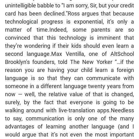
unintelligible babble to “I am sorry, Sir, but your credit
card has been declined.”Ross argues that because
technological progress is exponential, it’s only a
matter of time.Indeed, some parents are so
convinced that this technology is imminent that
they’re wondering if their kids should even learn a
second language.Max Ventilla, one of AltSchool
Brooklyn’s founders, told The New Yorker “…if the
reason you are having your child learn a foreign
language is so that they can communicate with
someone in a different language twenty years from
now — well, the relative value of that is changed,
surely, by the fact that everyone is going to be
walking around with live-translation apps.Needless
to say, communication is only one of the many
advantages of learning another language (and I
would argue that it’s not even the most important