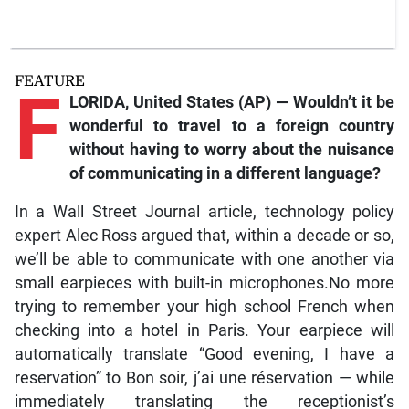
FEATURE
F
LORIDA, United States (AP) — Wouldn’t it be
wonderful to travel to a foreign country
without having to worry about the nuisance
of communicating in a different language?
In a Wall Street Journal article, technology policy
expert Alec Ross argued that, within a decade or so,
we’ll be able to communicate with one another via
small earpieces with built-in microphones.No more
trying to remember your high school French when
checking into a hotel in Paris. Your earpiece will
automatically translate “Good evening, I have a
reservation” to Bon soir, j’ai une réservation — while
immediately translating the receptionist’s