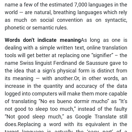
name a few of the estimated 7,000 languages in the
world — are natural, breathing languages which rely
as much on social convention as on syntactic,
phonetic or semantic rules.
Words don’t indicate meaning
As long as one is
dealing with a simple written text, online translation
tools will get better at replacing one “signifier” – the
name Swiss linguist Ferdinand de Saussure gave to
the idea that a sign’s physical form is distinct from
its meaning — with another.Or, in other words, an
increase in the quantity and accuracy of the data
logged into computers will make them more capable
of translating “No es bueno dormir mucho” as “It’s
not good to sleep too much,” instead of the faulty
“Not good sleep much,” as Google Translate still
does.Replacing a word with its equivalent in the