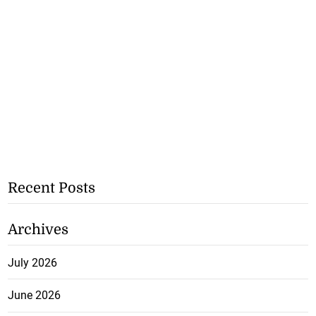
Recent Posts
Archives
July 2026
June 2026