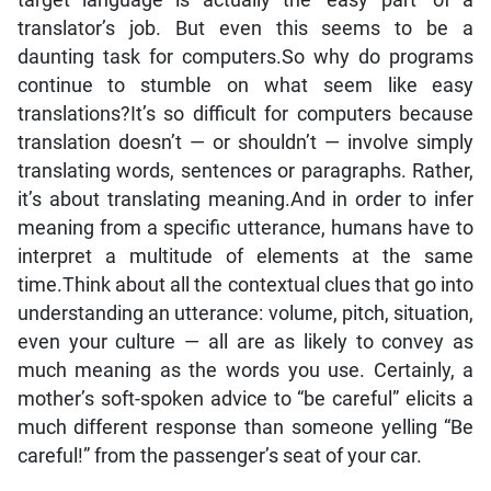
target language is actually the ‘easy part’ of a
translator’s job. But even this seems to be a
daunting task for computers.So why do programs
continue to stumble on what seem like easy
translations?It’s so difficult for computers because
translation doesn’t — or shouldn’t — involve simply
translating words, sentences or paragraphs. Rather,
it’s about translating meaning.And in order to infer
meaning from a specific utterance, humans have to
interpret a multitude of elements at the same
time.Think about all the contextual clues that go into
understanding an utterance: volume, pitch, situation,
even your culture — all are as likely to convey as
much meaning as the words you use. Certainly, a
mother’s soft-spoken advice to “be careful” elicits a
much different response than someone yelling “Be
careful!” from the passenger’s seat of your car.