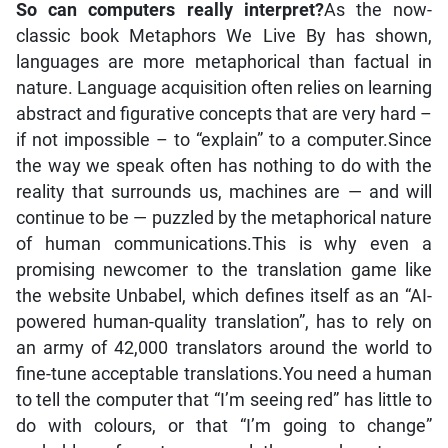
So can computers really interpret?
As the now-
classic book Metaphors We Live By has shown,
languages are more metaphorical than factual in
nature. Language acquisition often relies on learning
abstract and figurative concepts that are very hard –
if not impossible – to “explain” to a computer.Since
the way we speak often has nothing to do with the
reality that surrounds us, machines are — and will
continue to be — puzzled by the metaphorical nature
of human communications.This is why even a
promising newcomer to the translation game like
the website Unbabel, which defines itself as an “AI-
powered human-quality translation”, has to rely on
an army of 42,000 translators around the world to
fine-tune acceptable translations.You need a human
to tell the computer that “I’m seeing red” has little to
do with colours, or that “I’m going to change”