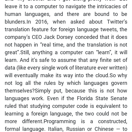
leave it to a computer to navigate the intricacies of
human languages, and there are bound to be
blunders.In 2016, when asked about Twitter’s
translation feature for foreign language tweets, the
company’s CEO Jack Dorsey conceded that it does
not happen in “real time, and the translation is not
great”.Still, anything a computer can “learn”, it will
learn. And it’s safe to assume that any finite set of
data (like every single work of literature ever written)
will eventually make its way into the cloud.So why
not log all the rules by which languages govern
themselves?Simply put, because this is not how
languages work. Even if the Florida State Senate
ruled that studying computer code is equivalent to
learning a foreign language, the two could not be
more different.Programming is a constructed,
formal language. Italian, Russian or Chinese — to