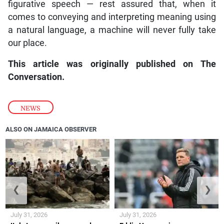
figurative speech — rest assured that, when it
comes to conveying and interpreting meaning using
a natural language, a machine will never fully take
our place.
This article was originally published on The
Conversation.
NEWS
ALSO ON JAMAICA OBSERVER
❮
❯
July 31, 2026
July 31, 2026