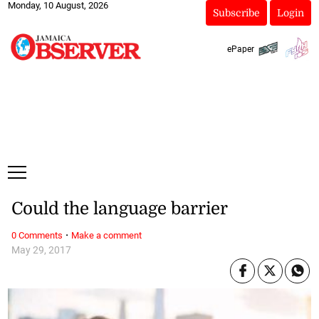
Monday, 10 August, 2026
Subscribe
Login
ePaper
Could the language barrier
·
0 Comments
Make a comment
May 29, 2017