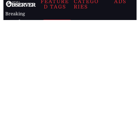
FEATURE
CATEGO
ADS
D TAGS
RIES
Breaking
news from
EDITORIAL
Business
the premier
Jamaican
COLUMNS
Politics
newspaper,
Entertainment
HEALTH
the Jamaica
Observer.
Page2
AUTO
Follow
BUSINESS
Jamaican
news online
LETTERS
for free and
stay informed
PAGE2
on what's
FOOTBALL
happening in
the
Caribbean