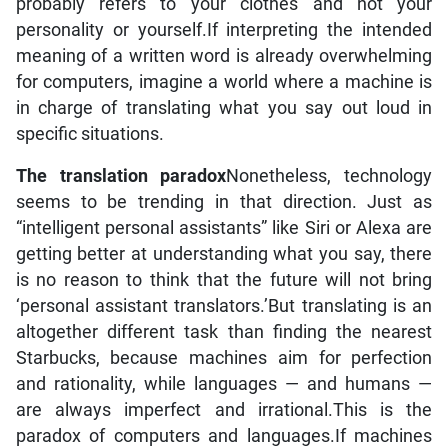
probably refers to your clothes and not your
personality or yourself.If interpreting the intended
meaning of a written word is already overwhelming
for computers, imagine a world where a machine is
in charge of translating what you say out loud in
specific situations.
The translation paradox
Nonetheless, technology
seems to be trending in that direction. Just as
“intelligent personal assistants” like Siri or Alexa are
getting better at understanding what you say, there
is no reason to think that the future will not bring
‘personal assistant translators.’But translating is an
altogether different task than finding the nearest
Starbucks, because machines aim for perfection
and rationality, while languages — and humans —
are always imperfect and irrational.This is the
paradox of computers and languages.If machines