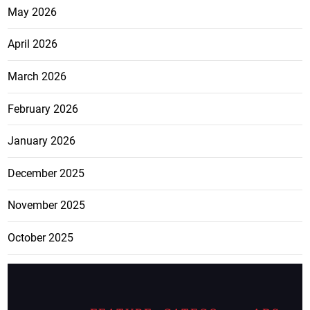
May 2026
April 2026
March 2026
February 2026
January 2026
December 2025
November 2025
October 2025