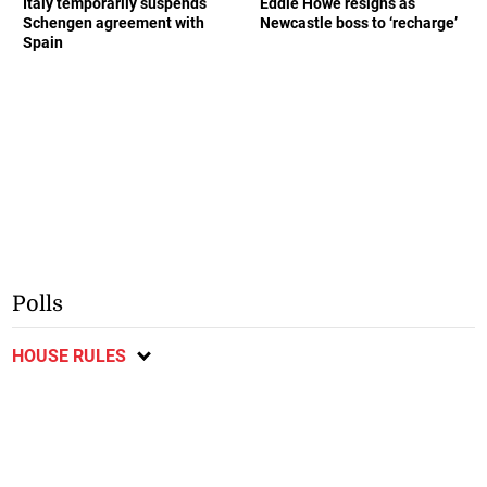
Italy temporarily suspends
Eddie Howe resigns as
Schengen agreement with
Newcastle boss to ‘recharge’
Spain
Polls
HOUSE RULES