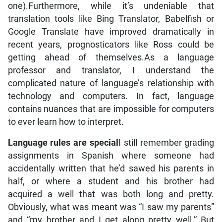
one).Furthermore, while it’s undeniable that
translation tools like Bing Translator, Babelfish or
Google Translate have improved dramatically in
recent years, prognosticators like Ross could be
getting ahead of themselves.As a language
professor and translator, I understand the
complicated nature of language’s relationship with
technology and computers. In fact, language
contains nuances that are impossible for computers
to ever learn how to interpret.
Language rules are special
I still remember grading
assignments in Spanish where someone had
accidentally written that he’d sawed his parents in
half, or where a student and his brother had
acquired a well that was both long and pretty.
Obviously, what was meant was “I saw my parents”
and “my brother and I get along pretty well.” But