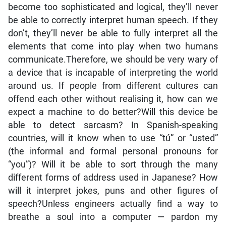
become too sophisticated and logical, they’ll never
be able to correctly interpret human speech. If they
don’t, they’ll never be able to fully interpret all the
elements that come into play when two humans
communicate.Therefore, we should be very wary of
a device that is incapable of interpreting the world
around us. If people from different cultures can
offend each other without realising it, how can we
expect a machine to do better?Will this device be
able to detect sarcasm? In Spanish-speaking
countries, will it know when to use “tú” or “usted”
(the informal and formal personal pronouns for
“you”)? Will it be able to sort through the many
different forms of address used in Japanese? How
will it interpret jokes, puns and other figures of
speech?Unless engineers actually find a way to
breathe a soul into a computer — pardon my