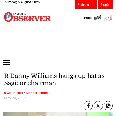
Thursday, 6 August, 2026
Subscribe
Login
ePaper
R Danny Williams hangs up hat as
Sagicor chairman
·
0 Comments
Make a comment
May 29, 2017