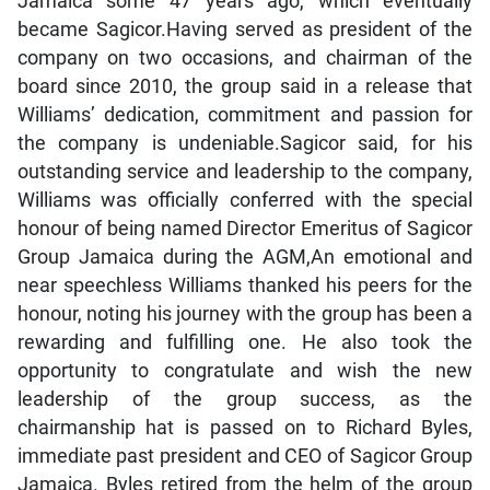
Jamaica some 47 years ago, which eventually
became Sagicor.Having served as president of the
company on two occasions, and chairman of the
board since 2010, the group said in a release that
Williams’ dedication, commitment and passion for
the company is undeniable.Sagicor said, for his
outstanding service and leadership to the company,
Williams was officially conferred with the special
honour of being named Director Emeritus of Sagicor
Group Jamaica during the AGM,An emotional and
near speechless Williams thanked his peers for the
honour, noting his journey with the group has been a
rewarding and fulfilling one. He also took the
opportunity to congratulate and wish the new
leadership of the group success, as the
chairmanship hat is passed on to Richard Byles,
immediate past president and CEO of Sagicor Group
Jamaica. Byles retired from the helm of the group