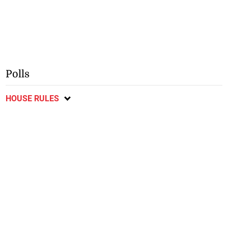
Polls
HOUSE RULES