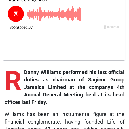
R
Danny Williams performed his last official
duties as chairman of Sagicor Group
Jamaica Limited at the company’s 4th
Annual General Meeting held at its head
offices last Friday.
Williams has been an instrumental figure at the
financial conglomerate, having founded Life of