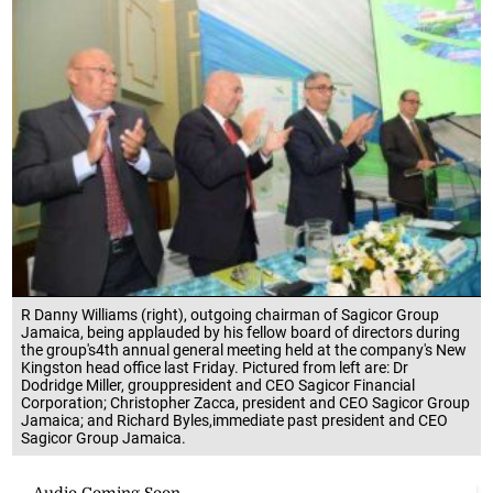
R Danny Williams (right), outgoing chairman of Sagicor Group
Jamaica, being applauded by his fellow board of directors during
the group's4th annual general meeting held at the company's New
Kingston head office last Friday. Pictured from left are: Dr
Dodridge Miller, grouppresident and CEO Sagicor Financial
Corporation; Christopher Zacca, president and CEO Sagicor Group
Jamaica; and Richard Byles,immediate past president and CEO
Sagicor Group Jamaica.