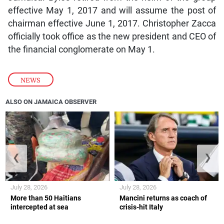
effective May 1, 2017 and will assume the post of
chairman effective June 1, 2017. Christopher Zacca
officially took office as the new president and CEO of
the financial conglomerate on May 1.
NEWS
ALSO ON JAMAICA OBSERVER
❮
❯
July 28, 2026
July 28, 2026
More than 50 Haitians
Mancini returns as coach of
intercepted at sea
crisis-hit Italy