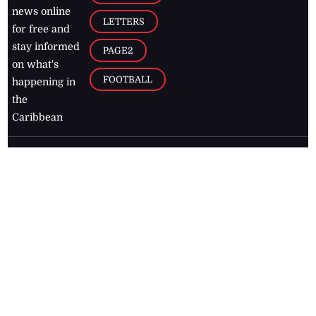
news online
LETTERS
for free and
stay informed
PAGE2
on what's
FOOTBALL
happening in
the
Caribbean
Jamaica Observer,
2026
© All
Rights Reserved
Home
Contact Us
RSS Feeds
Feedback
Privacy Policy
Editorial Code of
Conduct