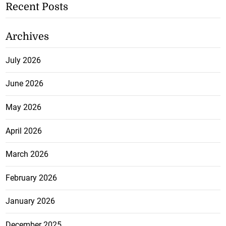
Recent Posts
Archives
July 2026
June 2026
May 2026
April 2026
March 2026
February 2026
January 2026
December 2025