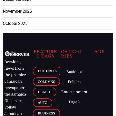
November 2025
October 2025
FEATURE
CATEGO
ADS
D TAGS
RIES
Breaking
news from
EDITORIAL
Business
the premier
Jamaican
COLUMNS
Politics
newspaper,
Entertainment
HEALTH
the Jamaica
Observer.
Page2
AUTO
Follow
BUSINESS
Jamaican