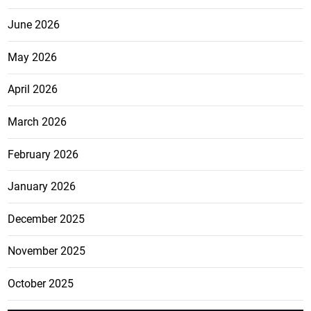
June 2026
May 2026
April 2026
March 2026
February 2026
January 2026
December 2025
November 2025
October 2025