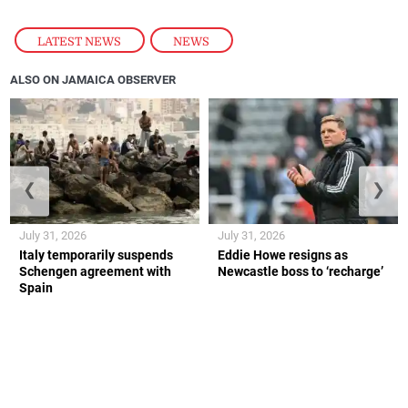
LATEST NEWS
,
NEWS
ALSO ON JAMAICA OBSERVER
❮
❯
July 31, 2026
July 31, 2026
Italy temporarily suspends
Eddie Howe resigns as
Schengen agreement with
Newcastle boss to ‘recharge’
Spain