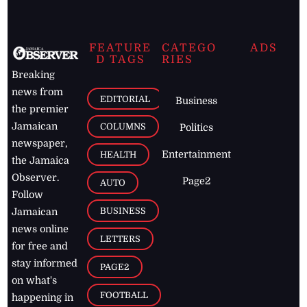
FEATURE
CATEGO
ADS
D TAGS
RIES
Breaking
news from
EDITORIAL
Business
the premier
Jamaican
COLUMNS
Politics
newspaper,
Entertainment
HEALTH
the Jamaica
Observer.
Page2
AUTO
Follow
BUSINESS
Jamaican
news online
LETTERS
for free and
stay informed
PAGE2
on what's
FOOTBALL
happening in