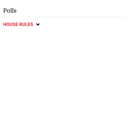
Polls
HOUSE RULES