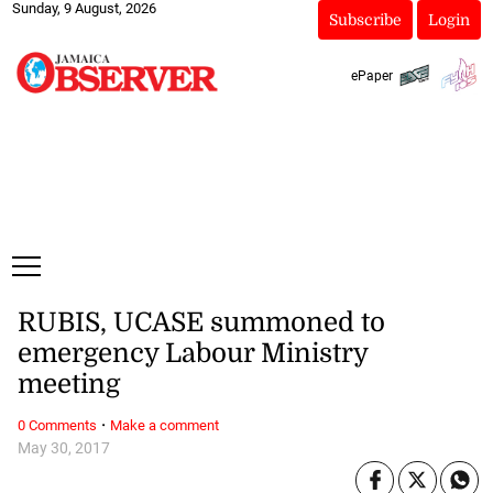
Sunday, 9 August, 2026
Subscribe
Login
ePaper
RUBIS, UCASE summoned to
emergency Labour Ministry
meeting
·
0 Comments
Make a comment
May 30, 2017