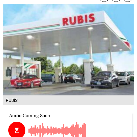
RUBiS