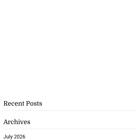
Recent Posts
Archives
July 2026