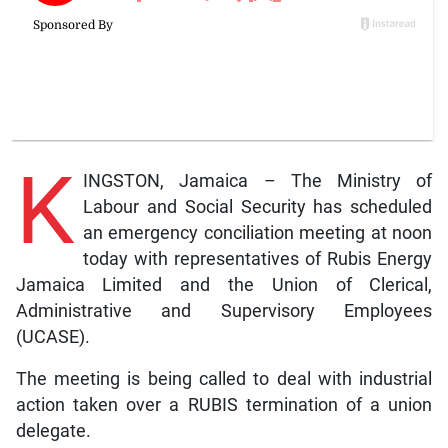
K
INGSTON, Jamaica – The Ministry of
Labour and Social Security has scheduled
an emergency conciliation meeting at noon
today with representatives of Rubis Energy
Jamaica Limited and the Union of Clerical,
Administrative and Supervisory Employees
(UCASE).
The meeting is being called to deal with industrial
action taken over a RUBIS termination of a union
delegate.