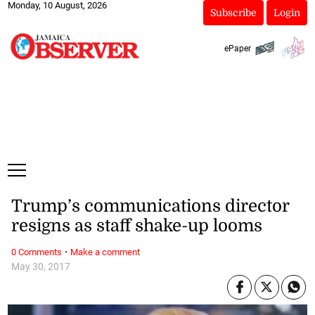
Monday, 10 August, 2026
Subscribe
Login
ePaper
Trump’s communications director
resigns as staff shake-up looms
·
0 Comments
Make a comment
May 30, 2017