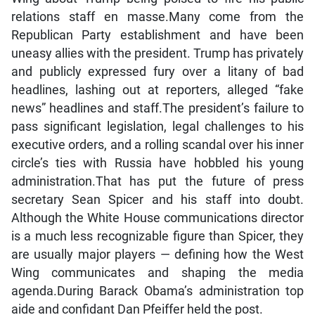
relations staff en masse.Many come from the
Republican Party establishment and have been
uneasy allies with the president. Trump has privately
and publicly expressed fury over a litany of bad
headlines, lashing out at reporters, alleged “fake
news” headlines and staff.The president’s failure to
pass significant legislation, legal challenges to his
executive orders, and a rolling scandal over his inner
circle’s ties with Russia have hobbled his young
administration.That has put the future of press
secretary Sean Spicer and his staff into doubt.
Although the White House communications director
is a much less recognizable figure than Spicer, they
are usually major players — defining how the West
Wing communicates and shaping the media
agenda.During Barack Obama’s administration top
aide and confidant Dan Pfeiffer held the post.