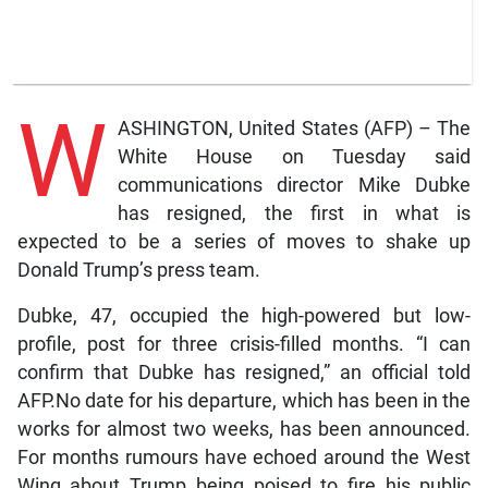
W
ASHINGTON, United States (AFP) – The
White House on Tuesday said
communications director Mike Dubke
has resigned, the first in what is
expected to be a series of moves to shake up
Donald Trump’s press team.
Dubke, 47, occupied the high-powered but low-
profile, post for three crisis-filled months. “I can
confirm that Dubke has resigned,” an official told
AFP.No date for his departure, which has been in the
works for almost two weeks, has been announced.
For months rumours have echoed around the West
Wing about Trump being poised to fire his public