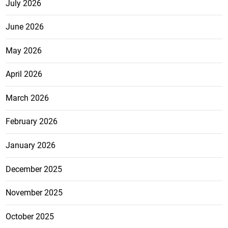
July 2026
June 2026
May 2026
April 2026
March 2026
February 2026
January 2026
December 2025
November 2025
October 2025