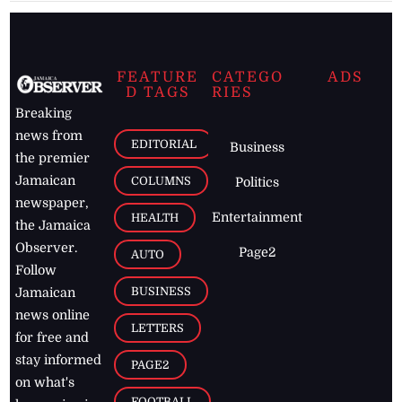
FEATURE
CATEGO
ADS
D TAGS
RIES
Breaking
news from
EDITORIAL
Business
the premier
Jamaican
COLUMNS
Politics
newspaper,
Entertainment
HEALTH
the Jamaica
Observer.
Page2
AUTO
Follow
BUSINESS
Jamaican
news online
LETTERS
for free and
stay informed
PAGE2
on what's
FOOTBALL