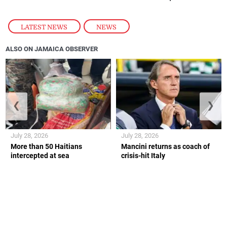
LATEST NEWS
,
NEWS
ALSO ON JAMAICA OBSERVER
❮
❯
July 28, 2026
July 28, 2026
More than 50 Haitians
Mancini returns as coach of
intercepted at sea
crisis-hit Italy