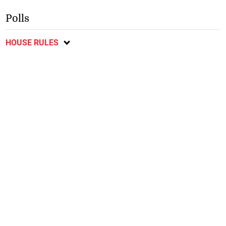
Polls
HOUSE RULES