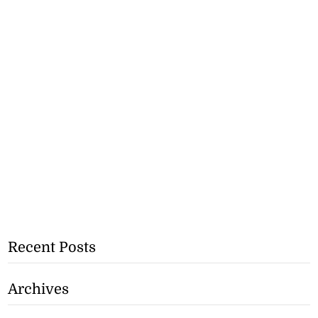
Recent Posts
Archives