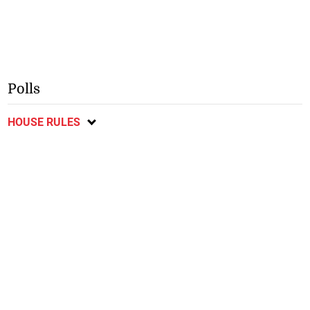
Polls
HOUSE RULES