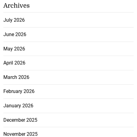
Archives
July 2026
June 2026
May 2026
April 2026
March 2026
February 2026
January 2026
December 2025
November 2025