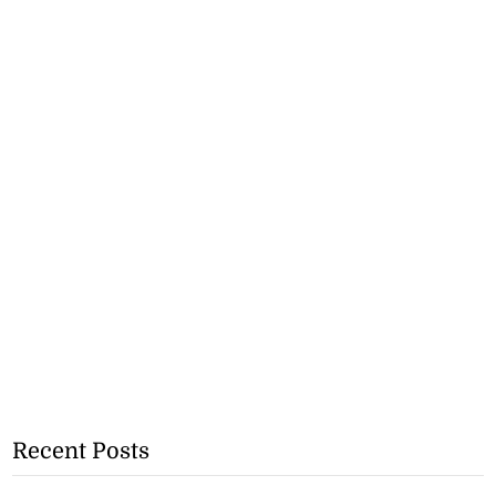
Recent Posts