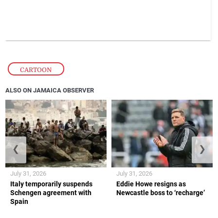
CARTOON
ALSO ON JAMAICA OBSERVER
❮
❯
July 31, 2026
July 31, 2026
Italy temporarily suspends
Eddie Howe resigns as
Schengen agreement with
Newcastle boss to ‘recharge’
Spain