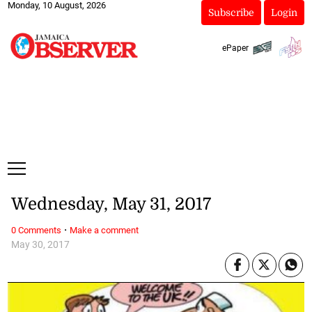
Monday, 10 August, 2026
Subscribe
Login
ePaper
Wednesday, May 31, 2017
·
0 Comments
Make a comment
May 30, 2017