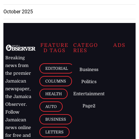
October 2025
FEATURE
CATEGO
ADS
D TAGS
RIES
Breaking
news from
EDITORIAL
Business
the premier
Jamaican
COLUMNS
Politics
newspaper,
Entertainment
HEALTH
the Jamaica
Observer.
Page2
AUTO
Follow
BUSINESS
Jamaican
news online
LETTERS
for free and