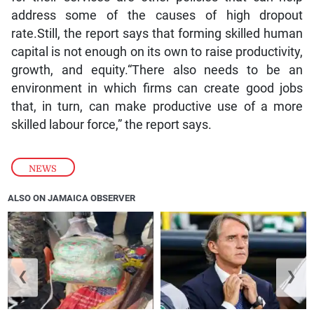
address some of the causes of high dropout
rate.Still, the report says that forming skilled human
capital is not enough on its own to raise productivity,
growth, and equity.“There also needs to be an
environment in which firms can create good jobs
that, in turn, can make productive use of a more
skilled labour force,” the report says.
NEWS
ALSO ON JAMAICA OBSERVER
❮
❯