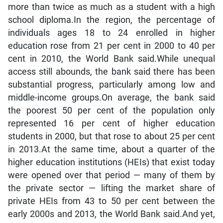
more than twice as much as a student with a high
school diploma.In the region, the percentage of
individuals ages 18 to 24 enrolled in higher
education rose from 21 per cent in 2000 to 40 per
cent in 2010, the World Bank said.While unequal
access still abounds, the bank said there has been
substantial progress, particularly among low and
middle-income groups.On average, the bank said
the poorest 50 per cent of the population only
represented 16 per cent of higher education
students in 2000, but that rose to about 25 per cent
in 2013.At the same time, about a quarter of the
higher education institutions (HEIs) that exist today
were opened over that period — many of them by
the private sector — lifting the market share of
private HEIs from 43 to 50 per cent between the
early 2000s and 2013, the World Bank said.And yet,