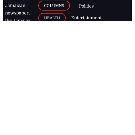
Jamaican
COLUMNS
Politics
newspaper,
Entertainment
HEALTH
the Jamaica
Observer.
Page2
AUTO
Follow
BUSINESS
Jamaican
news online
LETTERS
for free and
stay informed
PAGE2
on what's
FOOTBALL
happening in
the
Caribbean
Jamaica Observer,
2026
© All
Rights Reserved
Home
Contact Us
RSS Feeds