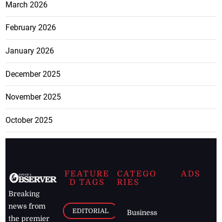
March 2026
February 2026
January 2026
December 2025
November 2025
October 2025
FEATURE
CATEGO
ADS
D TAGS
RIES
Breaking
news from
EDITORIAL
Business
the premier