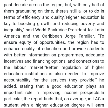
past decade across the region, but, with only half of
them graduating on time, there’s still a lot to do in
terms of efficiency and quality.“Higher education is
key to boosting growth and reducing poverty and
inequality,” said World Bank Vice-President for Latin
America and the Caribbean Jorge Familiar. “To
ensure equity of opportunities, the region has to
enhance quality of education and provide students
with better information on programmes, adequate
incentives and financing options, and connections to
the labour market.“Better regulation of higher
education institutions is also needed to improve
accountability for the services they provide,” he
added, stating that a good education plays an
important role in improving income prospects.In
particular, the report finds that, on average, in LAC a
student with a higher education degree will earn