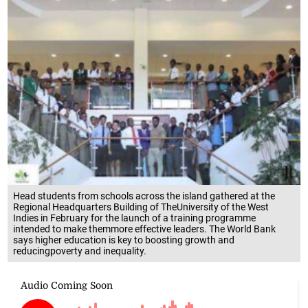
Head students from schools across the island gathered at the
Regional Headquarters Building of TheUniversity of the West
Indies in February for the launch of a training programme
intended to make themmore effective leaders. The World Bank
says higher education is key to boosting growth and
reducingpoverty and inequality.