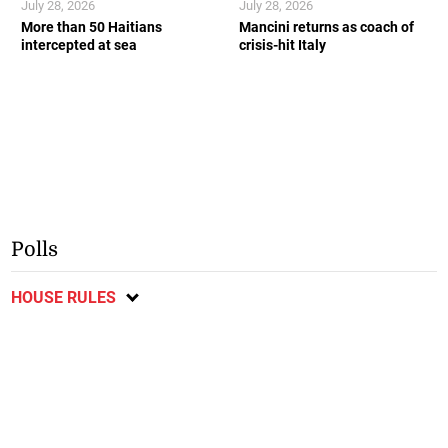
July 28, 2026
July 28, 2026
More than 50 Haitians
Mancini returns as coach of
intercepted at sea
crisis-hit Italy
Polls
HOUSE RULES