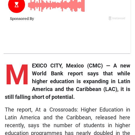
M
EXICO CITY, Mexico (CMC) — A new
World Bank report says that while
higher education is expanding in Latin
America and the Caribbean (LAC), it is
still falling short of potential.
The report, At a Crossroads: Higher Education in
Latin America and the Caribbean, released here
recently, says the number of students in higher
education programmes has nearly doubled in the