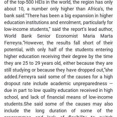
of the top-500 HEIs in the world, the region has only
about 10, a number only higher than Africa’s, the
bank said.“There has been a big expansion in higher
education institutions and enrolment, particularly for
low-income students,” said the report’s lead author,
World Bank Senior Economist Maria Marta
Ferreyra.“However, the results fall short of their
potential, with only half of the students entering
higher education receiving their degree by the time
they are 25 to 29 years old, either because they are
still studying or because they have dropped out,”she
added.Ferreyra said some of the causes for a high
dropout rate include academic unpreparedness —
due in part to low quality education received in high
school, and lack of financial means of low-income
students.She said some of the causes may also
include the long duration of some of the