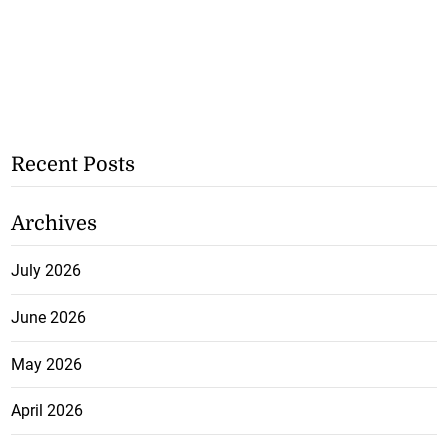
Recent Posts
Archives
July 2026
June 2026
May 2026
April 2026