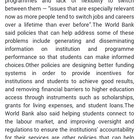
programmes and lack of flexibility to switch
between them — “issues that are especially relevant
now as more people tend to switch jobs and careers
over a lifetime than ever before”.The World Bank
said policies that can help address some of these
problems include generating and disseminating
information on institution and programme
performance so that students can make informed
choices.Other policies are designing better funding
systems in order to provide incentives for
institutions and students to achieve good results,
and removing financial barriers to higher education
access through instruments such as scholarships,
grants for living expenses, and student loans.The
World Bank also said helping students connect to
the labour market, and improving oversight and
regulations to ensure the institutions’ accountability
for their services are other policies that can help