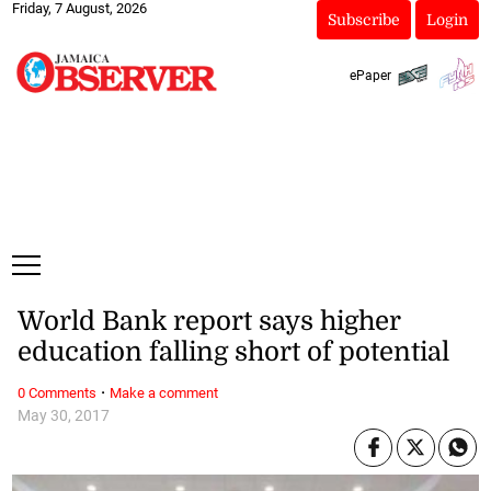
Friday, 7 August, 2026
Subscribe
Login
ePaper
World Bank report says higher
education falling short of potential
·
0 Comments
Make a comment
May 30, 2017