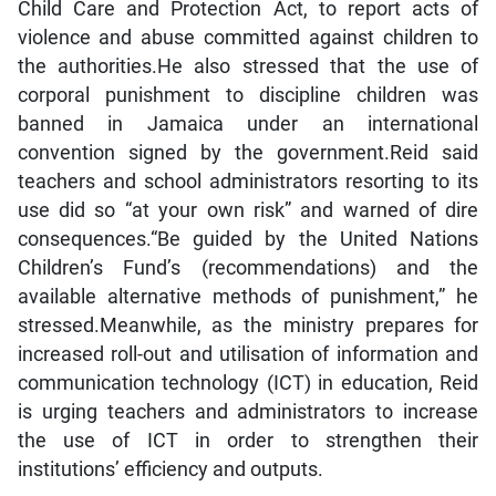
Child Care and Protection Act, to report acts of
violence and abuse committed against children to
the authorities.He also stressed that the use of
corporal punishment to discipline children was
banned in Jamaica under an international
convention signed by the government.Reid said
teachers and school administrators resorting to its
use did so “at your own risk” and warned of dire
consequences.“Be guided by the United Nations
Children’s Fund’s (recommendations) and the
available alternative methods of punishment,” he
stressed.Meanwhile, as the ministry prepares for
increased roll-out and utilisation of information and
communication technology (ICT) in education, Reid
is urging teachers and administrators to increase
the use of ICT in order to strengthen their
institutions’ efficiency and outputs.