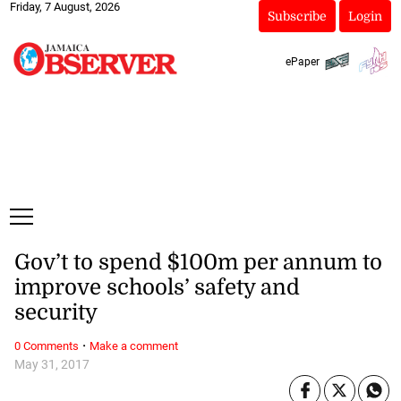
Friday, 7 August, 2026
Subscribe
Login
ePaper
Gov’t to spend $100m per annum to
improve schools’ safety and
security
·
0 Comments
Make a comment
May 31, 2017