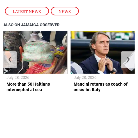
LATEST NEWS
,
NEWS
ALSO ON JAMAICA OBSERVER
❮
❯
July 28, 2026
July 28, 2026
More than 50 Haitians
Mancini returns as coach of
intercepted at sea
crisis-hit Italy