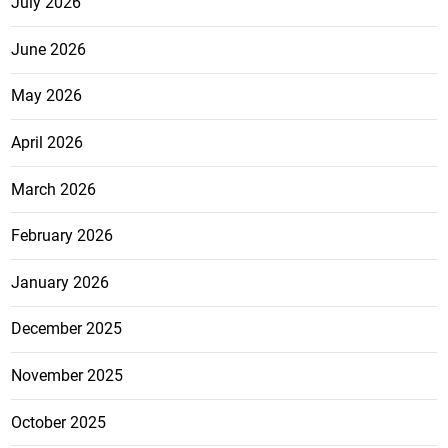
July 2026
June 2026
May 2026
April 2026
March 2026
February 2026
January 2026
December 2025
November 2025
October 2025