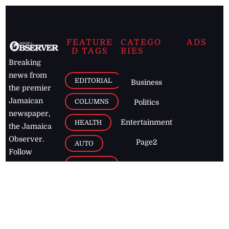
FEATURE
CATEGO
ADS
D TAGS
RIES
Breaking
news from
EDITORIAL
Business
the premier
Jamaican
COLUMNS
Politics
newspaper,
Entertainment
HEALTH
the Jamaica
Observer.
Page2
AUTO
Follow
BUSINESS
Jamaican
news online
LETTERS
for free and
stay informed
PAGE2
on what's
FOOTBALL
happening in