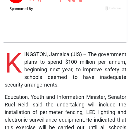
K
INGSTON, Jamaica (JIS) – The government
plans to spend $100 million per annum,
beginning next year, to improve safety at
schools deemed to have inadequate
security arrangements.
Education, Youth and Information Minister, Senator
Ruel Reid, said the undertaking will include the
installation of perimeter fencing, LED lighting and
electronic surveillance equipment.He indicated that
this exercise will be carried out until all schools