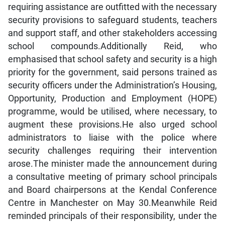
requiring assistance are outfitted with the necessary
security provisions to safeguard students, teachers
and support staff, and other stakeholders accessing
school compounds.Additionally Reid, who
emphasised that school safety and security is a high
priority for the government, said persons trained as
security officers under the Administration’s Housing,
Opportunity, Production and Employment (HOPE)
programme, would be utilised, where necessary, to
augment these provisions.He also urged school
administrators to liaise with the police where
security challenges requiring their intervention
arose.The minister made the announcement during
a consultative meeting of primary school principals
and Board chairpersons at the Kendal Conference
Centre in Manchester on May 30.Meanwhile Reid
reminded principals of their responsibility, under the