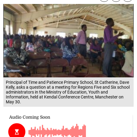
Principal of Time and Patience Primary School, St Catherine, Dave
Kelly, asks a question at a meeting for Regions Five and Six school
administrators in the Ministry of Education, Youth and
Information, held at Kendal Conference Centre, Manchester on
May 30.