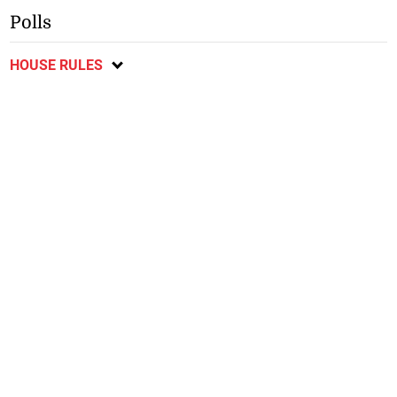
Polls
HOUSE RULES