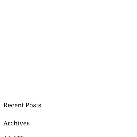
Recent Posts
Archives