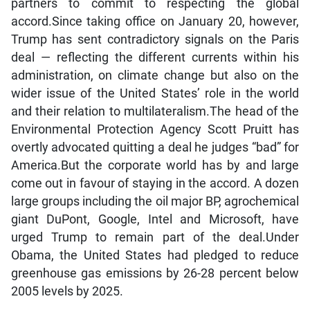
partners to commit to respecting the global
accord.Since taking office on January 20, however,
Trump has sent contradictory signals on the Paris
deal — reflecting the different currents within his
administration, on climate change but also on the
wider issue of the United States’ role in the world
and their relation to multilateralism.The head of the
Environmental Protection Agency Scott Pruitt has
overtly advocated quitting a deal he judges “bad” for
America.But the corporate world has by and large
come out in favour of staying in the accord. A dozen
large groups including the oil major BP, agrochemical
giant DuPont, Google, Intel and Microsoft, have
urged Trump to remain part of the deal.Under
Obama, the United States had pledged to reduce
greenhouse gas emissions by 26-28 percent below
2005 levels by 2025.