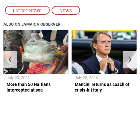
LATEST NEWS
,
NEWS
ALSO ON JAMAICA OBSERVER
❮
❯
July 28, 2026
July 28, 2026
More than 50 Haitians
Mancini returns as coach of
intercepted at sea
crisis-hit Italy