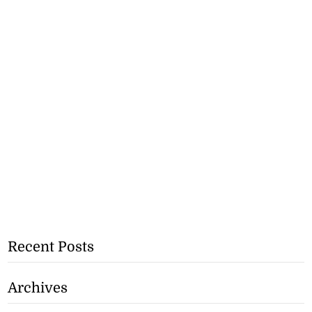
Recent Posts
Archives