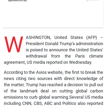
W
ASHINGTON, United States (AFP) –
President Donald Trump’s administration
is poised to announce the United States’
withdrawal from the Paris climate
agreement, US media reported on Wednesday.
According to the Axios website, the first to break the
news citing two sources with direct knowledge of
the matter, Trump has reached a decision to pull out
of the landmark deal on cutting global carbon
emissions to curb global warming.Several US media
including CNN, CBS, ABC and Politico also reported