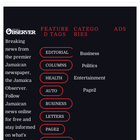
FEATURE
CATEGO
ADS
D TAGS
RIES
Breaking
news from
EDITORIAL
Business
the premier
Jamaican
COLUMNS
Politics
newspaper,
Entertainment
HEALTH
the Jamaica
Observer.
Page2
AUTO
Follow
BUSINESS
Jamaican
news online
LETTERS
for free and
stay informed
PAGE2
on what's