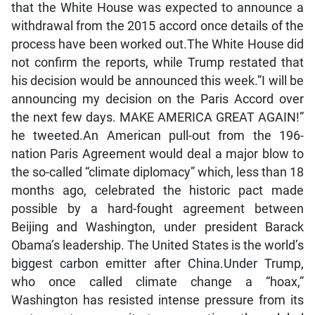
that the White House was expected to announce a
withdrawal from the 2015 accord once details of the
process have been worked out.The White House did
not confirm the reports, while Trump restated that
his decision would be announced this week.”I will be
announcing my decision on the Paris Accord over
the next few days. MAKE AMERICA GREAT AGAIN!”
he tweeted.An American pull-out from the 196-
nation Paris Agreement would deal a major blow to
the so-called “climate diplomacy” which, less than 18
months ago, celebrated the historic pact made
possible by a hard-fought agreement between
Beijing and Washington, under president Barack
Obama’s leadership. The United States is the world’s
biggest carbon emitter after China.Under Trump,
who once called climate change a “hoax,”
Washington has resisted intense pressure from its