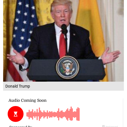
Donald Trump