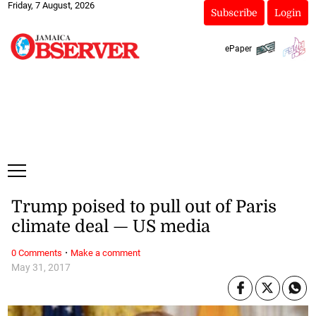
Friday, 7 August, 2026
Subscribe
Login
ePaper
Trump poised to pull out of Paris
climate deal — US media
·
0 Comments
Make a comment
May 31, 2017