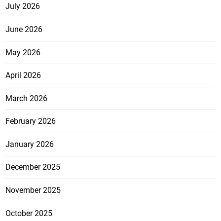
July 2026
June 2026
May 2026
April 2026
March 2026
February 2026
January 2026
December 2025
November 2025
October 2025