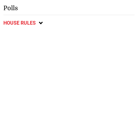
Polls
HOUSE RULES