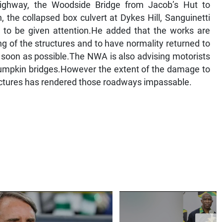
ighway, the Woodside Bridge from Jacob’s Hut to
, the collapsed box culvert at Dykes Hill, Sanguinetti
e to be given attention.He added that the works are
g of the structures and to have normality returned to
as soon as possible.The NWA is also advising motorists
d Pumpkin bridges.However the extent of the damage to
ructures has rendered those roadways impassable.