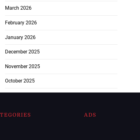
March 2026
February 2026
January 2026
December 2025
November 2025
October 2025
TEGORIES
ADS