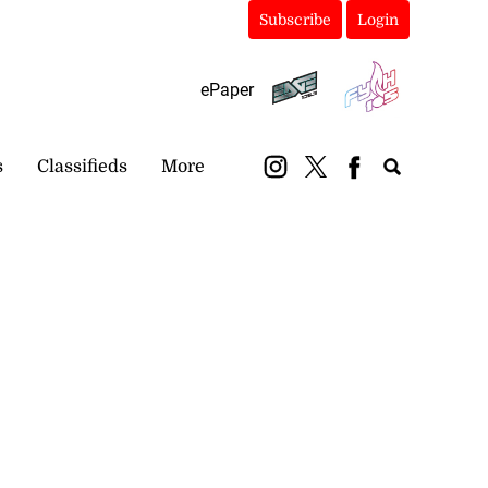
Subscribe
Login
ePaper
s
Classifieds
More