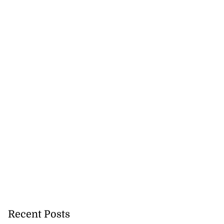
on retains JIIFSC
.
July 28, 2026
Recent Posts