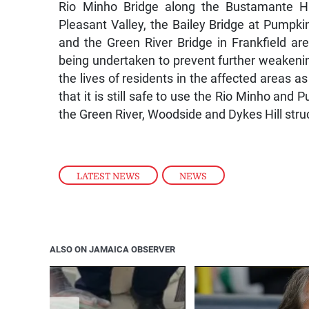
Rio Minho Bridge along the Bustamante H
Pleasant Valley, the Bailey Bridge at Pumpkin
and the Green River Bridge in Frankfield ar
being undertaken to prevent further weakenin
the lives of residents in the affected areas 
that it is still safe to use the Rio Minho an
the Green River, Woodside and Dykes Hill st
LATEST NEWS
,
NEWS
ALSO ON JAMAICA OBSERVER