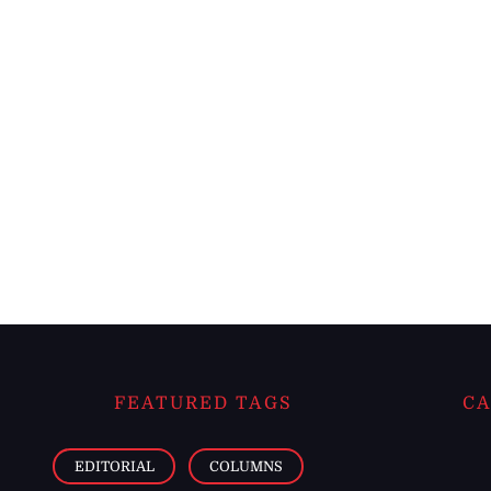
FEATURED TAGS
CA
EDITORIAL
COLUMNS