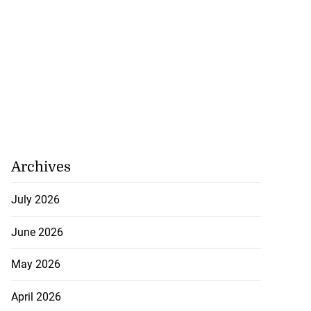
Archives
July 2026
June 2026
May 2026
April 2026