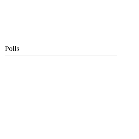
Polls