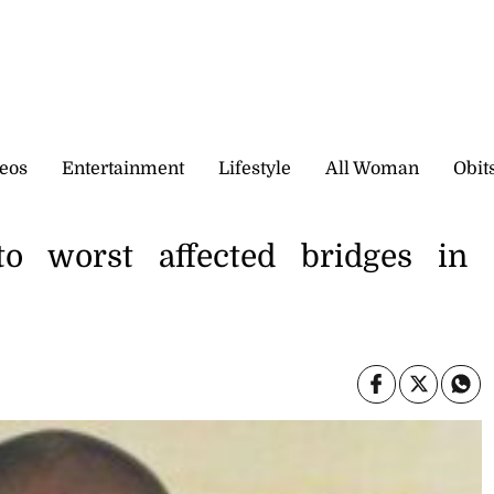
eos
Entertainment
Lifestyle
All Woman
Obit
o worst affected bridges in