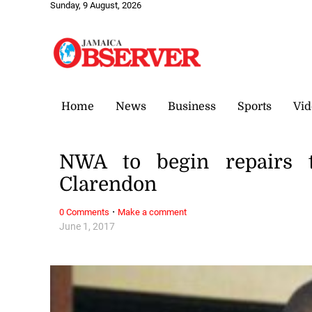
Sunday, 9 August, 2026
Home
News
Business
Sports
Vid
NWA to begin repairs t
Clarendon
·
0 Comments
Make a comment
June 1, 2017