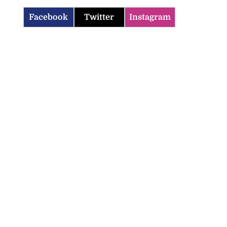
Facebook
Twitter
Instagram