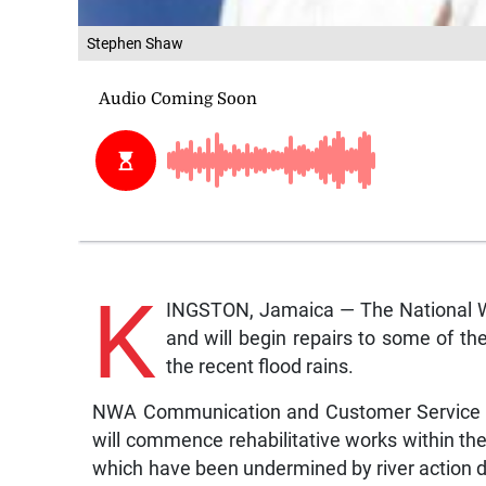
Stephen Shaw
K
INGSTON, Jamaica — The National Wo
and will begin repairs to some of t
the recent flood rains.
NWA Communication and Customer Service M
will commence rehabilitative works within the
which have been undermined by river action d