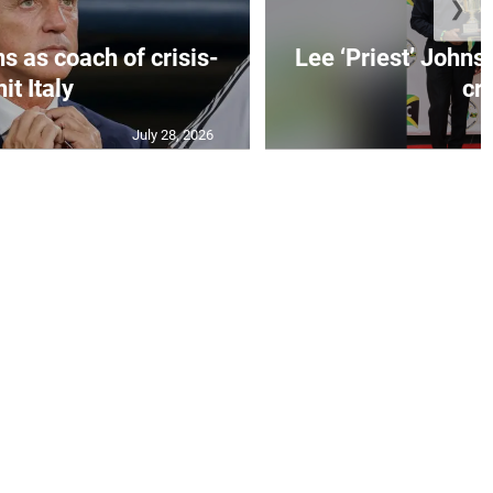
❯
s as coach of crisis-
Lee ‘Priest’ Johns
hit Italy
cr..
July 28, 2026