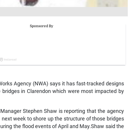
rks Agency (NWA) says it has fast-tracked designs
he bridges in Clarendon which were most impacted by
anager Stephen Shaw is reporting that the agency
 next week to shore up the structure of those bridges
uring the flood events of April and May.Shaw said the