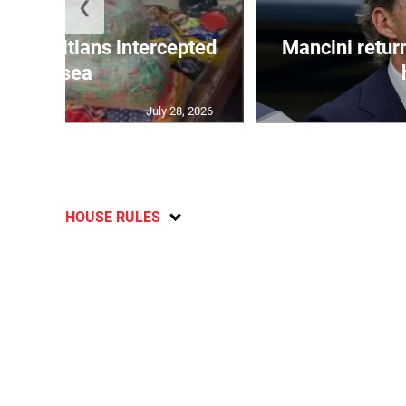
❮
 50 Haitians intercepted
Mancini return
at sea
July 28, 2026
HOUSE RULES