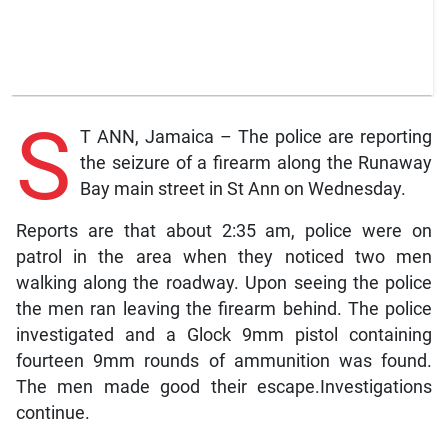
S
T ANN, Jamaica – The police are reporting
the seizure of a firearm along the Runaway
Bay main street in St Ann on Wednesday.
Reports are that about 2:35 am, police were on
patrol in the area when they noticed two men
walking along the roadway. Upon seeing the police
the men ran leaving the firearm behind. The police
investigated and a Glock 9mm pistol containing
fourteen 9mm rounds of ammunition was found.
The men made good their escape.Investigations
continue.