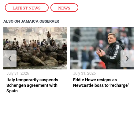
LATEST NEWS
,
NEWS
ALSO ON JAMAICA OBSERVER
❮
❯
July 31, 2026
July 31, 2026
Italy temporarily suspends
Eddie Howe resigns as
Schengen agreement with
Newcastle boss to ‘recharge’
Spain