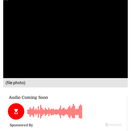
(file photo)