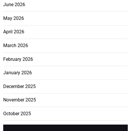
June 2026
May 2026
April 2026
March 2026
February 2026
January 2026
December 2025
November 2025
October 2025