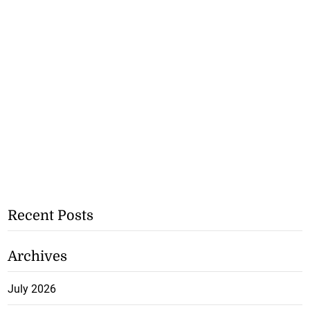
Recent Posts
Archives
July 2026