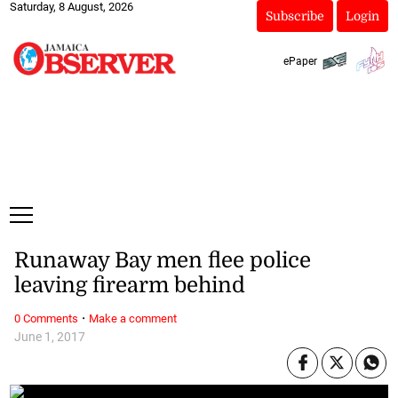
Saturday, 8 August, 2026
Subscribe
Login
ePaper
Runaway Bay men flee police
leaving firearm behind
·
0 Comments
Make a comment
June 1, 2017