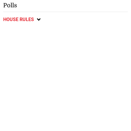
Polls
HOUSE RULES