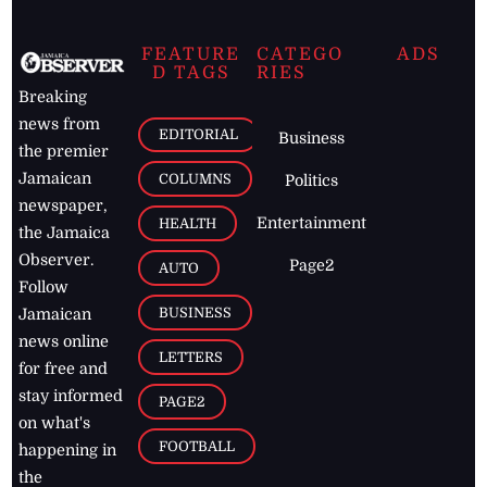
FEATURE
CATEGO
ADS
D TAGS
RIES
Breaking
news from
EDITORIAL
Business
the premier
Jamaican
COLUMNS
Politics
newspaper,
Entertainment
HEALTH
the Jamaica
Observer.
Page2
AUTO
Follow
BUSINESS
Jamaican
news online
LETTERS
for free and
stay informed
PAGE2
on what's
FOOTBALL
happening in
the