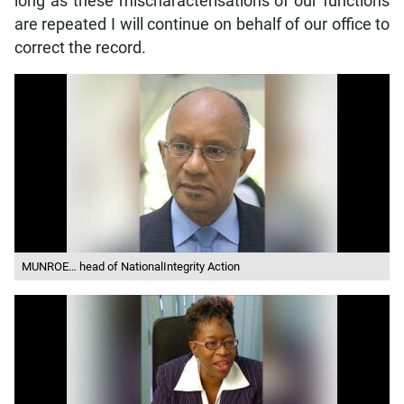
long as these mischaracterisations of our functions
are repeated I will continue on behalf of our office to
correct the record.
MUNROE… head of NationalIntegrity Action