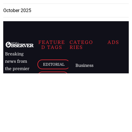
October 2025
FEATURE
CATEGO
ADS
D TAGS
RIES
Breaking
news from
EDITORIAL
Business
the premier
Jamaican
COLUMNS
Politics
newspaper,
Entertainment
HEALTH
the Jamaica
Observer.
Page2
AUTO
Follow
BUSINESS
Jamaican
news online
LETTERS
for free and