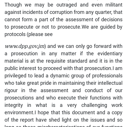
www.dpp.gov.jm
) and we can only go forward with
a prosecution in any matter if the evidentiary
material is at the requisite standard and it is in the
public interest to proceed with that prosecution.I am
privileged to lead a dynamic group of professionals
who take great pride in maintaining their intellectual
rigour in the assessment and conduct of our
prosecutions and who execute their functions with
integrity in what is a very challenging work
environment.I hope that this document and a copy
of the report have shed light on the issues and so