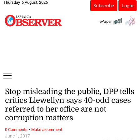
Thursday, 6 August, 2026
Subscribe
Login
ePaper
Stop misleading the public, DPP tells
critics Llewellyn says 40-odd cases
referred to her office are not
corruption matters
·
0 Comments
Make a comment
June 1, 2017