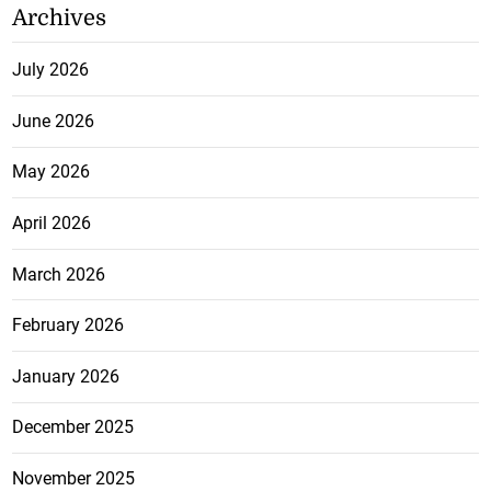
Archives
July 2026
June 2026
May 2026
April 2026
March 2026
February 2026
January 2026
December 2025
November 2025