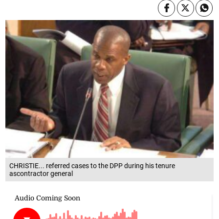
CHRISTIE... referred cases to the DPP during his tenure
ascontractor general