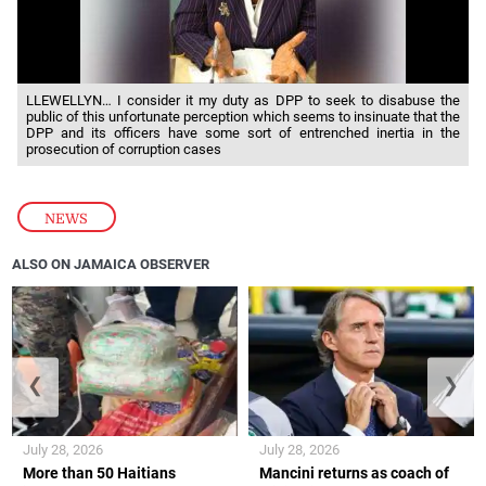
LLEWELLYN… I consider it my duty as DPP to seek to disabuse the
public of this unfortunate perception which seems to insinuate that the
DPP and its officers have some sort of entrenched inertia in the
prosecution of corruption cases
NEWS
ALSO ON JAMAICA OBSERVER
❮
❯
July 28, 2026
July 28, 2026
More than 50 Haitians
Mancini returns as coach of