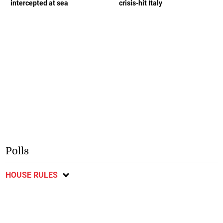
intercepted at sea
crisis-hit Italy
Polls
HOUSE RULES