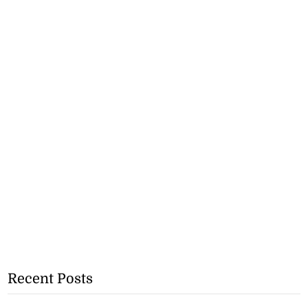
Recent Posts