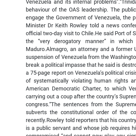
Venezuela and its internal problems”.“Trini
behaviour of the OAS leadership. The publi
engage the Government of Venezuela, the pre
Minister Dr Keith Rowley told a news conf
official two-day visit to Chile.He said Port o
the “very derogatory manner” in which
Maduro.Almagro, an attorney and a former Ur
suspension of Venezuela from the Washington
break a political impasse that he said is des
a 75-page report on Venezuela’s political cri
of systematically violating human rights 
American Democratic Charter, to which Ve
carrying out a coup after the country’s Supre
congress.“The sentences from the Supreme
subverts the constitutional order of the 
recently.Rowley told reporters that his countr
is a public servant and whose job requires him