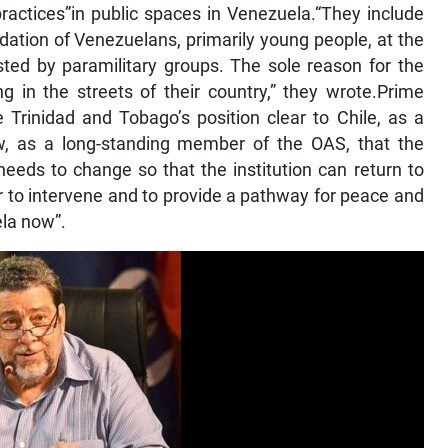
practices”in public spaces in Venezuela.“They include
idation of Venezuelans, primarily young people, at the
isted by paramilitary groups. The sole reason for the
g in the streets of their country,” they wrote.Prime
 Trinidad and Tobago’s position clear to Chile, as a
iew, as a long-standing member of the OAS, that the
 needs to change so that the institution can return to
r to intervene and to provide a pathway for peace and
ela now”.