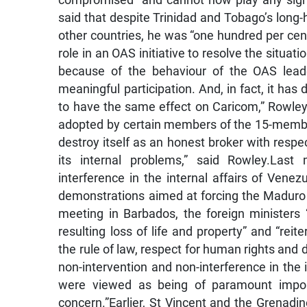
compromised “and cannot now play any signifi
said that despite Trinidad and Tobago’s long-he
other countries, he was “one hundred per cen
role in an OAS initiative to resolve the situati
because of the behaviour of the OAS lead
meaningful participation. And, in fact, it has 
to have the same effect on Caricom,” Rowley 
adopted by certain members of the 15-member 
destroy itself as an honest broker with resp
its internal problems,” said Rowley.Last
interference in the internal affairs of Vene
demonstrations aimed at forcing the Maduro
meeting in Barbados, the foreign ministers 
resulting loss of life and property” and “re
the rule of law, respect for human rights and 
non-intervention and non-interference in the i
were viewed as being of paramount import
concern.”Earlier, St Vincent and the Grenad