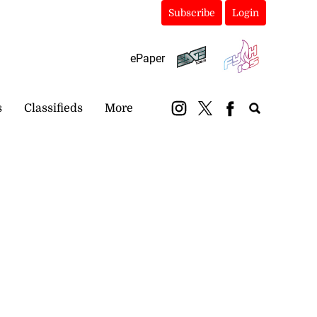
Subscribe
Login
ePaper
s
Classifieds
More