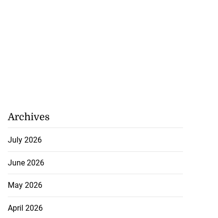
Archives
July 2026
June 2026
May 2026
April 2026