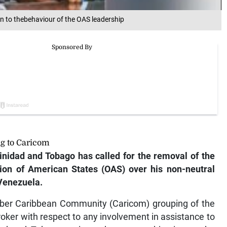
n to thebehaviour of the OAS leadership
ng to Caricom
nidad and Tobago has called for the removal of the
tion of American States (OAS) over his non-neutral
 Venezuela.
ber Caribbean Community (Caricom) grouping of the
broker with respect to any involvement in assistance to