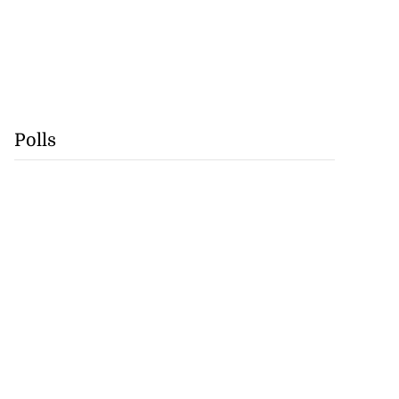
Polls