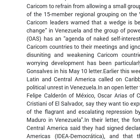
Caricom to refrain from allowing a small group 
of the 15-member regional grouping on the V
Caricom leaders warned that a wedge is be
change” in Venezuela and the group of power
(OAS) has an “agenda of naked self-interest”
Caricom countries to their meetings and igno
disuniting and weakening Caricom countrie
worrying development has been particularl
Gonsalves in his May 10 letter.Earlier this w
Latin and Central America called on Cari
political unrest in Venezuela.In an open letter
Felipe Calderón of México, Oscar Arias of
Cristiani of El Salvador, say they want tio e
of the flagrant and escalating repression b
Maduro in Venezuela”.In their letter, the 
Central America said they had signed declar
Americas (IDEA-Democrática), and that 