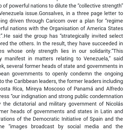
of powerful nations to dilute the “collective strength”
enezuela issue.Gonsalves, in a three page letter to
ing driven through Caricom over a plan for “regime
ful nations with the Organisation of America States
.He said the group has “strategically invited select
red the others. In the result, they have succeeded in
s whose only strength lies in our solidarity.“This
y manifest in matters relating to Venezuela,” said
eek, several former heads of state and governments in
bbean governments to openly condemn the ongoing
 to the Caribbean leaders, the former leaders including
 Costa Rica, Mireya Moscoso of Panamá and Alfredo
xpress “our indignation and strong public condemnation
y the dictatorial and military government of Nicolás
former heads of governments and states in Latin and
ations of the Democratic Initiative of Spain and the
the “images broadcast by social media and the