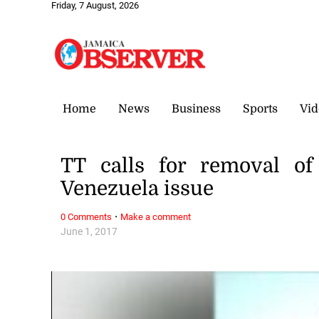
Friday, 7 August, 2026
Home
News
Business
Sports
Vid
TT calls for removal of
Venezuela issue
·
0 Comments
Make a comment
June 1, 2017