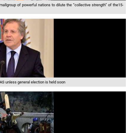
lgroup of powerful nations to dilute the “collective strength” of the15-
S unless general election is held soon