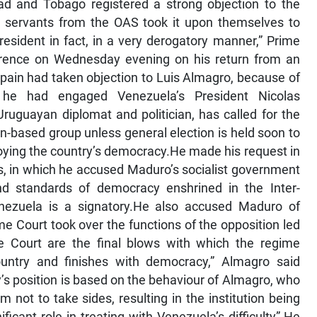
dad and Tobago registered a strong objection to the
c servants from the OAS took it upon themselves to
sident in fact, in a very derogatory manner,” Prime
erence on Wednesday evening on his return from an
f Spain had taken objection to Luis Almagro, because of
 he had engaged Venezuela’s President Nicolas
uguayan diplomat and politician, has called for the
-based group unless general election is held soon to
troying the country’s democracy.He made his request in
sis, in which he accused Maduro’s socialist government
and standards of democracy enshrined in the Inter-
nezuela is a signatory.He also accused Maduro of
me Court took over the functions of the opposition led
 Court are the final blows with which the regime
country and finishes with democracy,” Almagro said
y’s position is based on the behaviour of Almagro, who
 not to take sides, resulting in the institution being