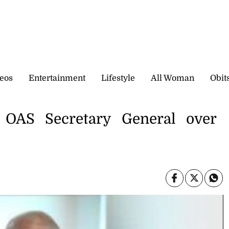
eos
Entertainment
Lifestyle
All Woman
Obit
 OAS Secretary General over