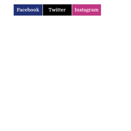
Facebook
Twitter
Instagram