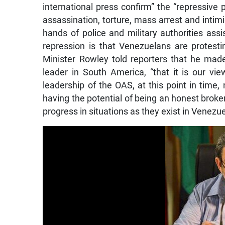
international press confirm” the “repressive 
assassination, torture, mass arrest and intim
hands of police and military authorities ass
repression is that Venezuelans are protestin
Minister Rowley told reporters that he made
leader in South America, “that it is our v
leadership of the OAS, at this point in time,
having the potential of being an honest broke
progress in situations as they exist in Venezu