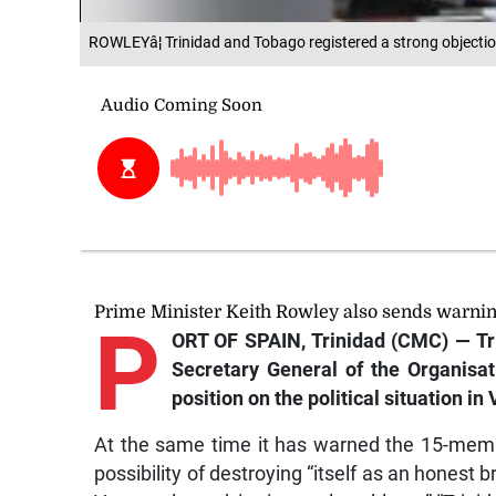
ROWLEYâ¦ Trinidad and Tobago registered a strong objectio
Prime Minister Keith Rowley also sends warni
P
ORT OF SPAIN, Trinidad (CMC) — Tri
Secretary General of the Organisa
position on the political situation in
At the same time it has warned the 15-mem
possibility of destroying “itself as an honest 