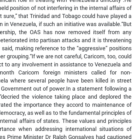
cant role in treating with Venezuela’s difficulty”.He
ld position of not interfering in the internal affairs of
t sure,” that Trinidad and Tobago could have played a
on in Venezuela, if such an initiative was available.“But
ership, the OAS has now removed itself from any
deteriorated into partisan attacks and it is threatening
said, making reference to the “aggressive” positions
grouping.“If we are not careful, Caricom, too, could
ect to any involvement in assistance to Venezuela and
 month Caricom foreign ministers called for non-
zuela where several people have been killed in street
 Government out of power.In a statement following a
“decried the violence taking place and deplored the
iterated the importance they accord to maintenance of
democracy, as well as to the fundamental principles of
nternal affairs of states. These values and principles
ance when addressing international situations of
ines Prime Minister Dr Ralph Gonsalves had cautioned