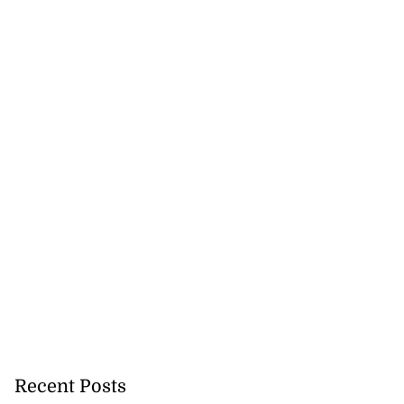
Recent Posts