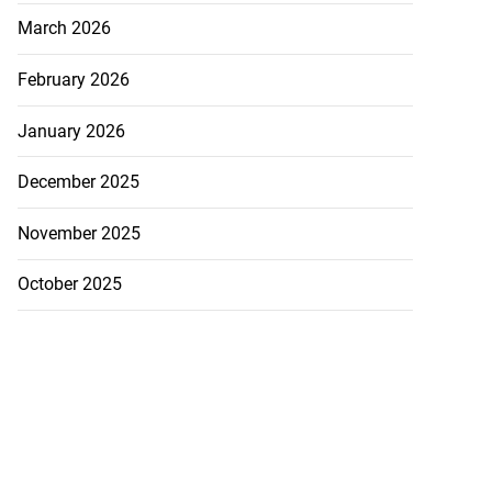
March 2026
February 2026
January 2026
December 2025
November 2025
October 2025