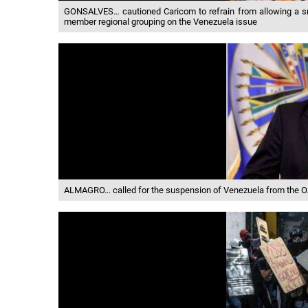
GONSALVES… cautioned Caricom to refrain from allowing a smal
member regional grouping on the Venezuela issue
ALMAGRO… called for the suspension of Venezuela from the OA