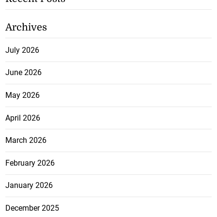
Archives
July 2026
June 2026
May 2026
April 2026
March 2026
February 2026
January 2026
December 2025