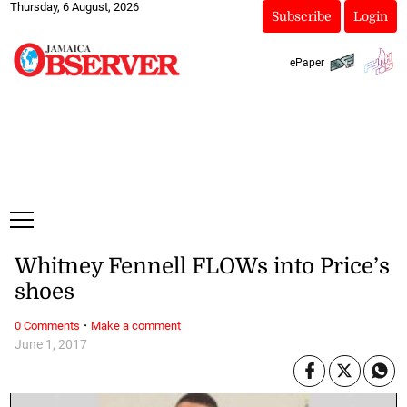
Thursday, 6 August, 2026
Subscribe
Login
ePaper
Whitney Fennell FLOWs into Price’s
shoes
·
0 Comments
Make a comment
June 1, 2017