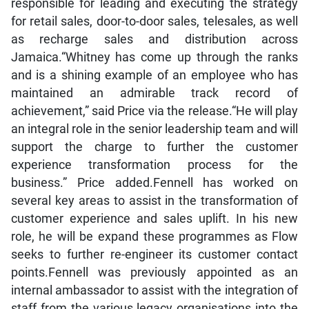
responsible for leading and executing the strategy
for retail sales, door-to-door sales, telesales, as well
as recharge sales and distribution across
Jamaica.“Whitney has come up through the ranks
and is a shining example of an employee who has
maintained an admirable track record of
achievement,” said Price via the release.“He will play
an integral role in the senior leadership team and will
support the charge to further the customer
experience transformation process for the
business.” Price added.Fennell has worked on
several key areas to assist in the transformation of
customer experience and sales uplift. In his new
role, he will be expand these programmes as Flow
seeks to further re-engineer its customer contact
points.Fennell was previously appointed as an
internal ambassador to assist with the integration of
staff from the various legacy organisations into the