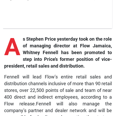
A
s
Stephen Price yesterday took on the role
of managing director at
Flow
Jamaica,
Whitney Fennell has been promoted to
step into Price’s former position of vice-
president, retail sales and distribution.
Fennell will lead Flow’s entire retail sales and
distribution channels inclusive of more than 90 retail
stores, over 22,500 points of sale and team of near
400 direct and indirect employees, according to a
Flow release.Fennell will also manage the
company’s partner and dealer network and will be