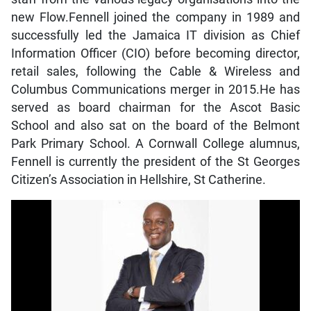
new Flow.Fennell joined the company in 1989 and
successfully led the Jamaica IT division as Chief
Information Officer (CIO) before becoming director,
retail sales, following the Cable & Wireless and
Columbus Communications merger in 2015.He has
served as board chairman for the Ascot Basic
School and also sat on the board of the Belmont
Park Primary School. A Cornwall College alumnus,
Fennell is currently the president of the St Georges
Citizen’s Association in Hellshire, St Catherine.