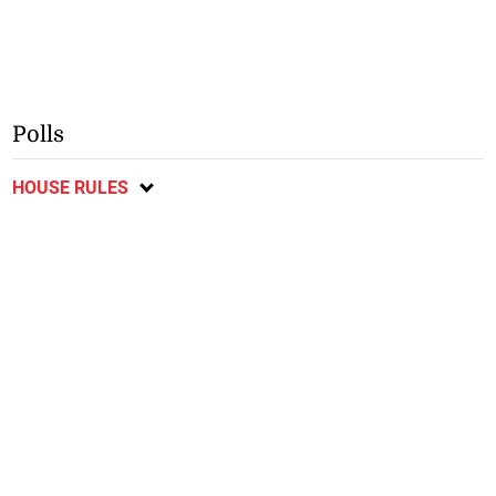
Polls
HOUSE RULES