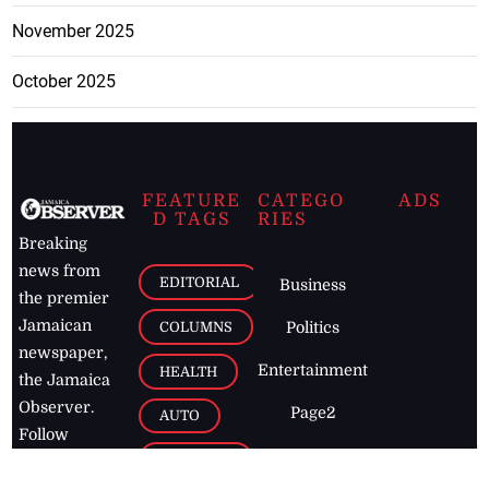
November 2025
October 2025
FEATURE
CATEGO
ADS
D TAGS
RIES
Breaking
news from
EDITORIAL
Business
the premier
Jamaican
COLUMNS
Politics
newspaper,
Entertainment
HEALTH
the Jamaica
Observer.
Page2
AUTO
Follow
BUSINESS
Jamaican
news online