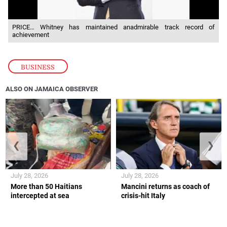
PRICE… Whitney has maintained anadmirable track record of
achievement
BUSINESS
ALSO ON JAMAICA OBSERVER
❮
❯
July 28, 2026
July 28, 2026
More than 50 Haitians
Mancini returns as coach of
intercepted at sea
crisis-hit Italy