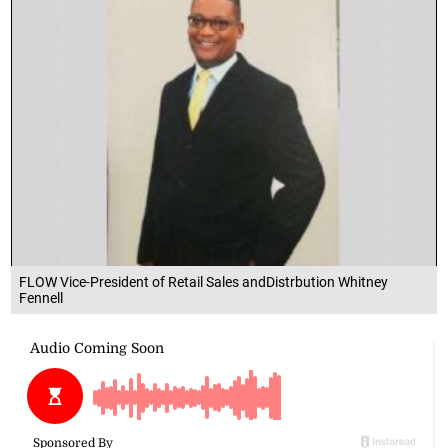
FLOW Vice-President of Retail Sales andDistrbution Whitney
Fennell