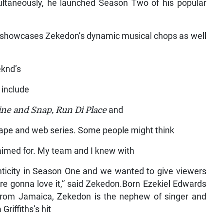
ultaneously, he launched Season Two of his popular
h showcases Zekedon’s dynamic musical chops as well
eknd’s
 include
Wine and Snap, Run Di Place
and
ixtape and web series. Some people might think
 aimed for. My team and I knew with
nticity in Season One and we wanted to give viewers
’re gonna love it,” said Zekedon.Born Ezekiel Edwards
y from Jamaica, Zekedon is the nephew of singer and
riffiths’s hit