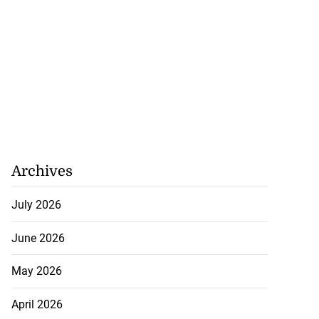
Archives
July 2026
June 2026
May 2026
April 2026