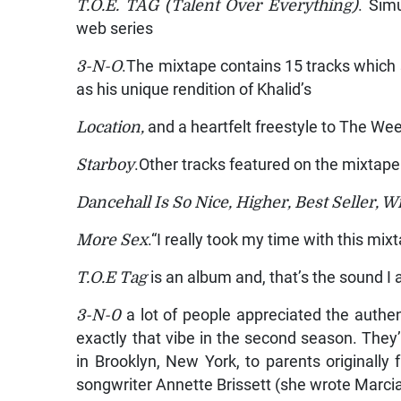
T.O.E. TAG (Talent Over Everything)
. Sim
web series
3-N-O
.The mixtape contains 15 tracks whic
as his unique rendition of Khalid’s
Location,
and a heartfelt freestyle to The We
Starboy
.Other tracks featured on the mixtape
Dancehall Is So Nice, Higher, Best Seller, 
More Sex
.“I really took my time with this m
T.O.E Tag
is an album and, that’s the sound I
3-N-0
a lot of people appreciated the authe
exactly that vibe in the second season. They
in Brooklyn, New York, to parents originall
songwriter Annette Brissett (she wrote Marcia G