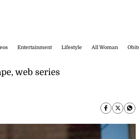
eos
Entertainment
Lifestyle
All Woman
Obit
pe, web series