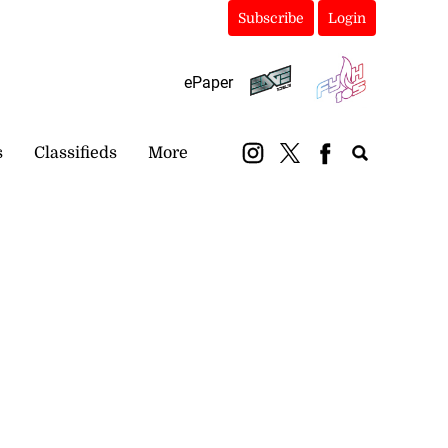
Subscribe
Login
ePaper
s
Classifieds
More