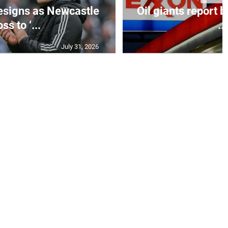
esigns as Newcastle
Oil giants report b
ss to ‘...
...
July 31, 2026