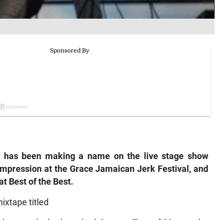
n has been making a name on the live stage show
impression at the Grace Jamaican Jerk Festival, and
t Best of the Best.
ixtape titled