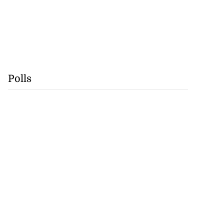
Polls