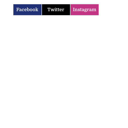
Facebook
Twitter
Instagram