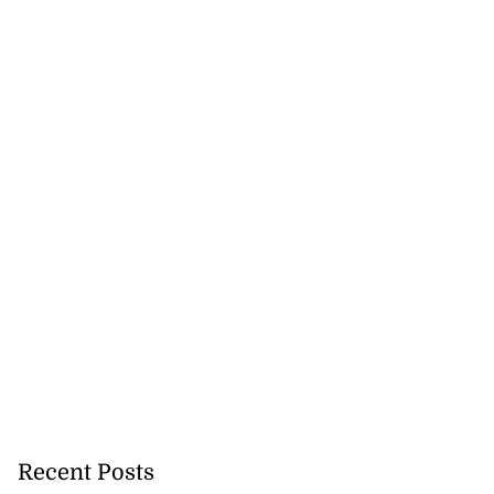
Recent Posts