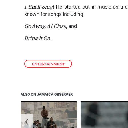
I Shall Sing
).He started out in music as a 
known for songs including
Go Away, A1 Class
, and
Bring it On
.
ENTERTAINMENT
ALSO ON JAMAICA OBSERVER
❮