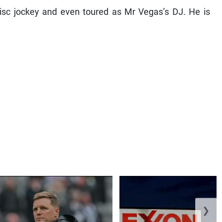
disc jockey and even toured as Mr Vegas’s DJ. He is
❯