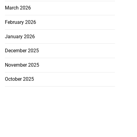
March 2026
February 2026
January 2026
December 2025
November 2025
October 2025