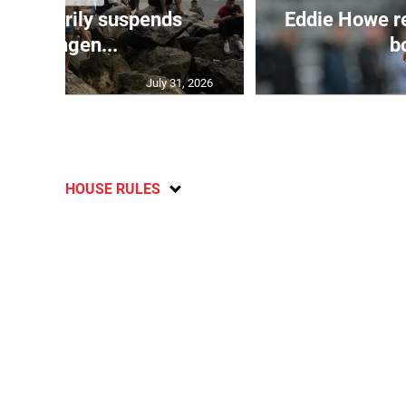
 temporarily suspends
Eddie Howe r
Schengen...
bo
July 31, 2026
HOUSE RULES