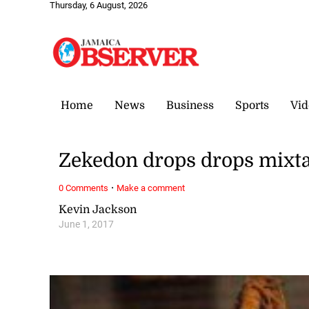
Thursday, 6 August, 2026
Home
News
Business
Sports
Vid
Zekedon drops drops mixta
·
0 Comments
Make a comment
Kevin Jackson
June 1, 2017