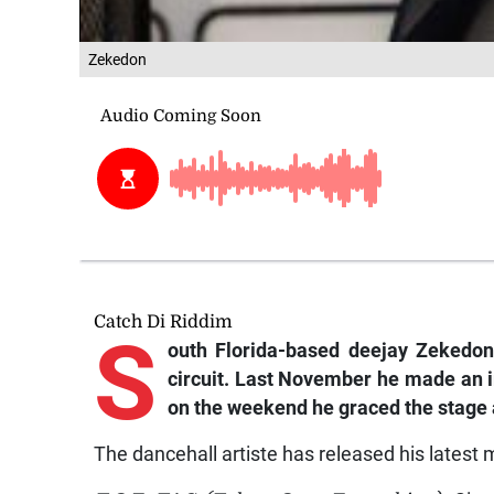
Zekedon
Catch Di Riddim
S
outh
Florida-based deejay Zekedo
circuit. Last November he made an 
on the weekend he graced the stage a
The dancehall artiste has released his latest m