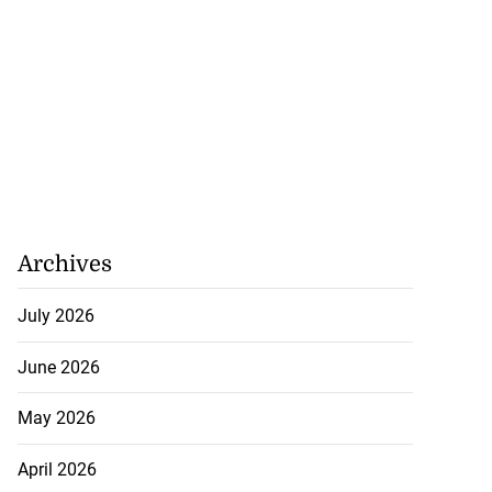
Archives
July 2026
June 2026
May 2026
April 2026