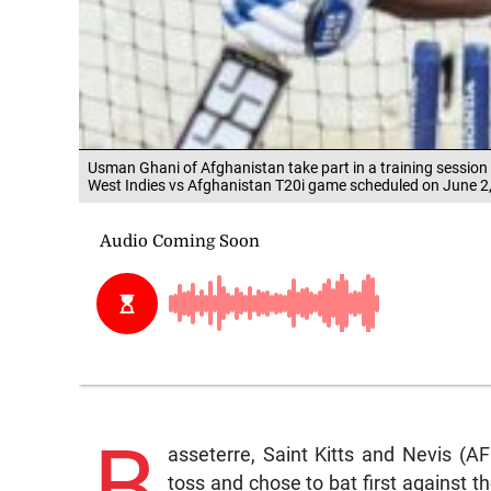
Usman Ghani of Afghanistan take part in a training session 
West Indies vs Afghanistan T20i game scheduled on June 2
B
asseterre, Saint Kitts and Nevis (
toss and chose to bat first against th