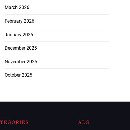
March 2026
February 2026
January 2026
December 2025
November 2025
October 2025
TEGORIES
ADS