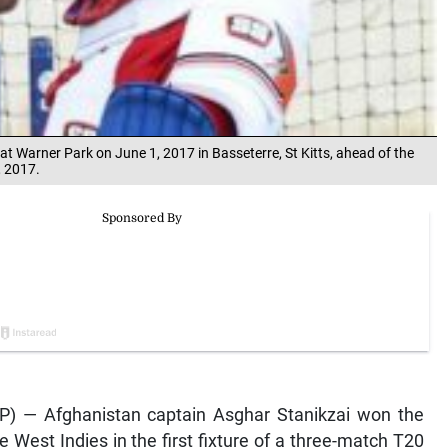
at Warner Park on June 1, 2017 in Basseterre, St Kitts, ahead of the
, 2017.
AFP) — Afghanistan captain Asghar Stanikzai won the
e West Indies in the first fixture of a three-match T20