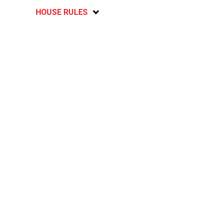
HOUSE RULES