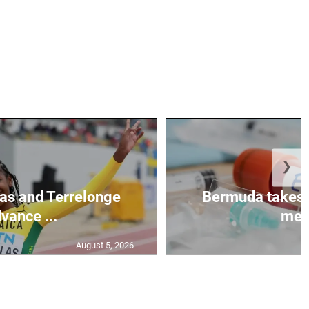
❯
as and Terrelonge
Bermuda takes 
vance ...
mea.
August 5, 2026