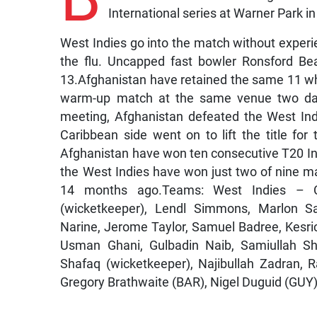
International series at Warner Park in 
West Indies go into the match without experie
the flu. Uncapped fast bowler Ronsford Be
13.Afghanistan have retained the same 11 whi
warm-up match at the same venue two days e
meeting, Afghanistan defeated the West Ind
Caribbean side went on to lift the title for
Afghanistan have won ten consecutive T20 In
the West Indies have won just two of nine ma
14 months ago.Teams: West Indies – Ca
(wicketkeeper), Lendl Simmons, Marlon 
Narine, Jerome Taylor, Samuel Badree, Kesric
Usman Ghani, Gulbadin Naib, Samiullah Sh
Shafaq (wicketkeeper), Najibullah Zadran,
Gregory Brathwaite (BAR), Nigel Duguid (GUY