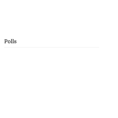
Polls