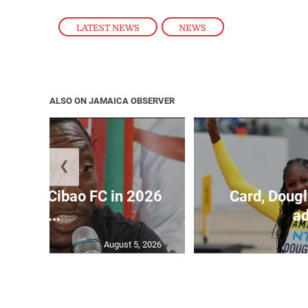
LATEST NEWS
,
NEWS
ALSO ON JAMAICA OBSERVER
❮
held by Cibao FC in 2026
Card, Dougl
C...
ad
August 5, 2026