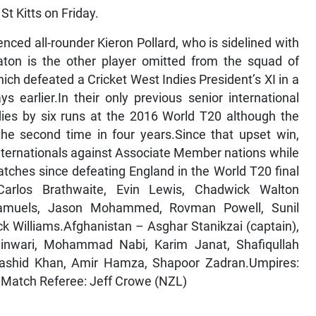
St Kitts on Friday.
nced all-rounder Kieron Pollard, who is sidelined with
aton is the other player omitted from the squad of
ch defeated a Cricket West Indies President’s XI in a
arlier.In their only previous senior international
ies by six runs at the 2016 World T20 although the
 the second time in four years.Since that upset win,
ternationals against Associate Member nations while
tches since defeating England in the World T20 final
rlos Brathwaite, Evin Lewis, Chadwick Walton
Samuels, Jason Mohammed, Rovman Powell, Sunil
k Williams.Afghanistan – Asghar Stanikzai (captain),
inwari, Mohammad Nabi, Karim Janat, Shafiqullah
 Rashid Khan, Amir Hamza, Shapoor Zadran.Umpires:
)Match Referee: Jeff Crowe (NZL)