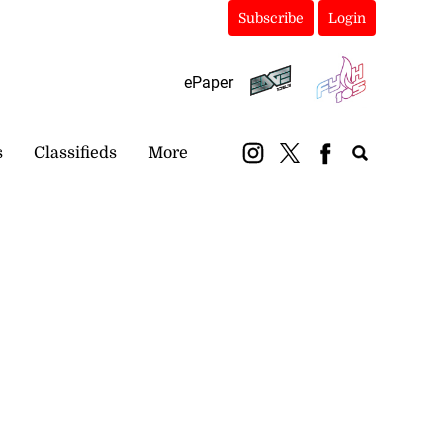
Subscribe
Login
ePaper
s
Classifieds
More