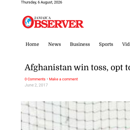
Thursday, 6 August, 2026
Home
News
Business
Sports
Vid
Afghanistan win toss, opt t
·
0 Comments
Make a comment
June 2, 2017