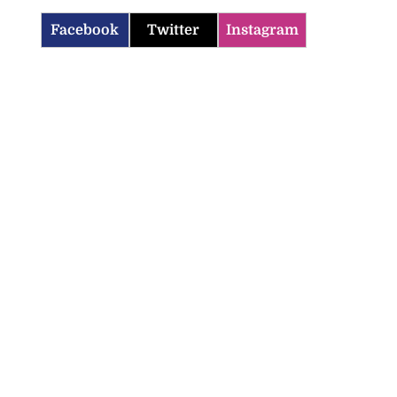
Facebook
Twitter
Instagram