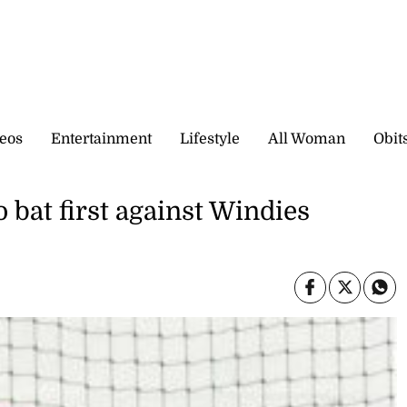
eos
Entertainment
Lifestyle
All Woman
Obit
o bat first against Windies