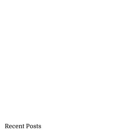
precautionary
..
August 5, 2026
Recent Posts