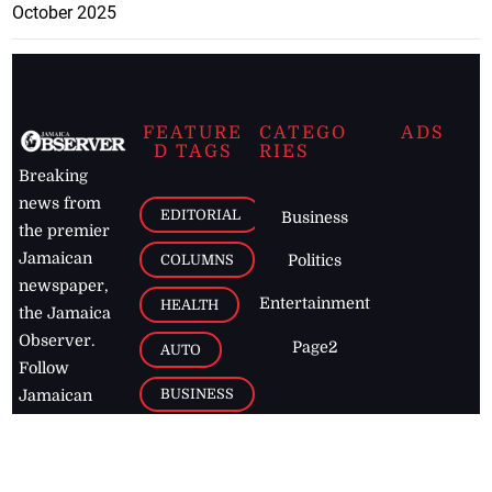
October 2025
FEATURE
CATEGO
ADS
D TAGS
RIES
Breaking
news from
EDITORIAL
Business
the premier
Jamaican
COLUMNS
Politics
newspaper,
Entertainment
HEALTH
the Jamaica
Observer.
Page2
AUTO
Follow
BUSINESS
Jamaican
news online
LETTERS
for free and
stay informed
PAGE2