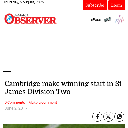
Thursday, 6 August, 2026
Subscribe
Login
ePaper
Cambridge make winning start in St
James Division Two
·
0 Comments
Make a comment
June 2, 2017