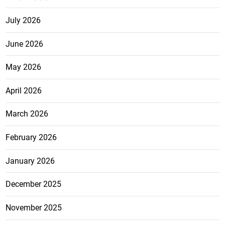
July 2026
June 2026
May 2026
April 2026
March 2026
February 2026
January 2026
December 2025
November 2025