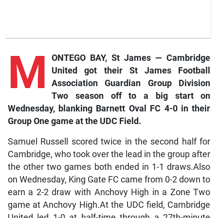
M
ONTEGO BAY, St James — Cambridge
United got their St James Football
Association Guardian Group Division
Two season off to a big start on
Wednesday, blanking Barnett Oval FC 4-0 in their
Group One game at the UDC Field.
Samuel Russell scored twice in the second half for
Cambridge, who took over the lead in the group after
the other two games both ended in 1-1 draws.Also
on Wednesday, King Gate FC came from 0-2 down to
earn a 2-2 draw with Anchovy High in a Zone Two
game at Anchovy High.At the UDC field, Cambridge
United led 1-0 at half-time through a 27th-minute