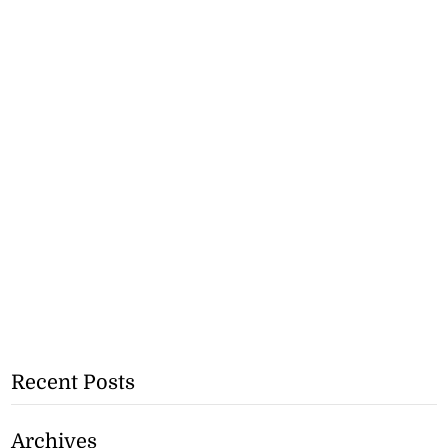
Recent Posts
Archives