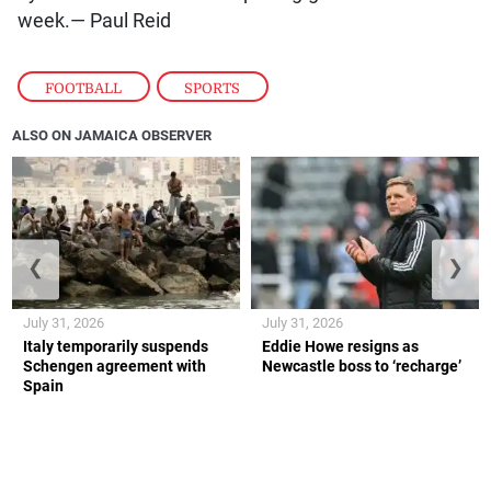
week.— Paul Reid
FOOTBALL
,
SPORTS
ALSO ON JAMAICA OBSERVER
❮
❯
July 31, 2026
July 31, 2026
Italy temporarily suspends
Eddie Howe resigns as
Schengen agreement with
Newcastle boss to ‘recharge’
Spain