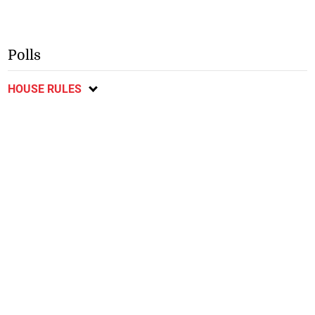
Polls
HOUSE RULES