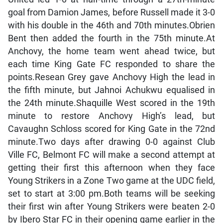
goal from Damion James, before Russell made it 3-0
with his double in the 46th and 70th minutes.Obrien
Bent then added the fourth in the 75th minute.At
Anchovy, the home team went ahead twice, but
each time King Gate FC responded to share the
points.Resean Grey gave Anchovy High the lead in
the fifth minute, but Jahnoi Achukwu equalised in
the 24th minute.Shaquille West scored in the 19th
minute to restore Anchovy High’s lead, but
Cavaughn Schloss scored for King Gate in the 72nd
minute.Two days after drawing 0-0 against Club
Ville FC, Belmont FC will make a second attempt at
getting their first this afternoon when they face
Young Strikers in a Zone Two game at the UDC field,
set to start at 3:00 pm.Both teams will be seeking
their first win after Young Strikers were beaten 2-0
by Ibero Star FC in their opening game earlier in the