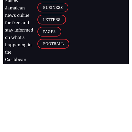
Follow
BUSINESS
Jamaican
news online
LETTERS
for free and
stay informed
PAGE2
on what's
FOOTBALL
happening in
the
Caribbean
Jamaica Observer,
2026
© All
Rights Reserved
Home
Contact Us
RSS Feeds
Feedback
Privacy Policy
Editorial Code of
Conduct