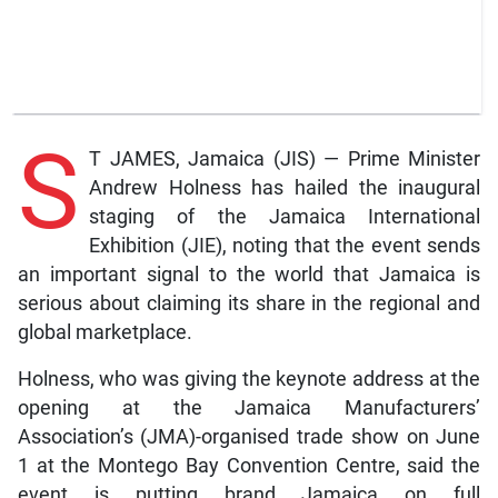
S
T JAMES, Jamaica (JIS) — Prime Minister
Andrew Holness has hailed the inaugural
staging of the Jamaica International
Exhibition (JIE), noting that the event sends
an important signal to the world that Jamaica is
serious about claiming its share in the regional and
global marketplace.
Holness, who was giving the keynote address at the
opening at the Jamaica Manufacturers’
Association’s (JMA)-organised trade show on June
1 at the Montego Bay Convention Centre, said the
event is putting brand Jamaica on full