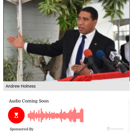
Andrew Holness