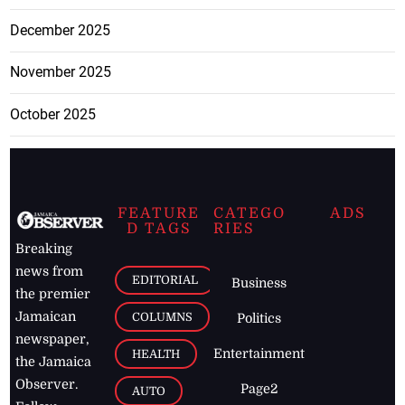
December 2025
November 2025
October 2025
FEATURE
CATEGO
ADS
D TAGS
RIES
Breaking
news from
EDITORIAL
Business
the premier
Jamaican
COLUMNS
Politics
newspaper,
Entertainment
HEALTH
the Jamaica
Observer.
Page2
AUTO