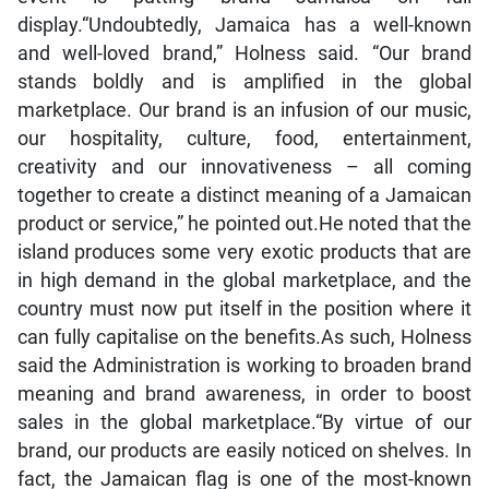
display.“Undoubtedly, Jamaica has a well-known
and well-loved brand,” Holness said. “Our brand
stands boldly and is amplified in the global
marketplace. Our brand is an infusion of our music,
our hospitality, culture, food, entertainment,
creativity and our innovativeness – all coming
together to create a distinct meaning of a Jamaican
product or service,” he pointed out.He noted that the
island produces some very exotic products that are
in high demand in the global marketplace, and the
country must now put itself in the position where it
can fully capitalise on the benefits.As such, Holness
said the Administration is working to broaden brand
meaning and brand awareness, in order to boost
sales in the global marketplace.“By virtue of our
brand, our products are easily noticed on shelves. In
fact, the Jamaican flag is one of the most-known