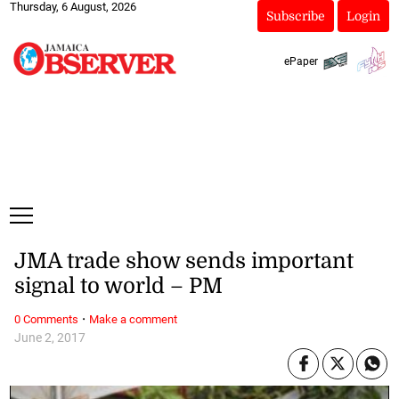
Thursday, 6 August, 2026
Subscribe
Login
ePaper
JMA trade show sends important
signal to world – PM
·
0 Comments
Make a comment
June 2, 2017