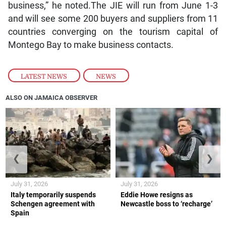
business,” he noted.The JIE will run from June 1-3
and will see some 200 buyers and suppliers from 11
countries converging on the tourism capital of
Montego Bay to make business contacts.
LATEST NEWS
,
NEWS
ALSO ON JAMAICA OBSERVER
❮
❯
July 31, 2026
July 31, 2026
Italy temporarily suspends
Eddie Howe resigns as
Schengen agreement with
Newcastle boss to ‘recharge’
Spain