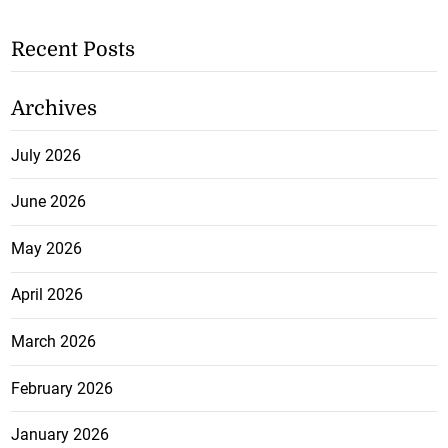
Recent Posts
Archives
July 2026
June 2026
May 2026
April 2026
March 2026
February 2026
January 2026