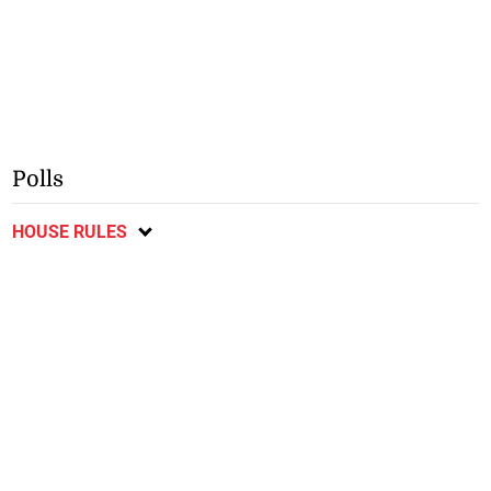
Polls
HOUSE RULES