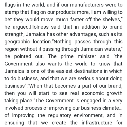
flags in the world, and if our manufacturers were to
stamp that flag on our products more, I am willing to
bet they would move much faster off the shelves,”
he argued.Holness said that in addition to brand
strength, Jamaica has other advantages, such as its
geographic location.“Nothing passes through this
region without it passing through Jamaican waters,”
he pointed out. The prime minister said “the
Government also wants the world to know that
Jamaica is one of the easiest destinations in which
to do business, and that we are serious about doing
business”.“When that becomes a part of our brand,
then you will start to see real economic growth
taking place.“The Government is engaged in a very
involved process of improving our business climate…
of improving the regulatory environment, and in
ensuring that we create the infrastructure for