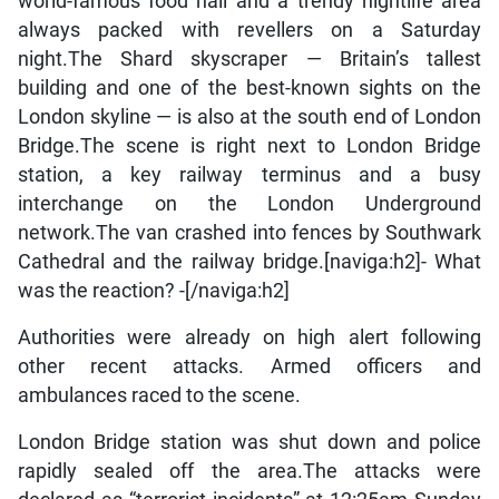
world-famous food hall and a trendy nightlife area
always packed with revellers on a Saturday
night.The Shard skyscraper — Britain’s tallest
building and one of the best-known sights on the
London skyline — is also at the south end of London
Bridge.The scene is right next to London Bridge
station, a key railway terminus and a busy
interchange on the London Underground
network.The van crashed into fences by Southwark
Cathedral and the railway bridge.[naviga:h2]- What
was the reaction? -[/naviga:h2]
Authorities were already on high alert following
other recent attacks. Armed officers and
ambulances raced to the scene.
London Bridge station was shut down and police
rapidly sealed off the area.The attacks were