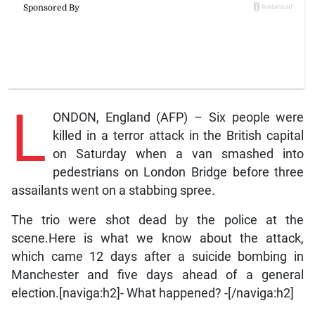
L
ONDON, England (AFP) – Six people were
killed in a terror attack in the British capital
on Saturday when a van smashed into
pedestrians on London Bridge before three
assailants went on a stabbing spree.
The trio were shot dead by the police at the
scene.Here is what we know about the attack,
which came 12 days after a suicide bombing in
Manchester and five days ahead of a general
election.[naviga:h2]- What happened? -[/naviga:h2]