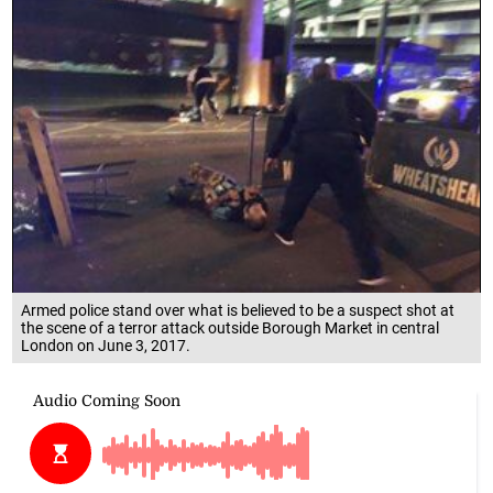
Armed police stand over what is believed to be a suspect shot at
the scene of a terror attack outside Borough Market in central
London on June 3, 2017.