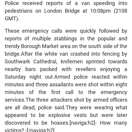
Police received reports of a van speeding into
pedestrians on London Bridge at 10:08pm (2108
GMT).
These emergency calls were quickly followed by
reports of multiple stabbings in the popular and
trendy Borough Market area on the south side of the
bridge.After the white van crashed into fencing by
Southwark Cathedral, knifemen sprinted towards
nearby bars packed with revellers enjoying a
Saturday night out.Armed police reacted within
minutes and three assailants were shot within eight
minutes of the first call to the emergency
services.The three attackers shot by armed officers
are all dead, police said.They were wearing what
appeared to be explosive vests but were later
discovered to be hoaxes.[naviga:h2]- How many
victims? -[/naviga:h2]