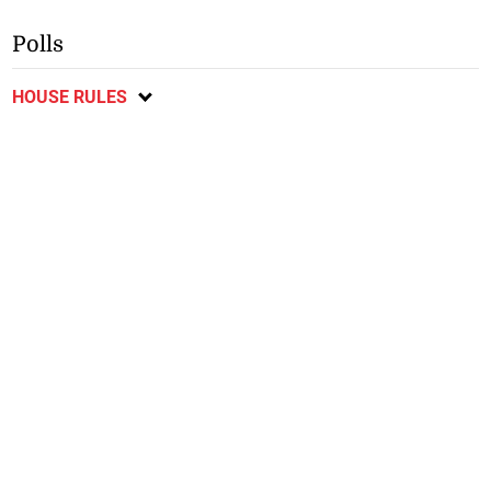
Polls
HOUSE RULES