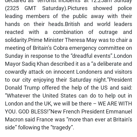
declared as “terrorist incidents” at 12:25am Sunday
(2325 GMT Saturday).Pictures showed police
leading members of the public away with their
hands on their heads.British and world leaders
reacted with a combination of outrage and
solidarity.Prime Minister Theresa May was to chair a
meeting of Britain’s Cobra emergency committee on
Sunday in response to the “dreadful events”.London
Mayor Sadiq Khan described it as a “a deliberate and
cowardly attack on innocent Londoners and visitors
to our city enjoying their Saturday night.”President
Donald Trump offered the help of the US and said:
“Whatever the United States can do to help out in
London and the UK, we will be there – WE ARE WITH
YOU. GOD BLESS!”New French President Emmanuel
Macron said France was “more than ever at Britain’s
side” following the “tragedy”.