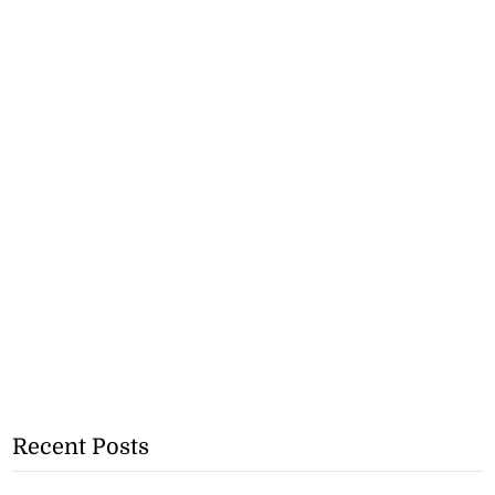
Recent Posts