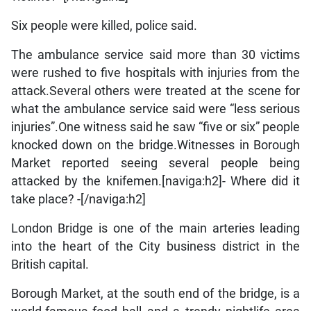
Six people were killed, police said.
The ambulance service said more than 30 victims
were rushed to five hospitals with injuries from the
attack.Several others were treated at the scene for
what the ambulance service said were “less serious
injuries”.One witness said he saw “five or six” people
knocked down on the bridge.Witnesses in Borough
Market reported seeing several people being
attacked by the knifemen.[naviga:h2]- Where did it
take place? -[/naviga:h2]
London Bridge is one of the main arteries leading
into the heart of the City business district in the
British capital.
Borough Market, at the south end of the bridge, is a