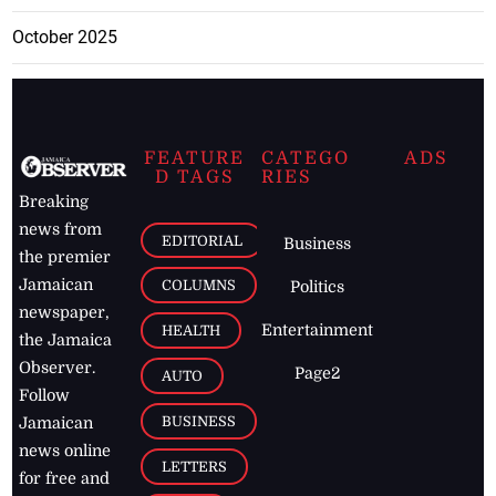
October 2025
FEATURE
CATEGO
ADS
D TAGS
RIES
Breaking
news from
EDITORIAL
Business
the premier
Jamaican
COLUMNS
Politics
newspaper,
Entertainment
HEALTH
the Jamaica
Observer.
Page2
AUTO
Follow
BUSINESS
Jamaican
news online
LETTERS
for free and