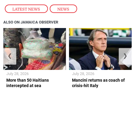
LATEST NEWS
,
NEWS
ALSO ON JAMAICA OBSERVER
❮
❯
July 28, 2026
July 28, 2026
More than 50 Haitians
Mancini returns as coach of
intercepted at sea
crisis-hit Italy