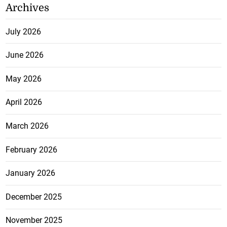
Archives
July 2026
June 2026
May 2026
April 2026
March 2026
February 2026
January 2026
December 2025
November 2025