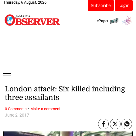
Thursday, 6 August, 2026
Subscribe
Login
ePaper
London attack: Six killed including
three assailants
·
0 Comments
Make a comment
June 2, 2017