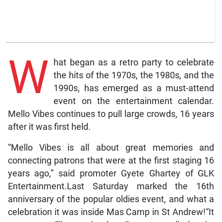
W
hat began as a retro party to celebrate
the hits of the 1970s, the 1980s, and the
1990s, has emerged as a must-attend
event on the entertainment calendar.
Mello Vibes continues to pull large crowds, 16 years
after it was first held.
“Mello Vibes is all about great memories and
connecting patrons that were at the first staging 16
years ago,” said promoter Gyete Ghartey of GLK
Entertainment.Last Saturday marked the 16th
anniversary of the popular oldies event, and what a
celebration it was inside Mas Camp in St Andrew!“It