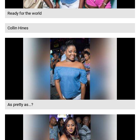
Ready for the world
Collin Hines
As pretty as…?