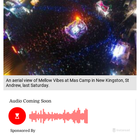
An aerial view of Mellow Vibes at Mas Camp in New Kingston, St
Andrew, last Saturday.