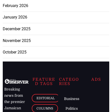
February 2026
January 2026
December 2025
November 2025
October 2025
FEATURE
CATEGO
ADS
D TAGS
RIES
Breaking
news from
EDITORIAL
Business
the premier
Jamaican
COLUMNS
Politics