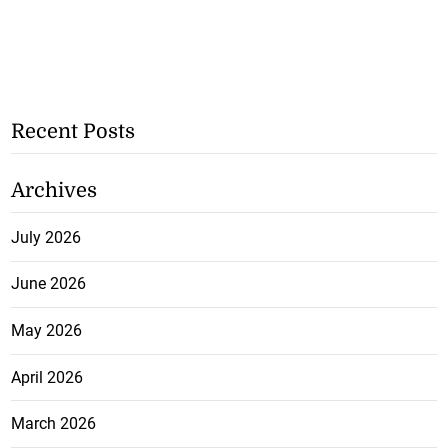
Recent Posts
Archives
July 2026
June 2026
May 2026
April 2026
March 2026