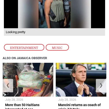
Looking pretty
ENTERTAINMENT
,
MUSIC
ALSO ON JAMAICA OBSERVER
❮
❯
July 28, 2026
July 28, 2026
More than 50 Haitians
Mancini returns as coach of