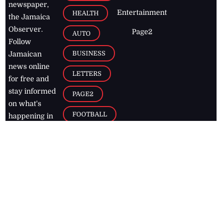
newspaper,
Entertainment
HEALTH
the Jamaica
Observer.
Page2
AUTO
Follow
BUSINESS
Jamaican
news online
LETTERS
for free and
stay informed
PAGE2
on what's
FOOTBALL
happening in
the
Caribbean
Jamaica Observer,
2026
© All
Rights Reserved
Home
Contact Us
RSS Feeds
Feedback
Privacy Policy