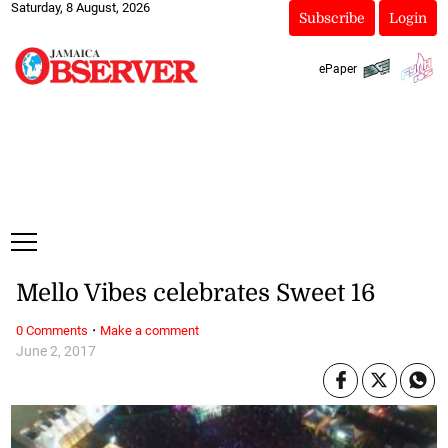
Saturday, 8 August, 2026
Subscribe
Login
ePaper
Mello Vibes celebrates Sweet 16
·
0 Comments
Make a comment
June 2, 2017