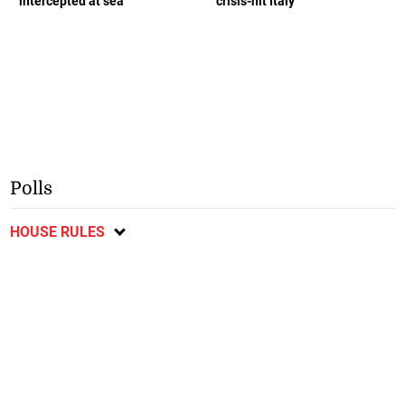
intercepted at sea
crisis-hit Italy
Polls
HOUSE RULES