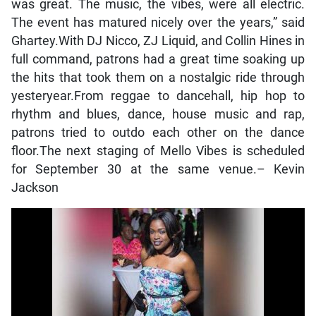
was great. The music, the vibes, were all electric.
The event has matured nicely over the years,” said
Ghartey.With DJ Nicco, ZJ Liquid, and Collin Hines in
full command, patrons had a great time soaking up
the hits that took them on a nostalgic ride through
yesteryear.From reggae to dancehall, hip hop to
rhythm and blues, dance, house music and rap,
patrons tried to outdo each other on the dance
floor.The next staging of Mello Vibes is scheduled
for September 30 at the same venue.– Kevin
Jackson