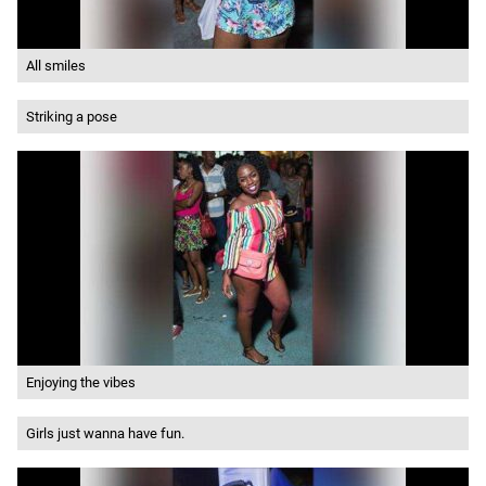
All smiles
Striking a pose
Enjoying the vibes
Girls just wanna have fun.