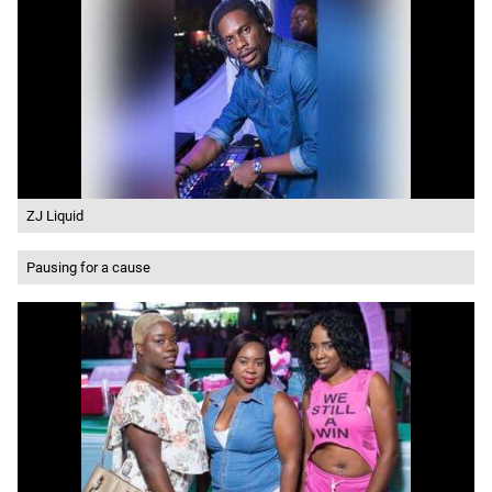
ZJ Liquid
Pausing for a cause