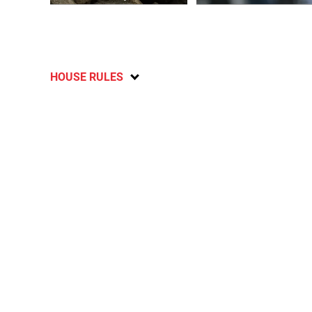
HOUSE RULES