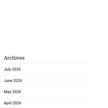
Archives
July 2026
June 2026
May 2026
April 2026