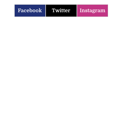
Facebook
Twitter
Instagram