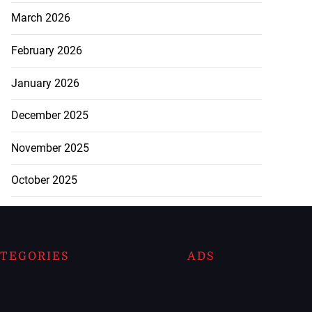
March 2026
February 2026
January 2026
December 2025
November 2025
October 2025
TEGORIES
ADS