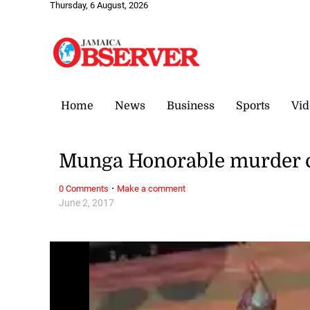
Thursday, 6 August, 2026
Home
News
Business
Sports
Vid
Munga Honorable murder c
·
0 Comments
Make a comment
June 2, 2017