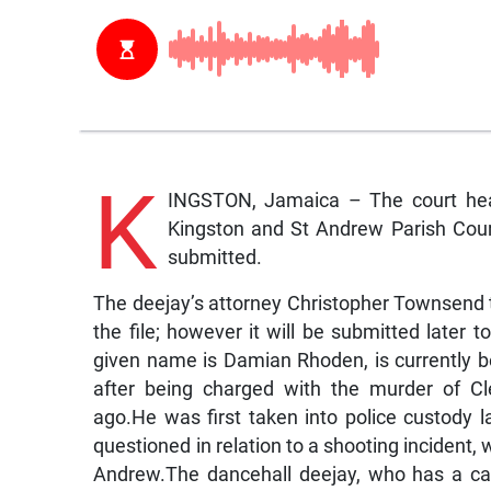
K
INGSTON, Jamaica – The court hear
Kingston and St Andrew Parish Cour
submitted.
The deejay’s attorney Christopher Townsend 
the file; however it will be submitted late
given name is Damian Rhoden, is currently be
after being charged with the murder of Cl
ago.He was first taken into police custody
questioned in relation to a shooting incident,
Andrew.The dancehall deejay, who has a ca