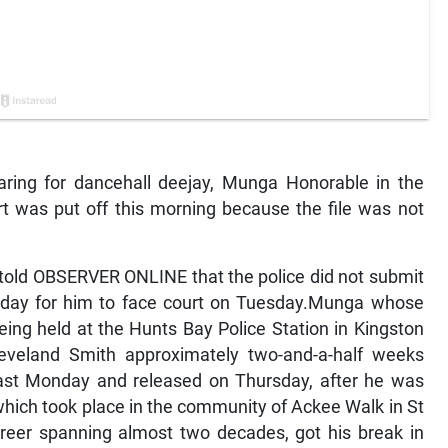
ing for dancehall deejay, Munga Honorable in the
t was put off this morning because the file was not
told OBSERVER ONLINE that the police did not submit
r today for him to face court on Tuesday.Munga whose
ing held at the Hunts Bay Police Station in Kingston
eveland Smith approximately two-and-a-half weeks
 last Monday and released on Thursday, after he was
 which took place in the community of Ackee Walk in St
reer spanning almost two decades, got his break in