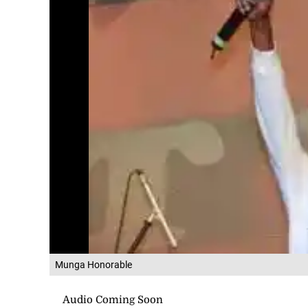
Munga Honorable