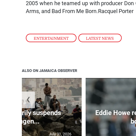
2005 when he teamed up with producer Don C
Arms, and Bad From Me Born.Racquel Porter
ENTERTAINMENT
,
LATEST NEWS
ALSO ON JAMAICA OBSERVER
❮
 temporarily suspends
Eddie Howe r
Schengen...
bo
July 31, 2026