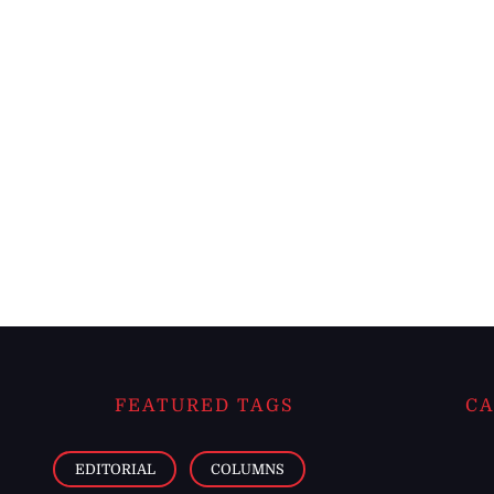
FEATURED TAGS
CA
EDITORIAL
COLUMNS