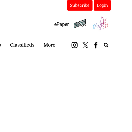
Subscribe
Login
ePaper
s
Classifieds
More