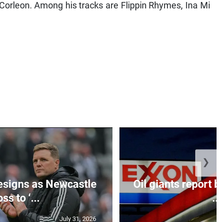
orleon. Among his tracks are Flippin Rhymes, Ina Mi
❯
esigns as Newcastle
Oil giants report b
ss to ‘...
...
July 31, 2026