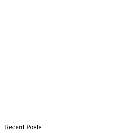
Recent Posts