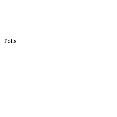
Polls