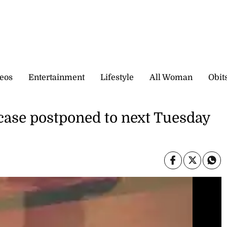
eos
Entertainment
Lifestyle
All Woman
Obit
ase postponed to next Tuesday