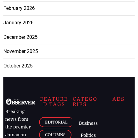
February 2026
January 2026
December 2025
November 2025
October 2025
FEATURE
CATEGO
ADS
D TAGS
RIES
Breaking
news from
EDITORIAL
Business
the premier
Jamaican
COLUMNS
Politics