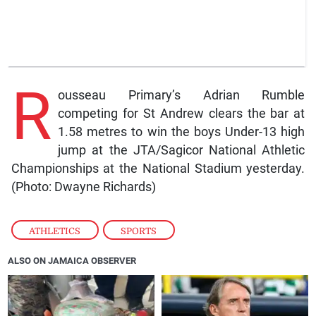
R
ousseau Primary’s Adrian Rumble
competing for St Andrew clears the bar at
1.58 metres to win the boys Under-13 high
jump at the JTA/Sagicor National Athletic
Championships at the National Stadium yesterday.
(Photo: Dwayne Richards)
ATHLETICS
,
SPORTS
ALSO ON JAMAICA OBSERVER