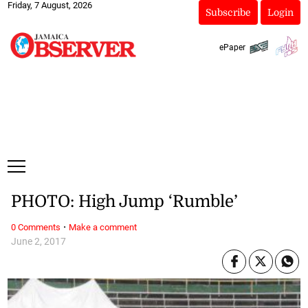
Friday, 7 August, 2026
Subscribe
Login
ePaper
PHOTO: High Jump ‘Rumble’
·
0 Comments
Make a comment
June 2, 2017