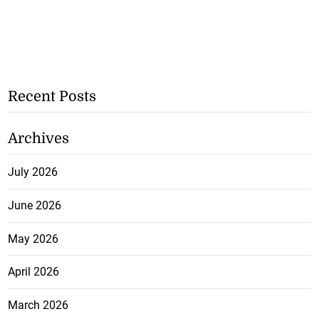
Recent Posts
Archives
July 2026
June 2026
May 2026
April 2026
March 2026