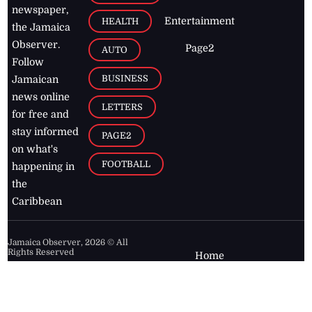
newspaper,
Entertainment
HEALTH
the Jamaica
Observer.
Page2
AUTO
Follow
BUSINESS
Jamaican
news online
LETTERS
for free and
stay informed
PAGE2
on what's
FOOTBALL
happening in
the
Caribbean
Jamaica Observer,
2026
© All
Rights Reserved
Home
Contact Us
RSS Feeds
Feedback