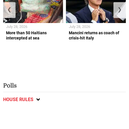
❮
❯
July 28, 2026
July 28, 2026
More than 50 Haitians
Mancini returns as coach of
intercepted at sea
crisis-hit Italy
Polls
HOUSE RULES