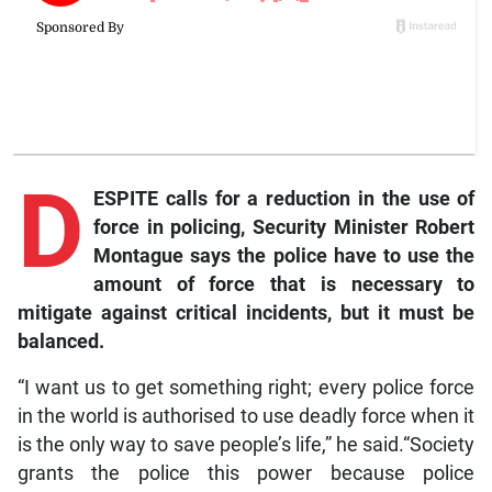
D
ESPITE calls for a reduction in the use of
force in policing, Security Minister Robert
Montague says the police have to use the
amount of force that is necessary to
mitigate against critical incidents, but it must be
balanced.
“I want us to get something right; every police force
in the world is authorised to use deadly force when it
is the only way to save people’s life,” he said.“Society
grants the police this power because police