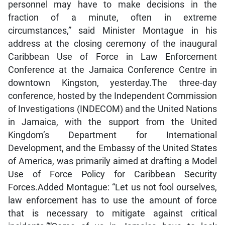
personnel may have to make decisions in the
fraction of a minute, often in extreme
circumstances,” said Minister Montague in his
address at the closing ceremony of the inaugural
Caribbean Use of Force in Law Enforcement
Conference at the Jamaica Conference Centre in
downtown Kingston, yesterday.The three-day
conference, hosted by the Independent Commission
of Investigations (INDECOM) and the United Nations
in Jamaica, with the support from the United
Kingdom’s Department for International
Development, and the Embassy of the United States
of America, was primarily aimed at drafting a Model
Use of Force Policy for Caribbean Security
Forces.Added Montague: “Let us not fool ourselves,
law enforcement has to use the amount of force
that is necessary to mitigate against critical