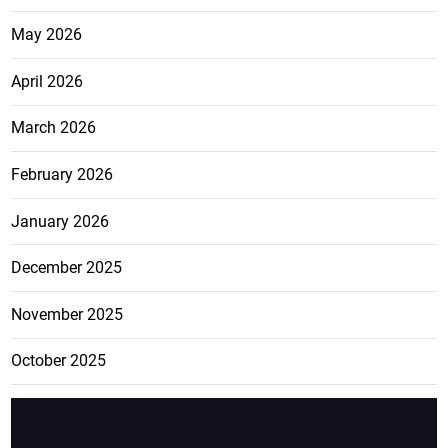
May 2026
April 2026
March 2026
February 2026
January 2026
December 2025
November 2025
October 2025