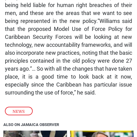
being held liable for human right breaches of their
men, and these are the areas that we want to see
being represented in the new policy.”Williams said
that the proposed Model Use of Force Policy for
Caribbean Security Forces will be looking at new
technology, new accountability frameworks, and will
also incorporate new practices, noting that the basic
principles contained in the old policy were done 27
years ago.“… So with all the changes that have taken
place, it is a good time to look back at it now,
especially since the Caribbean has particular issue
surrounding the use of force,” he said.
NEWS
ALSO ON JAMAICA OBSERVER