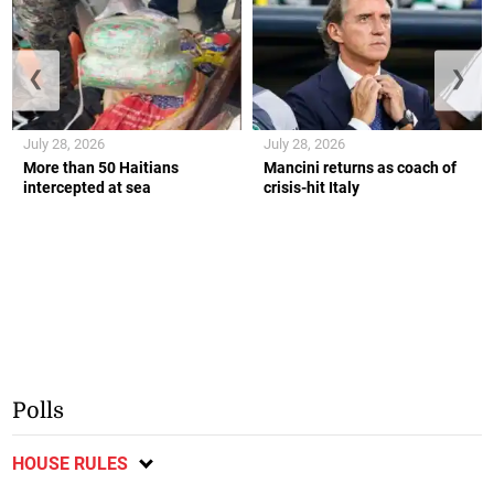
❮
❯
July 28, 2026
July 28, 2026
More than 50 Haitians
Mancini returns as coach of
intercepted at sea
crisis-hit Italy
Polls
HOUSE RULES