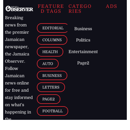
FEATURE
CATEGO
ADS
D TAGS
RIES
Breaking
news from
EDITORIAL
Business
the premier
Jamaican
COLUMNS
Politics
newspaper,
Entertainment
HEALTH
the Jamaica
Observer.
Page2
AUTO
Follow
BUSINESS
Jamaican
news online
LETTERS
for free and
stay informed
PAGE2
on what's
FOOTBALL
happening in
the
Caribbean