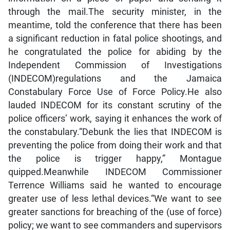
through the mail.The security minister, in the
meantime, told the conference that there has been
a significant reduction in fatal police shootings, and
he congratulated the police for abiding by the
Independent Commission of Investigations
(INDECOM)regulations and the Jamaica
Constabulary Force Use of Force Policy.He also
lauded INDECOM for its constant scrutiny of the
police officers’ work, saying it enhances the work of
the constabulary.“Debunk the lies that INDECOM is
preventing the police from doing their work and that
the police is trigger happy,” Montague
quipped.Meanwhile INDECOM Commissioner
Terrence Williams said he wanted to encourage
greater use of less lethal devices.“We want to see
greater sanctions for breaching of the (use of force)
policy; we want to see commanders and supervisors