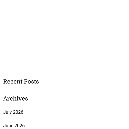
Recent Posts
Archives
July 2026
June 2026