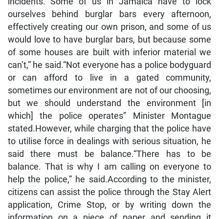
incidents.”“Some of us in Jamaica have to lock
ourselves behind burglar bars every afternoon,
effectively creating our own prison, and some of us
would love to have burglar bars, but because some
of some houses are built with inferior material we
can’t,” he said.“Not everyone has a police bodyguard
or can afford to live in a gated community,
sometimes our environment are not of our choosing,
but we should understand the environment [in
which] the police operates” Minister Montague
stated.However, while charging that the police have
to utilise force in dealings with serious situation, he
said there must be balance.“There has to be
balance. That is why I am calling on everyone to
help the police,” he said.According to the minister,
citizens can assist the police through the Stay Alert
application, Crime Stop, or by writing down the
information on a piece of paper and sending it