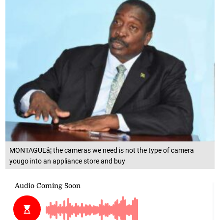
MONTAGUEâ¦ the cameras we need is not the type of camera
yougo into an appliance store and buy