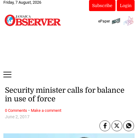
Friday, 7 August, 2026
Subscribe
Login
ePaper
Security minister calls for balance
in use of force
·
0 Comments
Make a comment
June 2, 2017