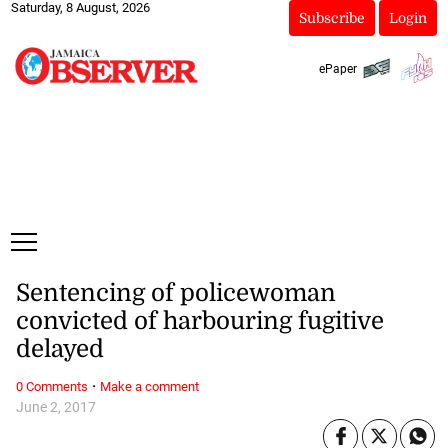
Saturday, 8 August, 2026
Subscribe
Login
ePaper
Sentencing of policewoman
convicted of harbouring fugitive
delayed
·
0 Comments
Make a comment
June 2, 2017