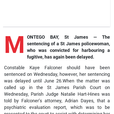
M
ONTEGO BAY, St James — The
sentencing of a St James policewoman,
who was convicted for harbouring a
fugitive, has again been delayed.
Constable Kaye Falconer should have been
sentenced on Wednesday, however, her sentencing
was delayed until June 26.When the matter was
called up in the St James Parish Court on
Wednesday, Parish Judge Natalie Hart-Hines was
told by Falconer’s attorney, Adrian Dayes, that a
psychiatric evaluation report, which was to be