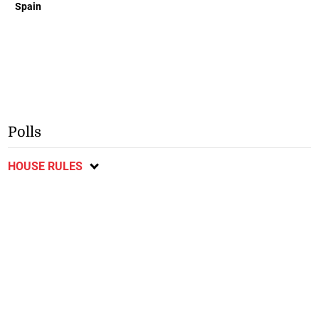
Spain
Polls
HOUSE RULES