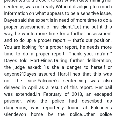
presented to the court to assist with determining her
sentence, was not ready.Without divulging too much
information on what appears to be a sensitive issue,
Dayes said the expert is in need of more time to do a
proper assessment of his client.“Let me put it this
way, he wants more time for a further assessment
and to do up a proper report — that’s our position.
You are looking for a proper report, he needs more
time to do a proper report. Thank you, ma’am,”
Dayes told Hart-Hines.During further deliberation,
the judge asked: “Is she a danger to herself or
anyone?”Dayes assured Hart-Hines that this was
not the case.Falconer’s sentencing was also
delayed in April as a result of this report. Her bail
was extended.In February of 2013, an escaped
prisoner, who the police had described as
dangerous, was reportedly found at Falconer’s
Glendevon home by the police.Other police