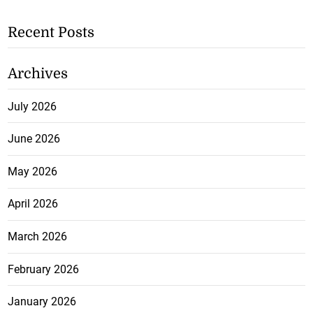
Recent Posts
Archives
July 2026
June 2026
May 2026
April 2026
March 2026
February 2026
January 2026