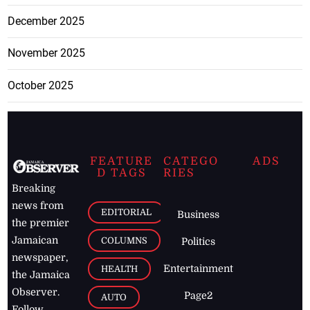
December 2025
November 2025
October 2025
FEATURE
CATEGO
ADS
D TAGS
RIES
Breaking
news from
EDITORIAL
Business
the premier
Jamaican
COLUMNS
Politics
newspaper,
Entertainment
HEALTH
the Jamaica
Observer.
Page2
AUTO
Follow