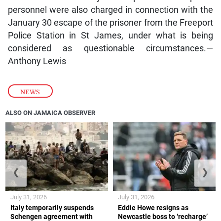
personnel were also charged in connection with the
January 30 escape of the prisoner from the Freeport
Police Station in St James, under what is being
considered as questionable circumstances.—
Anthony Lewis
NEWS
ALSO ON JAMAICA OBSERVER
❮
❯
July 31, 2026
July 31, 2026
Italy temporarily suspends
Eddie Howe resigns as
Schengen agreement with
Newcastle boss to ‘recharge’