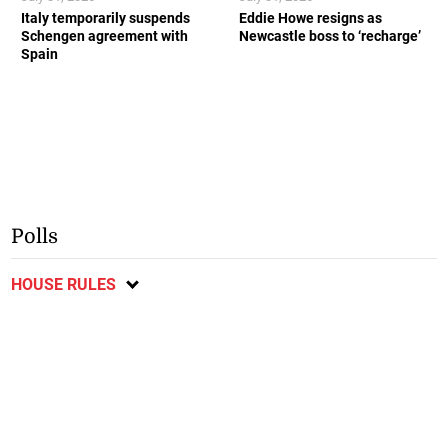
Italy temporarily suspends
Eddie Howe resigns as
Schengen agreement with
Newcastle boss to ‘recharge’
Spain
Polls
HOUSE RULES