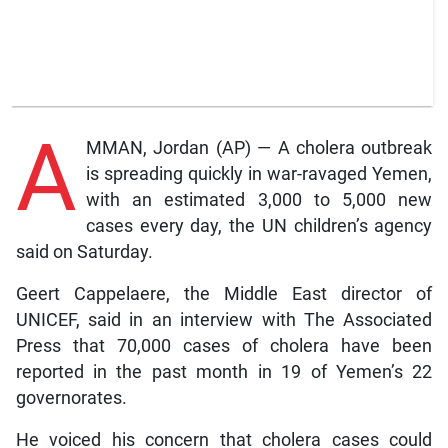
A
MMAN, Jordan (AP) — A cholera outbreak
is spreading quickly in war-ravaged Yemen,
with an estimated 3,000 to 5,000 new
cases every day, the UN children’s agency
said on Saturday.
Geert Cappelaere, the Middle East director of
UNICEF, said in an interview with The Associated
Press that 70,000 cases of cholera have been
reported in the past month in 19 of Yemen’s 22
governorates.
He voiced his concern that cholera cases could