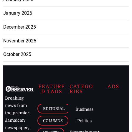
January 2026
December 2025
November 2025
October 2025
FEATURE
CATEGO
ADS
D TAGS
RIES
Breaking
news from
EDITORIAL
Business
the premier
Jamaican
COLUMNS
Politics
newspaper,