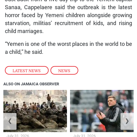
Sanaa, Cappelaere said the outbreak is the latest
horror faced by Yemeni children alongside growing
starvation, militias’ recruitment of kids, and rising
child marriages.
“Yemen is one of the worst places in the world to be
a child,” he said.
LATEST NEWS
,
NEWS
ALSO ON JAMAICA OBSERVER
❮
❯
July 31, 2026
July 31, 2026