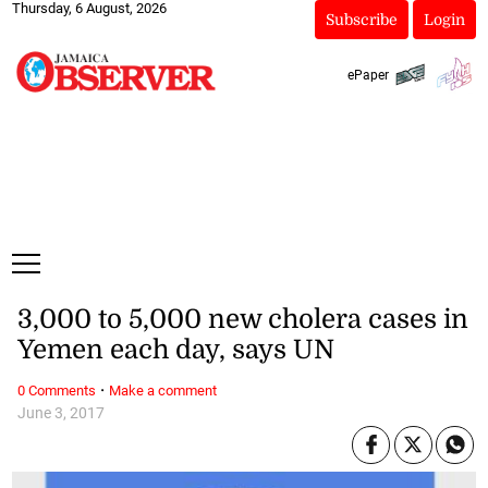
Thursday, 6 August, 2026
Subscribe
Login
ePaper
3,000 to 5,000 new cholera cases in
Yemen each day, says UN
·
0 Comments
Make a comment
June 3, 2017