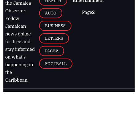
Entertainment
HEALTH
the Jamaica
Observer.
Page2
AUTO
Follow
BUSINESS
Jamaican
news online
LETTERS
for free and
stay informed
PAGE2
on what's
FOOTBALL
happening in
the
Caribbean
Jamaica Observer,
2026
© All
Rights Reserved
Home
Contact Us
RSS Feeds
Feedback
Privacy Policy
Editorial Code of