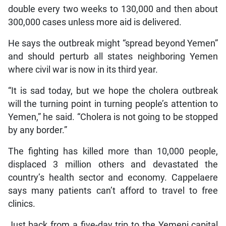
double every two weeks to 130,000 and then about
300,000 cases unless more aid is delivered.
He says the outbreak might “spread beyond Yemen”
and should perturb all states neighboring Yemen
where civil war is now in its third year.
“It is sad today, but we hope the cholera outbreak
will the turning point in turning people’s attention to
Yemen,” he said. “Cholera is not going to be stopped
by any border.”
The fighting has killed more than 10,000 people,
displaced 3 million others and devastated the
country’s health sector and economy. Cappelaere
says many patients can’t afford to travel to free
clinics.
Just back from a five-day trip to the Yemeni capital