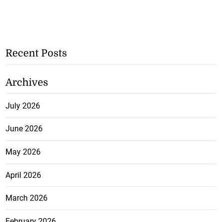
Recent Posts
Archives
July 2026
June 2026
May 2026
April 2026
March 2026
February 2026