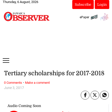
Thursday, 6 August, 2026
Subscribe
Login
ePaper
Tertiary scholarships for 2017-2018
·
0 Comments
Make a comment
June 3, 2017