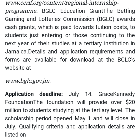
www.ccrif.org/content/regional-internship-
programme.
BGLC Education GrantThe Betting
Gaming and Lotteries Commission (BGLC) awards
cash grants, which is paid towards tuition costs, to
students just entering or those continuing to the
next year of their studies at a tertiary institution in
Jamaica.Details and application requirements and
forms are available for download at the BGLC’s
website at
www.bglc.gov.jm
.
Application deadline:
July 14. GraceKennedy
FoundationThe foundation will provide over $20
million to students studying at the tertiary level. The
scholarship period opened May 1 and will close in
July. Qualifying criteria and application details are
listed on