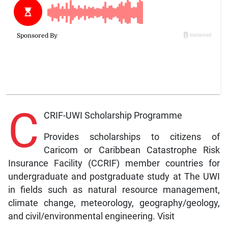
C
CRIF-UWI Scholarship Programme
Provides scholarships to citizens of
Caricom or Caribbean Catastrophe Risk
Insurance Facility (CCRIF) member countries for
undergraduate and postgraduate study at The UWI
in fields such as natural resource management,
climate change, meteorology, geography/geology,
and civil/environmental engineering. Visit