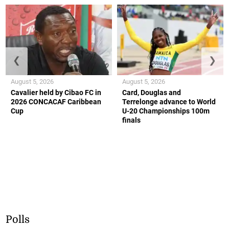
❮
❯
August 5, 2026
August 5, 2026
Cavalier held by Cibao FC in
Card, Douglas and
2026 CONCACAF Caribbean
Terrelonge advance to World
Cup
U-20 Championships 100m
finals
Polls