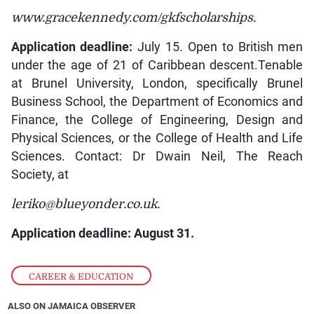
www.gracekennedy.com/gkfscholarships.
Application deadline:
July 15. Open to British men
under the age of 21 of Caribbean descent.Tenable
at Brunel University, London, specifically Brunel
Business School, the Department of Economics and
Finance, the College of Engineering, Design and
Physical Sciences, or the College of Health and Life
Sciences. Contact: Dr Dwain Neil, The Reach
Society, at
leriko@blueyonder.co.uk.
Application deadline: August 31.
CAREER & EDUCATION
ALSO ON JAMAICA OBSERVER