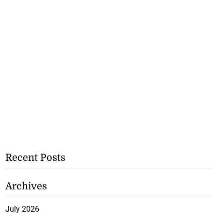
Recent Posts
Archives
July 2026