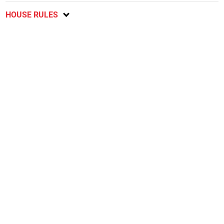
HOUSE RULES