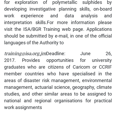
for exploration of polymetallic sulphides by
developing investigative planning skills, on-board
work experience and data analysis and
interpretation skills.For more information please
visit the ISA/BGR Training web page. Applications
should be submitted by e-mail, in one of the official
languages of the Authority to
training@isa.org.jm
Deadline: June 26,
2017. Provides opportunities for university
graduates who are citizens of Caricom or CCRIF
member countries who have specialised in the
areas of disaster risk management, environmental
management, actuarial science, geography, climate
studies, and other similar areas to be assigned to
national and regional organisations for practical
work assignments