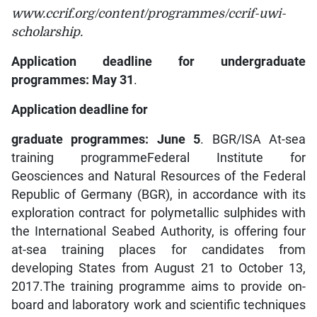
www.ccrif.org/content/programmes/ccrif-uwi-
scholarship.
Application deadline for undergraduate
programmes: May 31
.
Application deadline for
graduate programmes: June 5
. BGR/ISA At-sea
training programmeFederal Institute for
Geosciences and Natural Resources of the Federal
Republic of Germany (BGR), in accordance with its
exploration contract for polymetallic sulphides with
the International Seabed Authority, is offering four
at-sea training places for candidates from
developing States from August 21 to October 13,
2017.The training programme aims to provide on-
board and laboratory work and scientific techniques