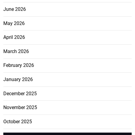
June 2026
May 2026
April 2026
March 2026
February 2026
January 2026
December 2025
November 2025
October 2025