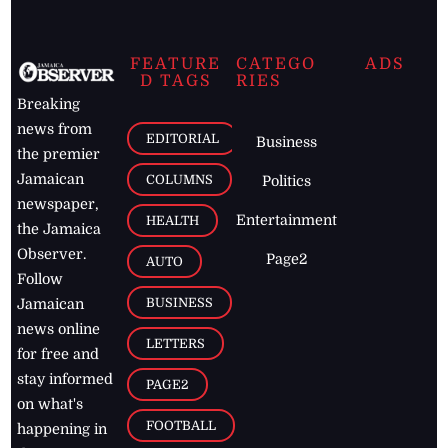
FEATURE
CATEGO
ADS
D TAGS
RIES
Breaking
news from
EDITORIAL
Business
the premier
Jamaican
COLUMNS
Politics
newspaper,
Entertainment
HEALTH
the Jamaica
Observer.
Page2
AUTO
Follow
BUSINESS
Jamaican
news online
LETTERS
for free and
stay informed
PAGE2
on what's
FOOTBALL
happening in