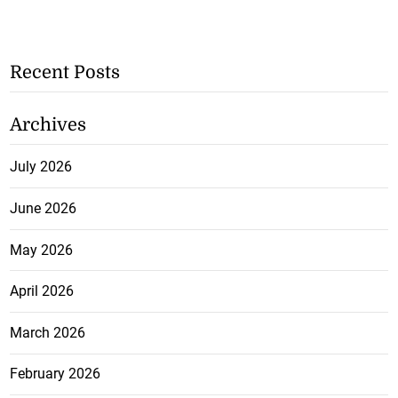
Recent Posts
Archives
July 2026
June 2026
May 2026
April 2026
March 2026
February 2026