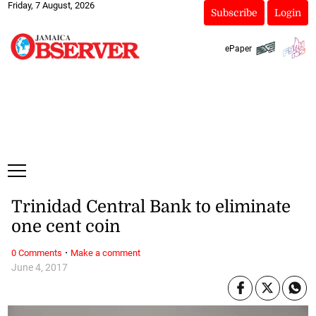
Friday, 7 August, 2026
Subscribe
Login
ePaper
Trinidad Central Bank to eliminate
one cent coin
·
0 Comments
Make a comment
June 4, 2017