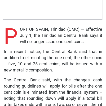
P
ORT OF SPAIN, Trinidad (CMC) — Effective
July 1, the Trinidadian Central Bank says it
will no longer issue one cent coins.
In a recent notice, the Central Bank said that in
addition to eliminating the one cent, the other coins
– five, 10 and 25 cent coins, will be issued with a
new metallic composition.
The Central Bank said, with the changes, cash
rounding guidelines will apply for bills after the one
cent coin is eliminated from the financial system –
noting that rounding down will apply if a total bill
after taxes ends with a one, two, six or seven, then it