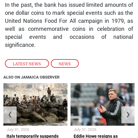
In the past, the bank has issued limited amounts of
one dollar coins to mark special events such as the
United Nations Food For All campaign in 1979, as
well as commemorative coins in celebration of
special events and occasions of national
significance.
LATEST NEWS
,
NEWS
ALSO ON JAMAICA OBSERVER
❮
❯
July 31, 2026
July 31, 2026
Italy temporarily suspends
Eddie Howe resigns as