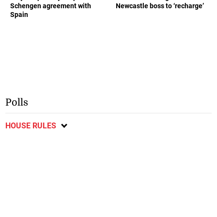
Schengen agreement with
Newcastle boss to ‘recharge’
Spain
Polls
HOUSE RULES