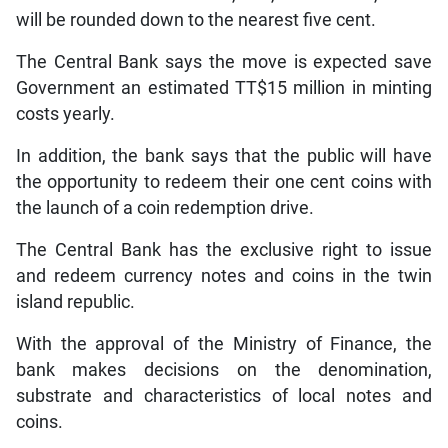
will be rounded down to the nearest five cent.
The Central Bank says the move is expected save
Government an estimated TT$15 million in minting
costs yearly.
In addition, the bank says that the public will have
the opportunity to redeem their one cent coins with
the launch of a coin redemption drive.
The Central Bank has the exclusive right to issue
and redeem currency notes and coins in the twin
island republic.
With the approval of the Ministry of Finance, the
bank makes decisions on the denomination,
substrate and characteristics of local notes and
coins.