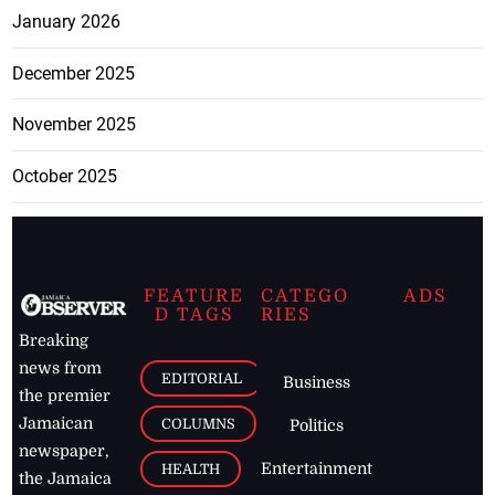
January 2026
December 2025
November 2025
October 2025
FEATURE
CATEGO
ADS
D TAGS
RIES
Breaking
news from
EDITORIAL
Business
the premier
Jamaican
COLUMNS
Politics
newspaper,
Entertainment
HEALTH
the Jamaica