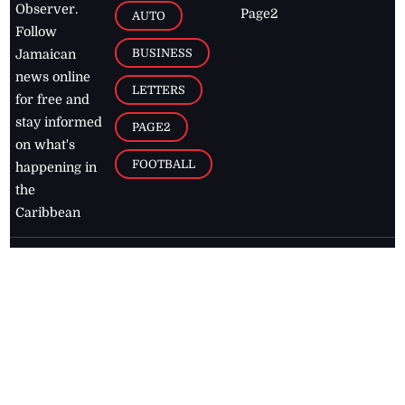
Observer.
Page2
AUTO
Follow
BUSINESS
Jamaican
news online
LETTERS
for free and
stay informed
PAGE2
on what's
FOOTBALL
happening in
the
Caribbean
Jamaica Observer,
2026
© All
Rights Reserved
Home
Contact Us
RSS Feeds
Feedback
Privacy Policy
Editorial Code of
Conduct