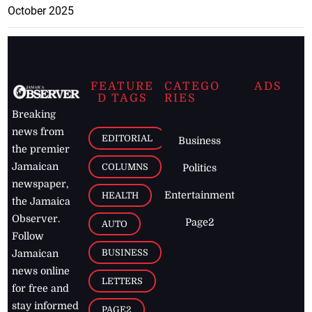
October 2025
FEATURE
CATEGO
ADS
D TAGS
RIES
Breaking
news from
EDITORIAL
Business
the premier
Jamaican
COLUMNS
Politics
newspaper,
Entertainment
HEALTH
the Jamaica
Observer.
Page2
AUTO
Follow
BUSINESS
Jamaican
news online
LETTERS
for free and
stay informed
PAGE2