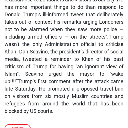
has more important things to do than respond to
Donald Trump’s ill-informed tweet that deliberately
takes out of context his remarks urging Londoners
not to be alarmed when they saw more police —
including armed officers — on the streets”.Trump
wasn’t the only Administration official to criticise
Khan. Dan Scavino, the president’s director of social
media, tweeted a reminder to Khan of his past
criticism of Trump for having “an ignorant view of
Islam”. Scavino urged the mayor to “wake
up!!!!”Trump’s first comment after the attack came
late Saturday. He promoted a proposed travel ban
on visitors from six mostly Muslim countries and
refugees from around the world that has been
blocked by US courts.