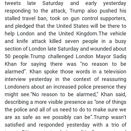
tweets late Saturday and early yesterday
responding to the attack, Trump also pushed his
stalled travel ban, took on gun control supporters,
and pledged that the United States will be there to
help London and the United Kingdom.The vehicle
and knife attack killed seven people in a busy
section of London late Saturday and wounded about
50 people.Trump challenged London Mayor Sadiq
Khan for saying there was “no reason to be
alarmed”. Khan spoke those words in a television
interview yesterday in the context of reassuring
Londoners about an increased police presence they
might see.“No reason to be alarmed,” Khan said,
describing a more visible presence as “one of things
the police and all of us need to do to make sure we
are as safe as we possibly can be”.Trump wasn’t
satisfied and responded yesterday with a trio of