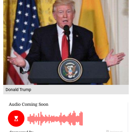
Donald Trump