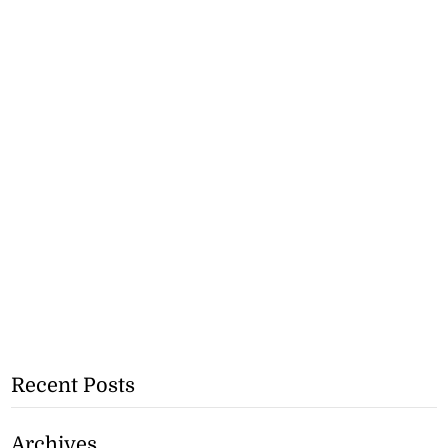
Recent Posts
Archives