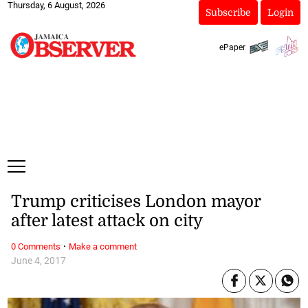
Thursday, 6 August, 2026
Subscribe
Login
ePaper
Trump criticises London mayor
after latest attack on city
·
0 Comments
Make a comment
June 4, 2017