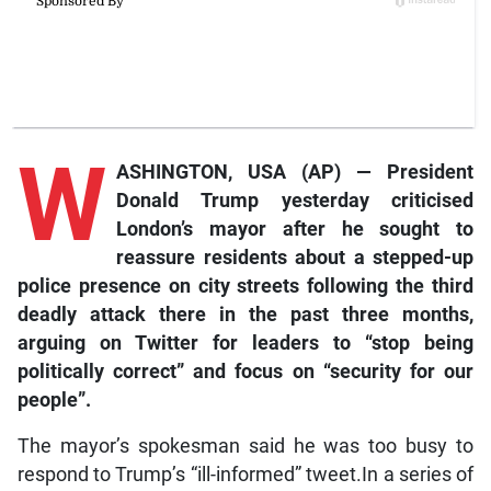
W
ASHINGTON, USA (AP) — President
Donald Trump yesterday criticised
London’s mayor after he sought to
reassure residents about a stepped-up
police presence on city streets following the third
deadly attack there in the past three months,
arguing on
Twitter
for leaders to “stop being
politically correct” and focus on “security for our
people”.
The mayor’s spokesman said he was too busy to
respond to Trump’s “ill-informed” tweet.In a series of