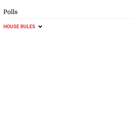
Polls
HOUSE RULES