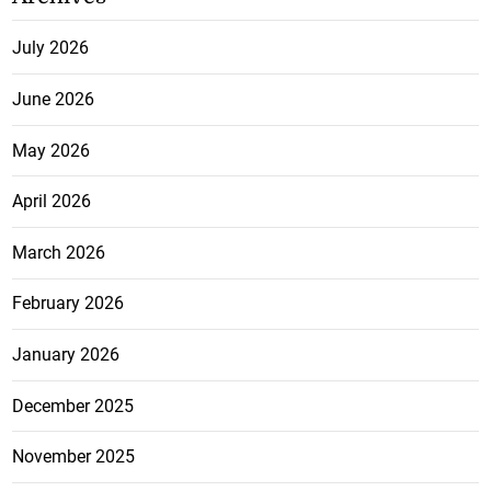
July 2026
June 2026
May 2026
April 2026
March 2026
February 2026
January 2026
December 2025
November 2025