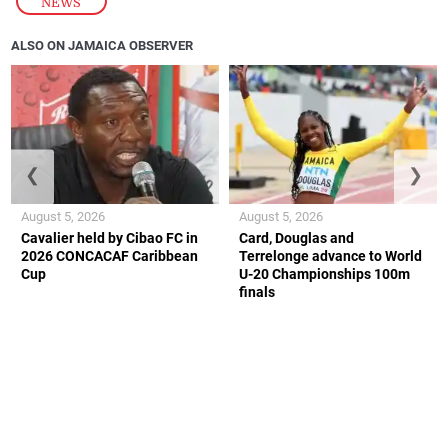
NEWS
ALSO ON JAMAICA OBSERVER
❮
❯
August 5, 2026
August 5, 2026
Cavalier held by Cibao FC in
Card, Douglas and
2026 CONCACAF Caribbean
Terrelonge advance to World
Cup
U-20 Championships 100m
finals