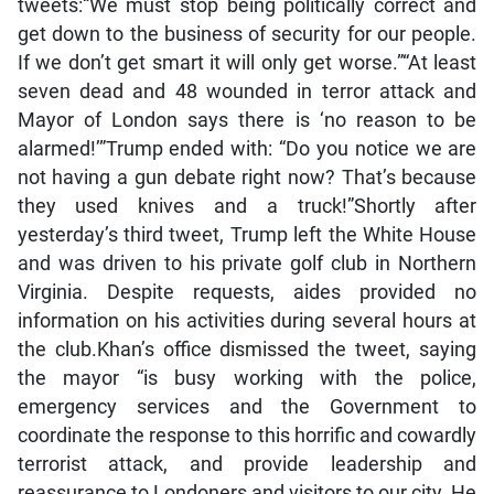
tweets:“We must stop being politically correct and
get down to the business of security for our people.
If we don’t get smart it will only get worse.”“At least
seven dead and 48 wounded in terror attack and
Mayor of London says there is ‘no reason to be
alarmed!’”Trump ended with: “Do you notice we are
not having a gun debate right now? That’s because
they used knives and a truck!”Shortly after
yesterday’s third tweet, Trump left the White House
and was driven to his private golf club in Northern
Virginia. Despite requests, aides provided no
information on his activities during several hours at
the club.Khan’s office dismissed the tweet, saying
the mayor “is busy working with the police,
emergency services and the Government to
coordinate the response to this horrific and cowardly
terrorist attack, and provide leadership and
reassurance to Londoners and visitors to our city. He