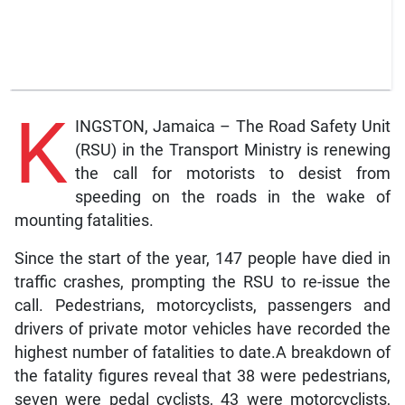
K
INGSTON, Jamaica – The Road Safety Unit
(RSU) in the Transport Ministry is renewing
the call for motorists to desist from
speeding on the roads in the wake of
mounting fatalities.
Since the start of the year, 147 people have died in
traffic crashes, prompting the RSU to re-issue the
call. Pedestrians, motorcyclists, passengers and
drivers of private motor vehicles have recorded the
highest number of fatalities to date.A breakdown of
the fatality figures reveal that 38 were pedestrians,
seven were pedal cyclists, 43 were motorcyclists,