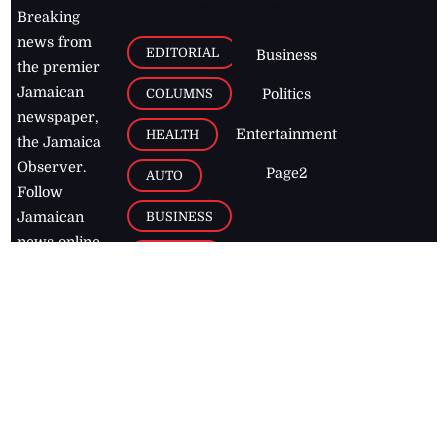
Breaking
news from
EDITORIAL
Business
the premier
Jamaican
COLUMNS
Politics
newspaper,
Entertainment
HEALTH
the Jamaica
Observer.
Page2
AUTO
Follow
BUSINESS
Jamaican
news online
LETTERS
for free and
stay informed
PAGE2
on what's
FOOTBALL
happening in
the
Caribbean