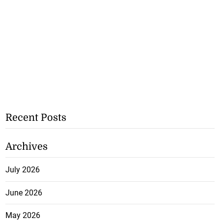
Recent Posts
Archives
July 2026
June 2026
May 2026