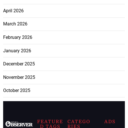
April 2026
March 2026
February 2026
January 2026
December 2025
November 2025
October 2025
FEATURE
CATEGO
ADS
D TAGS
RIES