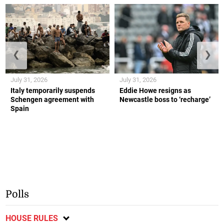
❮
❯
July 31, 2026
July 31, 2026
Italy temporarily suspends
Eddie Howe resigns as
Schengen agreement with
Newcastle boss to ‘recharge’
Spain
Polls
HOUSE RULES