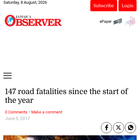
Saturday, 8 August, 2026
Subscribe
Login
ePaper
147 road fatalities since the start of
the year
·
0 Comments
Make a comment
June 5, 2017