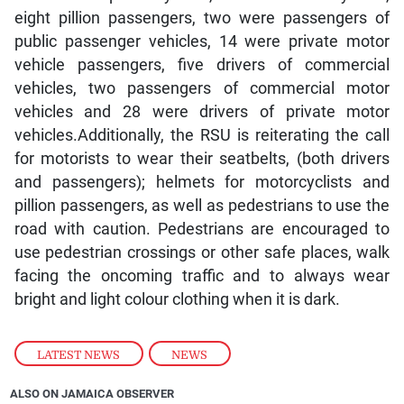
eight pillion passengers, two were passengers of
public passenger vehicles, 14 were private motor
vehicle passengers, five drivers of commercial
vehicles, two passengers of commercial motor
vehicles and 28 were drivers of private motor
vehicles.Additionally, the RSU is reiterating the call
for motorists to wear their seatbelts, (both drivers
and passengers); helmets for motorcyclists and
pillion passengers, as well as pedestrians to use the
road with caution. Pedestrians are encouraged to
use pedestrian crossings or other safe places, walk
facing the oncoming traffic and to always wear
bright and light colour clothing when it is dark.
LATEST NEWS
,
NEWS
ALSO ON JAMAICA OBSERVER