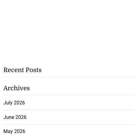
Recent Posts
Archives
July 2026
June 2026
May 2026