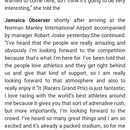
wanted to come here, so I think it’s going to be very
interesting,” she told the
Jamaica Observer
shortly after arriving at the
Norman Manley International Airport accompanied
by manager Robert Joske yesterday.She continued:
“I’ve heard that the people are really amazing and
obviously I’m looking forward to the competition
because that’s what I’m here for. I’ve been told that
the people love athletics and they get right behind
us and give that kind of support, so I am really
looking forward to that atmosphere and also to
really enjoy it.“It (Racers Grand Prix) is just fantastic;
I love racing with the world’s best athletes around
me because it gives you that sort of adrenaline rush,
but more importantly, I’m looking forward to the
crowd. I’ve heard so many great things and I am so
excited and it’s already a packed stadium, so for me