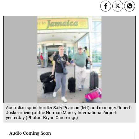
Australian sprint hurdler Sally Pearson (left) and manager Robert
Joske arriving at the Norman Manley International Airport
yesterday.(Photos: Bryan Cummings)