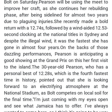
Bolt on Saturday.Pearson will be using the meet to
improve her craft, as she continues her rebuilding
phase, after being sidelined for almost two years
due to plaguing injuries.She recently made a bold
return with a 12.74s, followed by a wind-aided 12.53-
second clocking at the national titles in Sydney and
despite the illegal wind, it was the fastest she has
gone in almost four years.On the backs of those
dazzling performances, Pearson is anticipating a
good showing at the Grand Prix on this her first visit
to the island.The 30-year-old Pearson, who has a
personal best of 12.28s, which is the fourth fastest
time in history, pointed out that she is looking
forward to an electrifying atmosphere at the
National Stadium, as Bolt competes on local soil for
the final time.“I’m just coming with my eyes open
and see what Jamaica has to offer. I’ve always