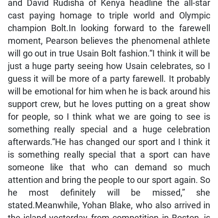
and David Rudisha of Kenya headline the all-star
cast paying homage to triple world and Olympic
champion Bolt.In looking forward to the farewell
moment, Pearson believes the phenomenal athlete
will go out in true Usain Bolt fashion.“I think it will be
just a huge party seeing how Usain celebrates, so I
guess it will be more of a party farewell. It probably
will be emotional for him when he is back around his
support crew, but he loves putting on a great show
for people, so I think what we are going to see is
something really special and a huge celebration
afterwards.“He has changed our sport and I think it
is something really special that a sport can have
someone like that who can demand so much
attention and bring the people to our sport again. So
he most definitely will be missed,” she
stated.Meanwhile, Yohan Blake, who also arrived in