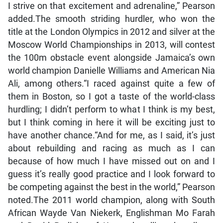
I strive on that excitement and adrenaline,” Pearson
added.The smooth striding hurdler, who won the
title at the London Olympics in 2012 and silver at the
Moscow World Championships in 2013, will contest
the 100m obstacle event alongside Jamaica’s own
world champion Danielle Williams and American Nia
Ali, among others.“I raced against quite a few of
them in Boston, so I got a taste of the world-class
hurdling; I didn’t perform to what I think is my best,
but I think coming in here it will be exciting just to
have another chance.“And for me, as I said, it’s just
about rebuilding and racing as much as I can
because of how much I have missed out on and I
guess it’s really good practice and I look forward to
be competing against the best in the world,” Pearson
noted.The 2011 world champion, along with South
African Wayde Van Niekerk, Englishman Mo Farah