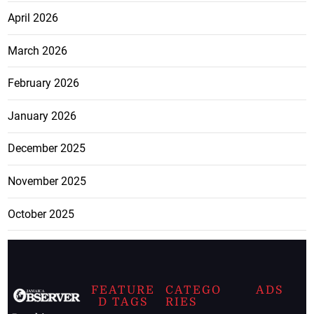
April 2026
March 2026
February 2026
January 2026
December 2025
November 2025
October 2025
FEATURE
CATEGO
ADS
D TAGS
RIES