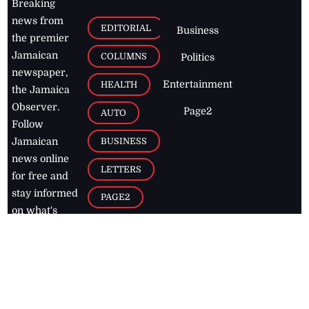
Breaking
news from
EDITORIAL
Business
the premier
Jamaican
COLUMNS
Politics
newspaper,
Entertainment
HEALTH
the Jamaica
Observer.
Page2
AUTO
Follow
BUSINESS
Jamaican
news online
LETTERS
for free and
stay informed
PAGE2
on what's
FOOTBALL
happening in
the
Caribbean
Jamaica Observer,
2026
© All