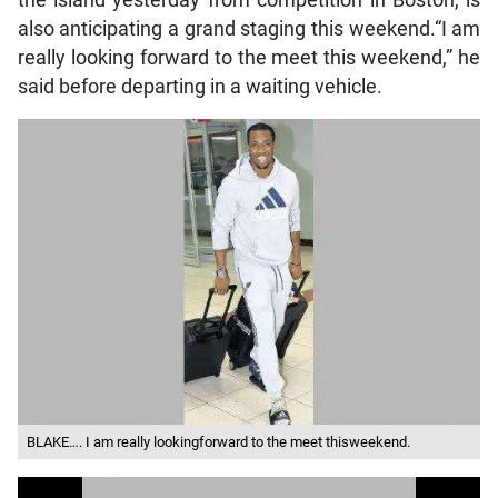
the island yesterday from competition in Boston, is
also anticipating a grand staging this weekend.“I am
really looking forward to the meet this weekend,” he
said before departing in a waiting vehicle.
BLAKE…. I am really lookingforward to the meet thisweekend.