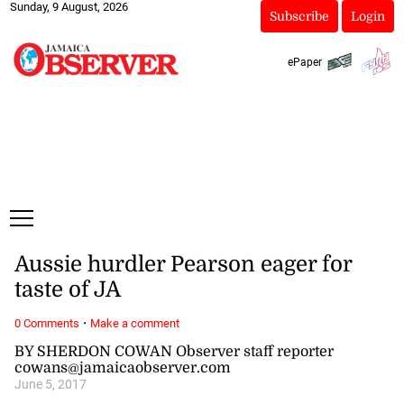
Sunday, 9 August, 2026
Subscribe
Login
ePaper
Aussie hurdler Pearson eager for
taste of JA
·
0 Comments
Make a comment
BY SHERDON COWAN Observer staff reporter
cowans@jamaicaobserver.com
June 5, 2017