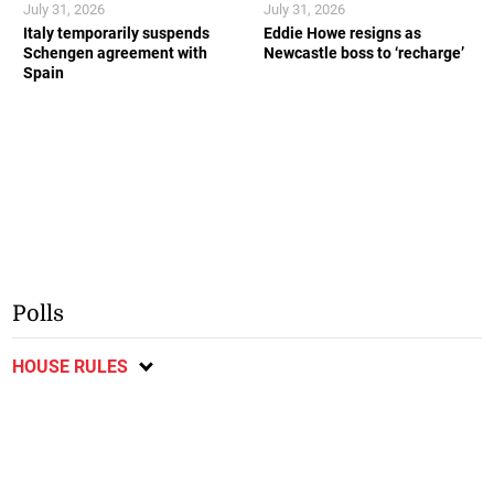
July 31, 2026
July 31, 2026
Italy temporarily suspends
Eddie Howe resigns as
Schengen agreement with
Newcastle boss to ‘recharge’
Spain
Polls
HOUSE RULES