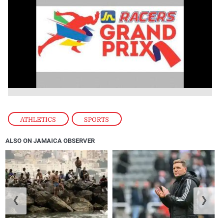
ATHLETICS
,
SPORTS
ALSO ON JAMAICA OBSERVER
❮
❯