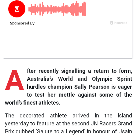
A
fter recently signalling a return to form,
Australia’s World and Olympic Sprint
hurdles champion Sally Pearson is eager
to test her mettle against some of the
world’s finest athletes.
The decorated athlete arrived in the island
yesterday to feature at the second JN Racers Grand
Prix dubbed ‘Salute to a Legend’ in honour of Usain