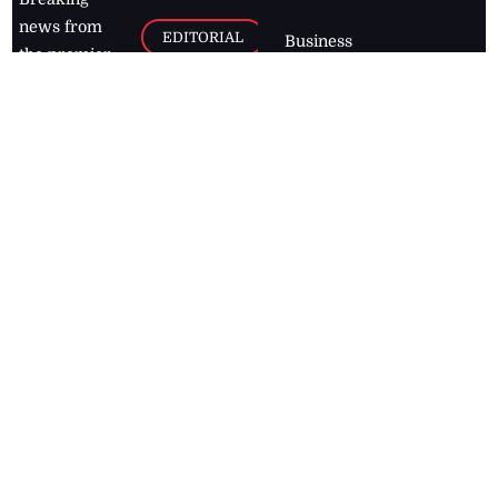
news from
EDITORIAL
Business
the premier
Jamaican
COLUMNS
Politics
newspaper,
Entertainment
HEALTH
the Jamaica
Observer.
Page2
AUTO
Follow
BUSINESS
Jamaican
news online
LETTERS
for free and
stay informed
PAGE2
on what's
FOOTBALL
happening in
the
Caribbean
Jamaica Observer,
2026
© All
Rights Reserved