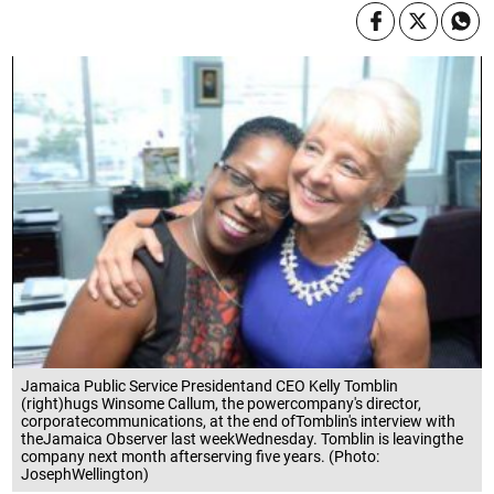
Jamaica Public Service Presidentand CEO Kelly Tomblin
(right)hugs Winsome Callum, the powercompany's director,
corporatecommunications, at the end ofTomblin's interview with
theJamaica Observer last weekWednesday. Tomblin is leavingthe
company next month afterserving five years. (Photo:
JosephWellington)