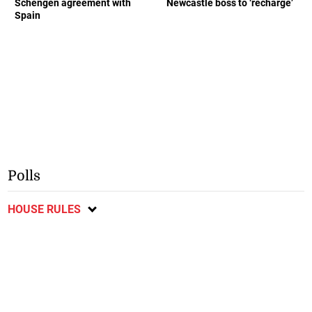
Schengen agreement with
Newcastle boss to ‘recharge’
Spain
Polls
HOUSE RULES