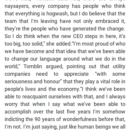
naysayers, every company has people who think
that everything is hogwash, but I do believe that the
team that I’m leaving have not only embraced it,
they’re the people who have generated the change.
So I do think when the new CEO steps in here, it’s
too big, too solid,” she added.“I’m most proud of who
we have become and that idea that we’ve been able
to change our language around what we do in the
world,” Tomblin argued, pointing out that utility
companies need to appreciate “with some
seriousness and honour” that they play a vital role in
people’s lives and the economy.“I think we’ve been
able to reacquaint ourselves with that, and I always
worry that when I say what we’ve been able to
accomplish over the last five years I’m somehow
indicting the 90 years of wonderfulness before that,
I’m not. I’m just saying, just like human beings we all