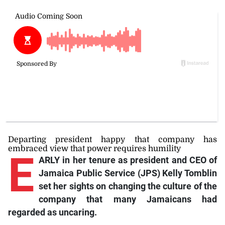
Departing president happy that company has
embraced view that power requires humility
E
ARLY in her tenure as president and CEO of
Jamaica Public Service (JPS) Kelly Tomblin
set her sights on changing the culture of the
company that many Jamaicans had
regarded as uncaring.