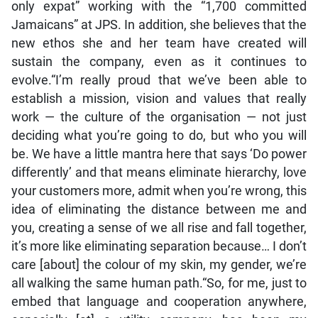
only expat” working with the “1,700 committed
Jamaicans” at JPS. In addition, she believes that the
new ethos she and her team have created will
sustain the company, even as it continues to
evolve.“I’m really proud that we’ve been able to
establish a mission, vision and values that really
work — the culture of the organisation — not just
deciding what you’re going to do, but who you will
be. We have a little mantra here that says ‘Do power
differently’ and that means eliminate hierarchy, love
your customers more, admit when you’re wrong, this
idea of eliminating the distance between me and
you, creating a sense of we all rise and fall together,
it’s more like eliminating separation because… I don’t
care [about] the colour of my skin, my gender, we’re
all walking the same human path.“So, for me, just to
embed that language and cooperation anywhere,