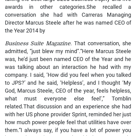
awards in other categories.She recalled a
conversation she had with Carreras Managing
Director Marcus Steele after he was named CEO of
the Year 2014 by
Business Suite Magazine
. That conversation, she
admitted, “just blew my mind”.“Here Marcus Steele
was, he’d just been named CEO of the Year and he
was talking about an interaction he had with my
company. I said, ‘How did you feel when you talked
to JPS?’ and he said, ‘Helpless’, and I thought ‘My
God, Marcus Steele, CEO of the year, feels helpless,
what must everyone else feel’,” Tomblin
related.That discussion and an experience she had
with her US phone provider Sprint, reminded her just
how much power people feel that utilities have over
them.“I always say, if you have a lot of power you