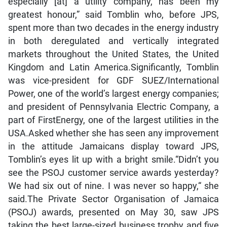
especially [at] a utility company, has been my
greatest honour,” said Tomblin who, before JPS,
spent more than two decades in the energy industry
in both deregulated and vertically integrated
markets throughout the United States, the United
Kingdom and Latin America.Significantly, Tomblin
was vice-president for GDF SUEZ/International
Power, one of the world’s largest energy companies;
and president of Pennsylvania Electric Company, a
part of FirstEnergy, one of the largest utilities in the
USA.Asked whether she has seen any improvement
in the attitude Jamaicans display toward JPS,
Tomblin’s eyes lit up with a bright smile.“Didn’t you
see the PSOJ customer service awards yesterday?
We had six out of nine. I was never so happy,“ she
said.The Private Sector Organisation of Jamaica
(PSOJ) awards, presented on May 30, saw JPS
taking the best large-sized business trophy and five