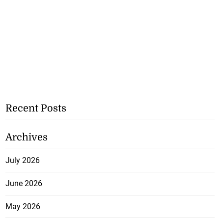
Recent Posts
Archives
July 2026
June 2026
May 2026