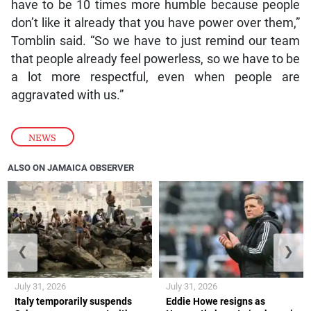
have to be 10 times more humble because people
don’t like it already that you have power over them,”
Tomblin said. “So we have to just remind our team
that people already feel powerless, so we have to be
a lot more respectful, even when people are
aggravated with us.”
NEWS
ALSO ON JAMAICA OBSERVER
❮
❯
July 31, 2026
July 31, 2026
Italy temporarily suspends
Eddie Howe resigns as