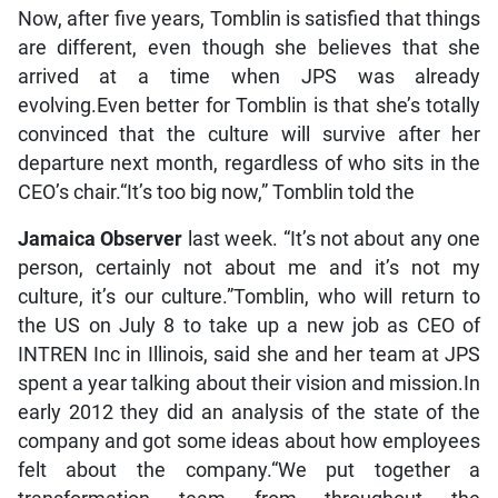
Now, after five years, Tomblin is satisfied that things
are different, even though she believes that she
arrived at a time when JPS was already
evolving.Even better for Tomblin is that she’s totally
convinced that the culture will survive after her
departure next month, regardless of who sits in the
CEO’s chair.“It’s too big now,” Tomblin told the
Jamaica Observer
last week. “It’s not about any one
person, certainly not about me and it’s not my
culture, it’s our culture.”Tomblin, who will return to
the US on July 8 to take up a new job as CEO of
INTREN Inc in Illinois, said she and her team at JPS
spent a year talking about their vision and mission.In
early 2012 they did an analysis of the state of the
company and got some ideas about how employees
felt about the company.“We put together a