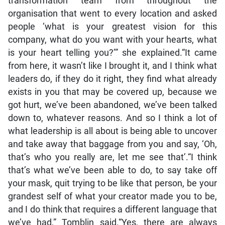
transformation team from throughout the
organisation that went to every location and asked
people ‘what is your greatest vision for this
company, what do you want with your hearts, what
is your heart telling you?’” she explained.“It came
from here, it wasn’t like I brought it, and I think what
leaders do, if they do it right, they find what already
exists in you that may be covered up, because we
got hurt, we’ve been abandoned, we’ve been talked
down to, whatever reasons. And so I think a lot of
what leadership is all about is being able to uncover
and take away that baggage from you and say, ‘Oh,
that’s who you really are, let me see that’.“I think
that’s what we’ve been able to do, to say take off
your mask, quit trying to be like that person, be your
grandest self of what your creator made you to be,
and I do think that requires a different language that
we’ve had,” Tomblin said.“Yes, there are always