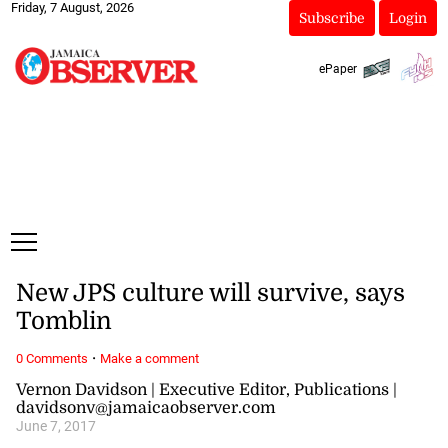
Friday, 7 August, 2026
Subscribe
Login
ePaper
New JPS culture will survive, says
Tomblin
·
0 Comments
Make a comment
Vernon Davidson | Executive Editor, Publications |
davidsonv@jamaicaobserver.com
June 7, 2017