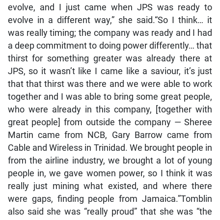
evolve, and I just came when JPS was ready to
evolve in a different way,” she said.“So I think… it
was really timing; the company was ready and I had
a deep commitment to doing power differently… that
thirst for something greater was already there at
JPS, so it wasn’t like I came like a saviour, it’s just
that that thirst was there and we were able to work
together and I was able to bring some great people,
who were already in this company, [together with
great people] from outside the company — Sheree
Martin came from NCB, Gary Barrow came from
Cable and Wireless in Trinidad. We brought people in
from the airline industry, we brought a lot of young
people in, we gave women power, so I think it was
really just mining what existed, and where there
were gaps, finding people from Jamaica.”Tomblin
also said she was “really proud” that she was “the