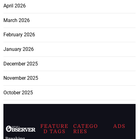
April 2026
March 2026
February 2026
January 2026
December 2025
November 2025
October 2025
FEATURE
CATEGO
ADS
D TAGS
RIES
Breaking