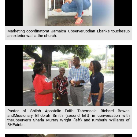
Marketing coordinatorat Jamaica ObserverJodian Ebanks touchesup
an exterior wall atthe church.
Pastor of Shiloh Apostolic Faith Tabernacle Richard Bowes
andMissionary Elfidorah Smith (second left) in conversation with
theObserver’s Sharla Murray Wright (left) and Kimberly Williams of
BHPaints.