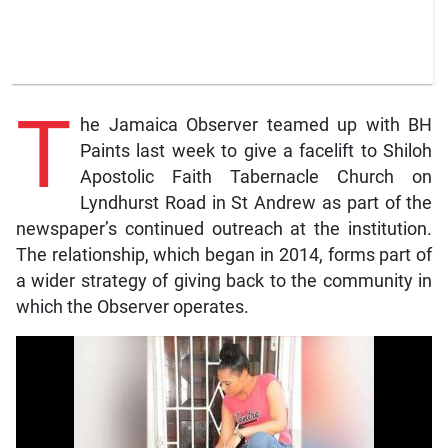
T
he Jamaica Observer teamed up with BH
Paints last week to give a facelift to Shiloh
Apostolic Faith Tabernacle Church on
Lyndhurst Road in St Andrew as part of the
newspaper’s continued outreach at the institution.
The relationship, which began in 2014, forms part of
a wider strategy of giving back to the community in
which the Observer operates.