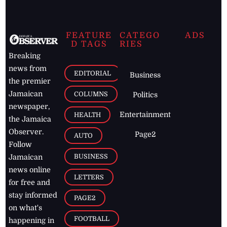
FEATURE
CATEGO
ADS
D TAGS
RIES
Breaking
news from
EDITORIAL
Business
the premier
Jamaican
COLUMNS
Politics
newspaper,
Entertainment
HEALTH
the Jamaica
Observer.
Page2
AUTO
Follow
BUSINESS
Jamaican
news online
LETTERS
for free and
stay informed
PAGE2
on what's
FOOTBALL
happening in