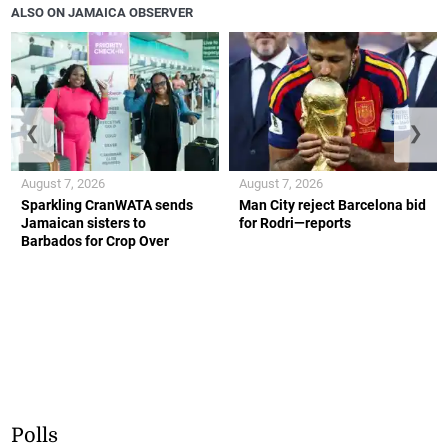
ALSO ON JAMAICA OBSERVER
❮
❯
August 7, 2026
August 7, 2026
Sparkling CranWATA sends
Man City reject Barcelona bid
Jamaican sisters to
for Rodri—reports
Barbados for Crop Over
Polls