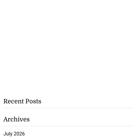
Recent Posts
Archives
July 2026