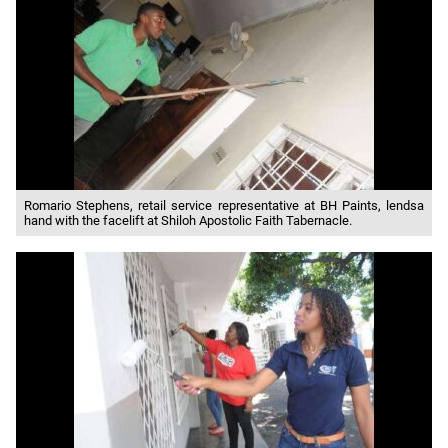
Romario Stephens, retail service representative at BH Paints, lendsa
hand with the facelift at Shiloh Apostolic Faith Tabernacle.