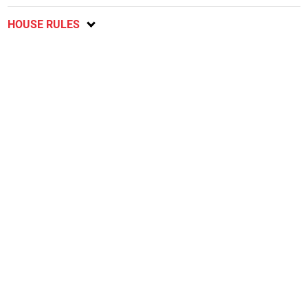
HOUSE RULES