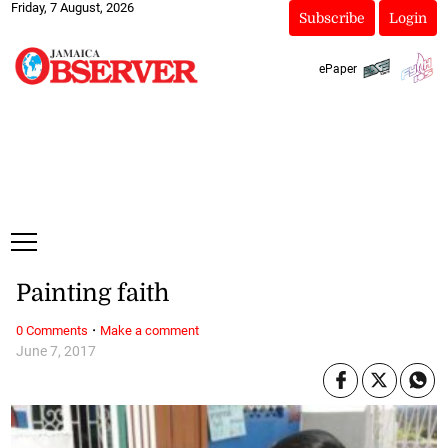
Friday, 7 August, 2026
Subscribe
Login
ePaper
Painting faith
·
0 Comments
Make a comment
June 7, 2017