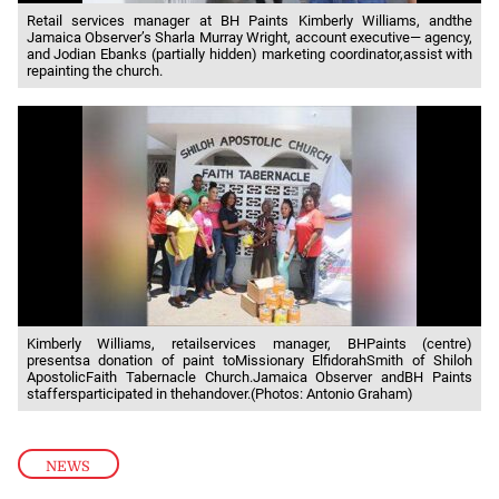
Retail services manager at BH Paints Kimberly Williams, andthe
Jamaica Observer’s Sharla Murray Wright, account executive— agency,
and Jodian Ebanks (partially hidden) marketing coordinator,assist with
repainting the church.
Kimberly Williams, retailservices manager, BHPaints (centre)
presentsa donation of paint toMissionary ElfidorahSmith of Shiloh
ApostolicFaith Tabernacle Church.Jamaica Observer andBH Paints
staffersparticipated in thehandover.(Photos: Antonio Graham)
NEWS