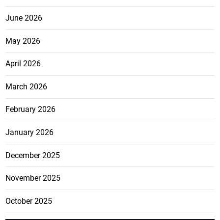
June 2026
May 2026
April 2026
March 2026
February 2026
January 2026
December 2025
November 2025
October 2025