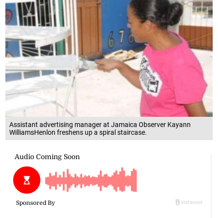
Assistant advertising manager at Jamaica Observer Kayann
WilliamsHenlon freshens up a spiral staircase.