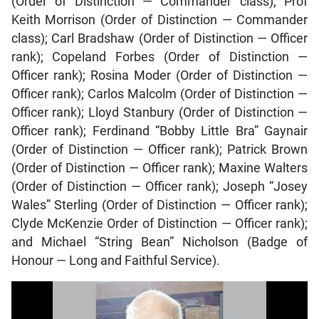
(Order of Distinction — Commander class); Prof
Keith Morrison (Order of Distinction — Commander
class); Carl Bradshaw (Order of Distinction — Officer
rank); Copeland Forbes (Order of Distinction —
Officer rank); Rosina Moder (Order of Distinction —
Officer rank); Carlos Malcolm (Order of Distinction —
Officer rank); Lloyd Stanbury (Order of Distinction —
Officer rank); Ferdinand “Bobby Little Bra” Gaynair
(Order of Distinction — Officer rank); Patrick Brown
(Order of Distinction — Officer rank); Maxine Walters
(Order of Distinction — Officer rank); Joseph “Josey
Wales” Sterling (Order of Distinction — Officer rank);
Clyde McKenzie Order of Distinction — Officer rank);
and Michael “String Bean” Nicholson (Badge of
Honour — Long and Faithful Service).