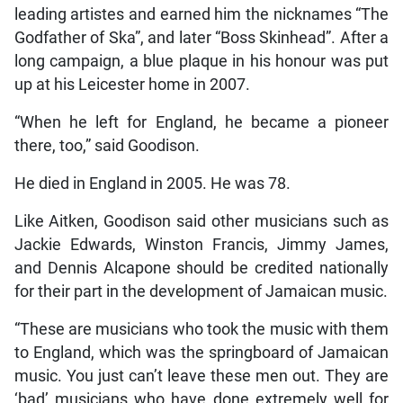
leading artistes and earned him the nicknames “The
Godfather of Ska”, and later “Boss Skinhead”. After a
long campaign, a blue plaque in his honour was put
up at his Leicester home in 2007.
“When he left for England, he became a pioneer
there, too,” said Goodison.
He died in England in 2005. He was 78.
Like Aitken, Goodison said other musicians such as
Jackie Edwards, Winston Francis, Jimmy James,
and Dennis Alcapone should be credited nationally
for their part in the development of Jamaican music.
“These are musicians who took the music with them
to England, which was the springboard of Jamaican
music. You just can’t leave these men out. They are
‘bad’ musicians who have done extremely well for