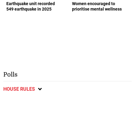
Earthquake unit recorded
Women encouraged to
549 earthquake in 2025
prioritise mental wellness
Polls
HOUSE RULES