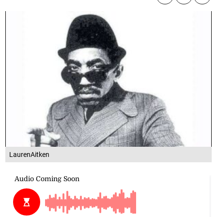
LaurenAitken