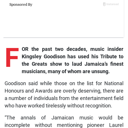
F
OR the past two decades, music insider
Kingsley Goodison has used his Tribute to
the Greats show to laud Jamaica’s finest
musicians, many of whom are unsung.
Goodison said while those on the list for National
Honours and Awards are overly deserving, there are
a number of individuals from the entertainment field
who have worked tirelessly without recognition.
“The annals of Jamaican music would be
incomplete without mentioning pioneer Laurel