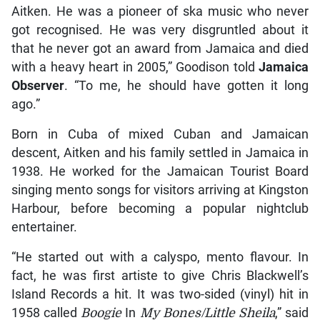
Aitken. He was a pioneer of ska music who never
got recognised. He was very disgruntled about it
that he never got an award from Jamaica and died
with a heavy heart in 2005,” Goodison told
Jamaica
Observer
. “To me, he should have gotten it long
ago.”
Born in Cuba of mixed Cuban and Jamaican
descent, Aitken and his family settled in Jamaica in
1938. He worked for the Jamaican Tourist Board
singing mento songs for visitors arriving at Kingston
Harbour, before becoming a popular nightclub
entertainer.
“He started out with a calyspo, mento flavour. In
fact, he was first artiste to give Chris Blackwell’s
Island Records a hit. It was two-sided (vinyl) hit in
1958 called
Boogie
In
My Bones/Little Sheila
,” said