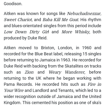
Goodison.
Aitken was known for songs like
Nebuchadnezzar,
Sweet Chariot,
and
Baba Kill Me Goat.
His rhythm
and blues-orientated singles from this period include
Low Down Dirty Gir
l and
More Whisky
, both
produced by Duke Reid.
Aitken moved to Brixton, London, in 1960 and
recorded for the Blue Beat label, releasing 15 singles
before returning to Jamaica in 1963. He recorded for
Duke Reid with backing from the Skatalites on tracks
such as
Zion
and
Weary Wanderer
, before
returning to the UK where he began working with
Pama Records. He recorded hits such as
Fire in
Your Wire
and Landlord and Tenants, which led to a
wider recognition outside of Jamaica and the United
Kingdom. This cemented his position as one of ska’s