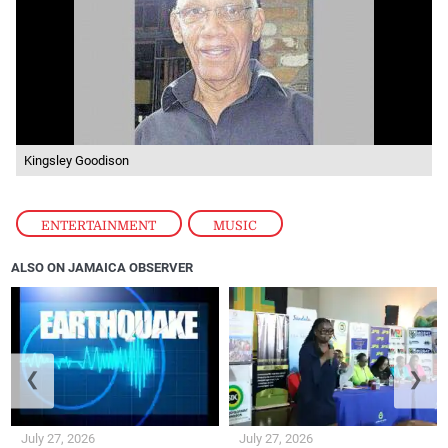
Kingsley Goodison
ENTERTAINMENT
,
MUSIC
ALSO ON JAMAICA OBSERVER
❮
❯
July 27, 2026
July 27, 2026