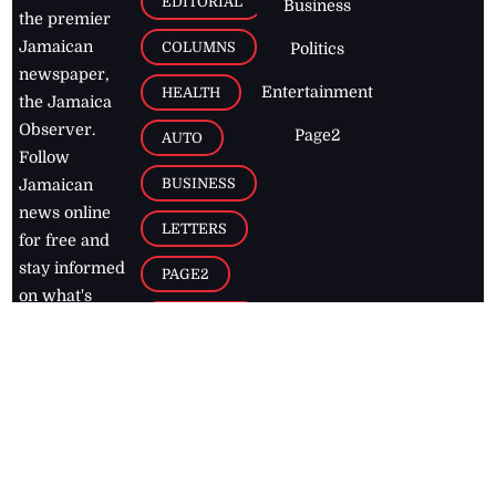
EDITORIAL
Business
the premier
Jamaican
COLUMNS
Politics
newspaper,
Entertainment
HEALTH
the Jamaica
Observer.
Page2
AUTO
Follow
BUSINESS
Jamaican
news online
LETTERS
for free and
stay informed
PAGE2
on what's
FOOTBALL
happening in
the
Caribbean
Jamaica Observer,
2026
© All
Rights Reserved
Home
Contact Us