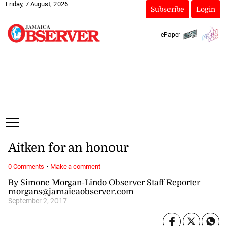
Friday, 7 August, 2026
Subscribe
Login
ePaper
Aitken for an honour
·
0 Comments
Make a comment
By Simone Morgan-Lindo Observer Staff Reporter
morgans@jamaicaobserver.com
September 2, 2017