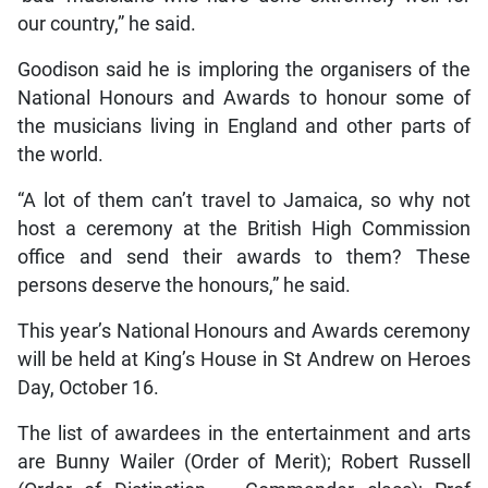
our country,” he said.
Goodison said he is imploring the organisers of the
National Honours and Awards to honour some of
the musicians living in England and other parts of
the world.
“A lot of them can’t travel to Jamaica, so why not
host a ceremony at the British High Commission
office and send their awards to them? These
persons deserve the honours,” he said.
This year’s National Honours and Awards ceremony
will be held at King’s House in St Andrew on Heroes
Day, October 16.
The list of awardees in the entertainment and arts
are Bunny Wailer (Order of Merit); Robert Russell