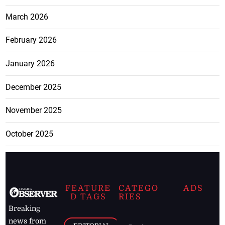
March 2026
February 2026
January 2026
December 2025
November 2025
October 2025
FEATURE
CATEGO
ADS
D TAGS
RIES
Breaking
news from