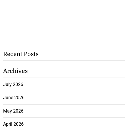
Recent Posts
Archives
July 2026
June 2026
May 2026
April 2026