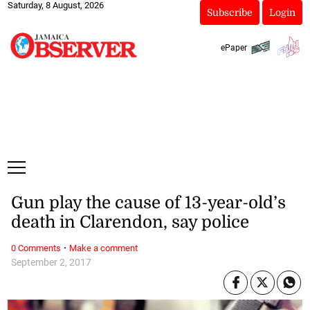
Saturday, 8 August, 2026
Subscribe
Login
ePaper
Gun play the cause of 13-year-old’s
death in Clarendon, say police
·
0 Comments
Make a comment
September 2, 2017