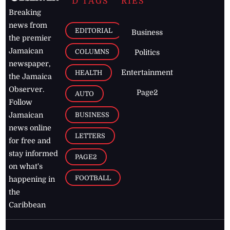
D TAGS
RIES
Breaking
news from
EDITORIAL
Business
the premier
Jamaican
COLUMNS
Politics
newspaper,
Entertainment
HEALTH
the Jamaica
Observer.
Page2
AUTO
Follow
BUSINESS
Jamaican
news online
LETTERS
for free and
stay informed
PAGE2
on what's
FOOTBALL
happening in
the
Caribbean