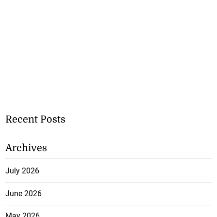
Recent Posts
Archives
July 2026
June 2026
May 2026