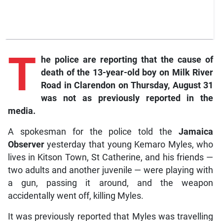
T
he
police are reporting that the cause of
death of the 13-year-old boy on Milk River
Road in Clarendon on Thursday, August 31
was not as previously reported in the
media.
A spokesman for the police told the
Jamaica
Observer
yesterday that young Kemaro Myles, who
lives in Kitson Town, St Catherine, and his friends —
two adults and another juvenile — were playing with
a gun, passing it around, and the weapon
accidentally went off, killing Myles.
It was previously reported that Myles was travelling