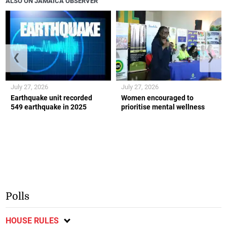
ALSO ON JAMAICA OBSERVER
❮
❯
July 27, 2026
July 27, 2026
Earthquake unit recorded
Women encouraged to
549 earthquake in 2025
prioritise mental wellness
Polls
HOUSE RULES