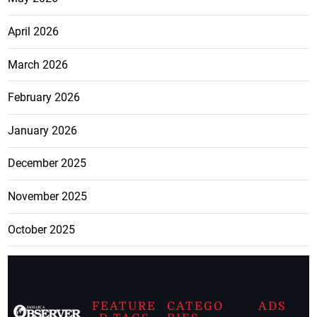
April 2026
March 2026
February 2026
January 2026
December 2025
November 2025
October 2025
FEATURE
CATEGO
ADS