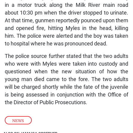
in a motor truck along the Milk River main road
about 10:30 pm when the driver stopped to urinate.
At that time, gunmen reportedly pounced upon them
and opened fire, hitting Myles in the head, killing
him. The police were alerted and the boy was taken
to hospital where he was pronounced dead.
The police source further stated that the two adults
who were with Myles were taken into custody and
questioned when the new situation of how the
young man died came to the fore. The two adults
will be charged shortly while the fate of the juvenile
is being assessed in conjunction with the Office of
the Director of Public Prosecutions.
NEWS