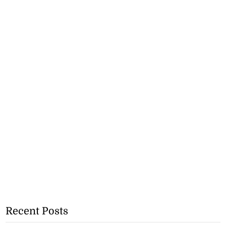
Recent Posts