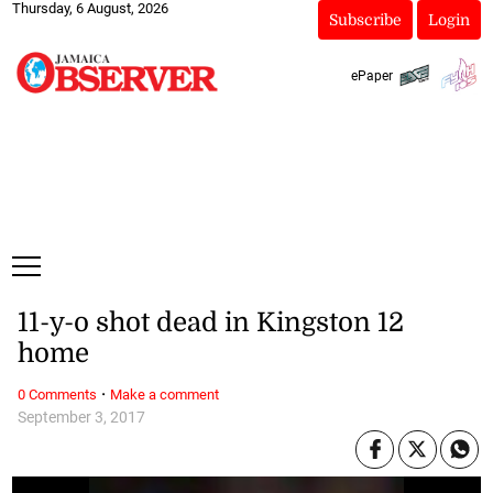
Thursday, 6 August, 2026
Subscribe
Login
ePaper
11-y-o shot dead in Kingston 12
home
·
0 Comments
Make a comment
September 3, 2017