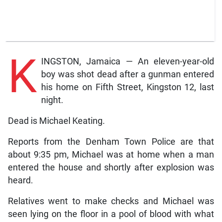
K
INGSTON, Jamaica — An eleven-year-old
boy was shot dead after a gunman entered
his home on Fifth Street, Kingston 12, last
night.
Dead is Michael Keating.
Reports from the Denham Town Police are that
about 9:35 pm, Michael was at home when a man
entered the house and shortly after explosion was
heard.
Relatives went to make checks and Michael was
seen lying on the floor in a pool of blood with what