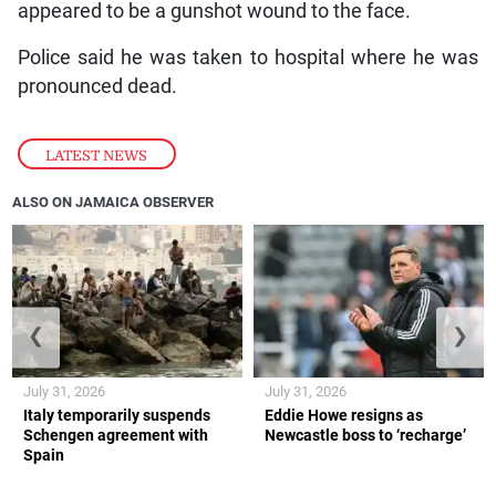
appeared to be a gunshot wound to the face.
Police said he was taken to hospital where he was
pronounced dead.
LATEST NEWS
ALSO ON JAMAICA OBSERVER
❮
❯
July 31, 2026
July 31, 2026
Italy temporarily suspends
Eddie Howe resigns as
Schengen agreement with
Newcastle boss to ‘recharge’
Spain