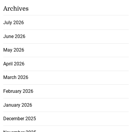
Archives
July 2026
June 2026
May 2026
April 2026
March 2026
February 2026
January 2026
December 2025