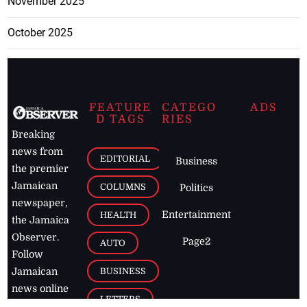
November 2025
October 2025
FEATURE
CATEGO
ADS
D TAGS
RIES
Breaking
news from
EDITORIAL
Business
the premier
Jamaican
COLUMNS
Politics
newspaper,
Entertainment
HEALTH
the Jamaica
Observer.
Page2
AUTO
Follow
BUSINESS
Jamaican
news online
LETTERS
for free and