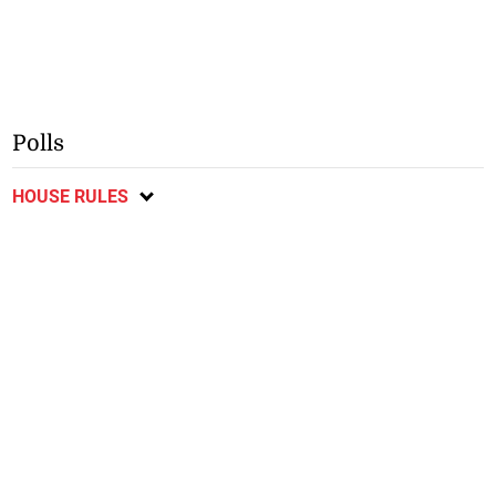
Polls
HOUSE RULES