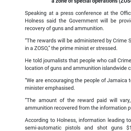
a zone of special operations (ZOS
Speaking at a press conference at the Offi
Holness said the Government will be provid
recovery of guns and ammunition.
“The rewards will be administered by Crime S
in a ZOSO,” the prime minist er stressed.
He told journalists that people who call Crim
location of guns and ammunition islandwide 
“We are encouraging the people of Jamaica to 
minister emphasised.
“The amount of the reward paid will var
ammunition recovered from the information pr
According to Holness, information leading to
semi-automatic pistols and shot guns $1