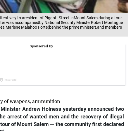
tentively to aresident of Piggott Street inMount Salem during a tour
ister was accompaniedby National Security MinisterRobert Montague
area Marlene Malahoo Forte(behind the prime minister),and members
ry of weapons, ammunition
Minister Andrew Holness yesterday announced two
e arrest of wanted men and the recovery of illegal
tour of Mount Salem — the community first declared