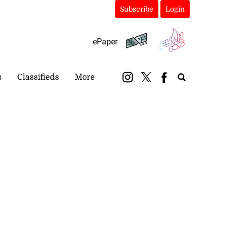
Subscribe
Login
ePaper
s
Classifieds
More