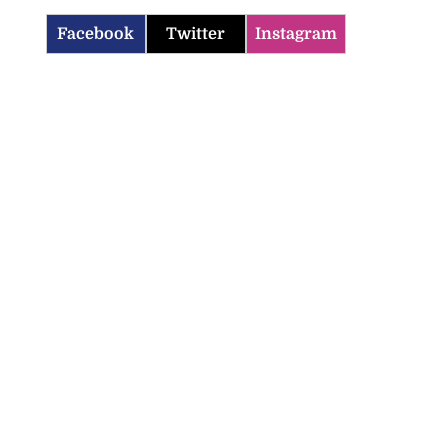
Facebook
Twitter
Instagram