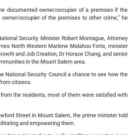
the documented owner/occupier of a premises if the
e owner/occupier of the premises to other crime,” he
National Security Minister Robert Montague, Attorney
ames North Western Marlene Malahoo Forte, minister
 Growth and Job Creation, Dr Horace Chang, and senior
communities in the Mount Salem area.
the National Security Council a chance to see how the
from citizens.
from the residents, most of them were satisfied with
awford Street in Mount Salem, the prime minister told
acilitating and empowering them.