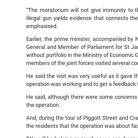
“The moratorium will not give immunity to 
illegal gun yields evidence that connects th
emphasised.
Earlier, the prime minister, accompanied by 
General and Member of Parliament for St J
without portfolio in the Ministry of Economic
members of the joint forces visited several 
He said the visit was very useful as it gave 
operation was working and to get a feedback 
He said, although there were some concerns 
the operation.
And, during the tour of Piggott Street and Cr
the residents that the operation was about f