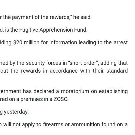
r the payment of the rewards,” he said.
id, is the Fugitive Apprehension Fund.
ding $20 million for information leading to the arrest
hed by the security forces in “short order”, adding that
ut the rewards in accordance with their standard
ernment has declared a moratorium on establishing
ered on a premises in a ZOSO.
ing yesterday.
 will not apply to firearms or ammunition found on a