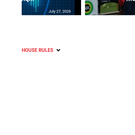
July 27, 2026
HOUSE RULES