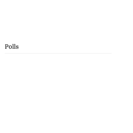
Polls