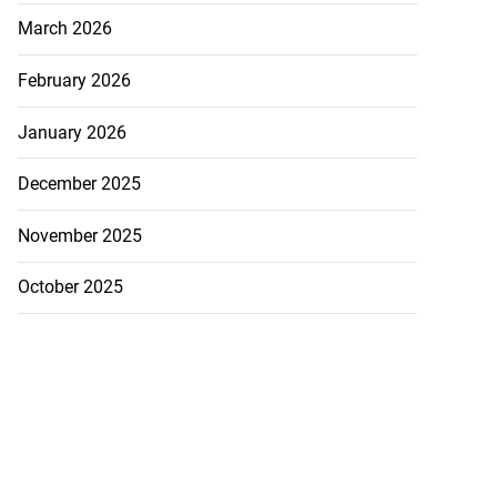
March 2026
July 27, 2026
February 2026
January 2026
December 2025
November 2025
October 2025