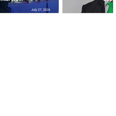
July 27, 2026