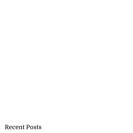
Recent Posts