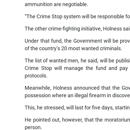
ammunition are negotiable.
“The Crime Stop system will be responsible fo
The other crime-fighting initiative, Holness sa
Under that fund, the Government will be provi
of the country’s 20 most wanted criminals.
The list of wanted men, he said, will be publis
Crime Stop will manage the fund and pay o
protocols.
Meanwhile, Holness announced that the Gov
possession where an illegal firearm in discov
This, he stressed, will last for five days, start
He pointed out, however, that the moratorium
person.