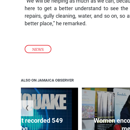
“We will be helping as much as we can, because
here to get a better understand to see the 
repairs, gully cleaning, water, and so on, so 
better place,” he remarked.
NEWS
ALSO ON JAMAICA OBSERVER
❮
ake unit recorded 549
Women encour
earthq...
me