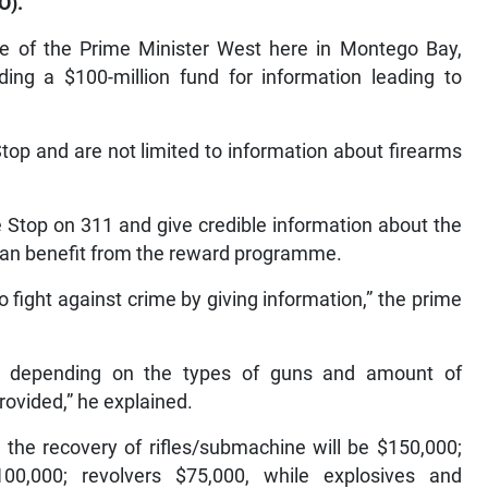
O).
ce of the Prime Minister West here in Montego Bay,
ing a $100-million fund for information leading to
top and are not limited to information about firearms
e Stop on 311 and give credible information about the
can benefit from the reward programme.
fight against crime by giving information,” the prime
y, depending on the types of guns and amount of
ovided,” he explained.
 the recovery of rifles/submachine will be $150,000;
00,000; revolvers $75,000, while explosives and