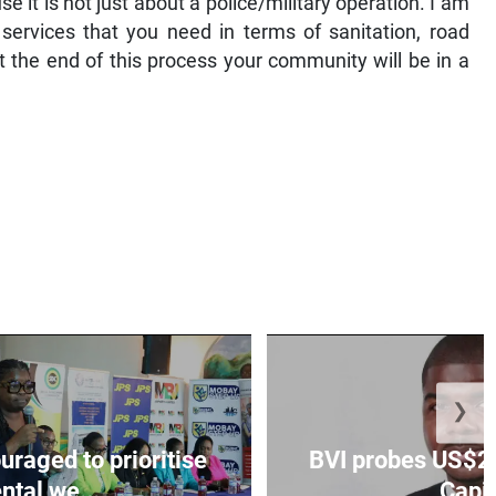
 it is not just about a police/military operation. I am
services that you need in terms of sanitation, road
at the end of this process your community will be in a
❯
aged to prioritise
BVI probes US$2.
ntal we...
Capit