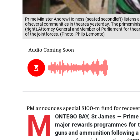
Prime Minister AndrewHolness (seated secondleft) listens at
ofseveral communities in thearea yesterday. The primemin
(right),Attorney General andMember of Parliament for the
of the jointforces. (Photo: Philp Lemonte)
PM announces special $100-m fund for recove
M
ONTEGO BAY, St James — Prime 
major rewards programmes for th
guns and ammunition following a 