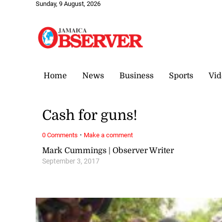
Sunday, 9 August, 2026
Home
News
Business
Sports
Vid
Cash for guns!
·
0 Comments
Make a comment
Mark Cummings | Observer Writer
September 3, 2017