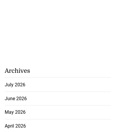
Archives
July 2026
June 2026
May 2026
5-million Delta
April 2026
a...