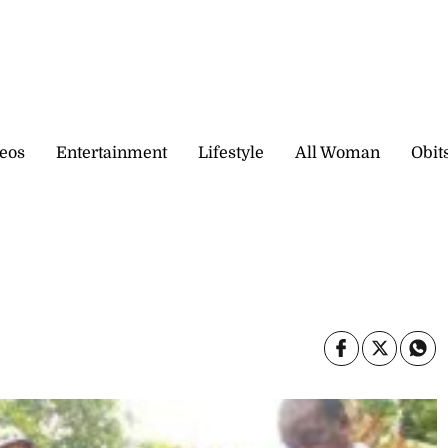
eos
Entertainment
Lifestyle
All Woman
Obit