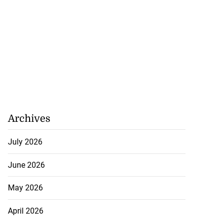
Archives
July 2026
June 2026
May 2026
April 2026