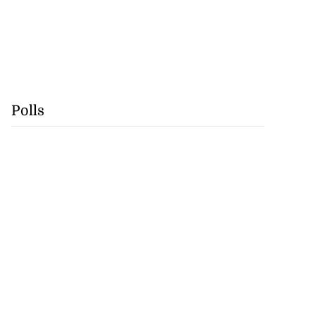
Polls