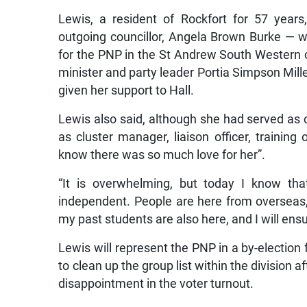
Lewis, a resident of Rockfort for 57 years
outgoing councillor, Angela Brown Burke — 
for the PNP in the St Andrew South Western c
minister and party leader Portia Simpson Miller
given her support to Hall.
Lewis also said, although she had served as
as cluster manager, liaison officer, training o
know there was so much love for her”.
“It is overwhelming, but today I know th
independent. People are here from overseas
my past students are also here, and I will ens
Lewis will represent the PNP in a by-election f
to clean up the group list within the division a
disappointment in the voter turnout.