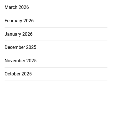
March 2026
February 2026
January 2026
December 2025
November 2025
October 2025