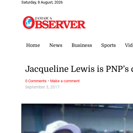
Saturday, 8 August, 2026
Home
News
Business
Sports
Vid
Jacqueline Lewis is PNP’s
·
0 Comments
Make a comment
September 3, 2017