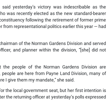
, said yesterday’s victory was indescribable as the
who was recently elected as the new standard-bearer
onstituency following the retirement of former prime
 from representational politics earlier this year — had
 chairman of the Norman Gardens Division and served
fficer, and planner within the division, “[she] did not
at the people of the Norman Gardens Division are
, people are here from Payne Land Division, many of
ure I give them my mandate,” she said.
or the local government seat, but her first intention is
fter the returning officer at yesterday’s polls expressed