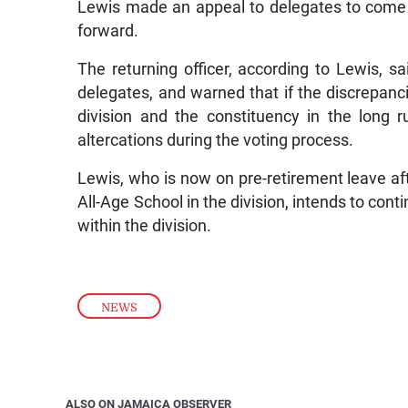
Lewis made an appeal to delegates to come 
forward.
The returning officer, according to Lewis, s
delegates, and warned that if the discrepanci
division and the constituency in the long
altercations during the voting process.
Lewis, who is now on pre-retirement leave a
All-Age School in the division, intends to con
within the division.
NEWS
ALSO ON JAMAICA OBSERVER