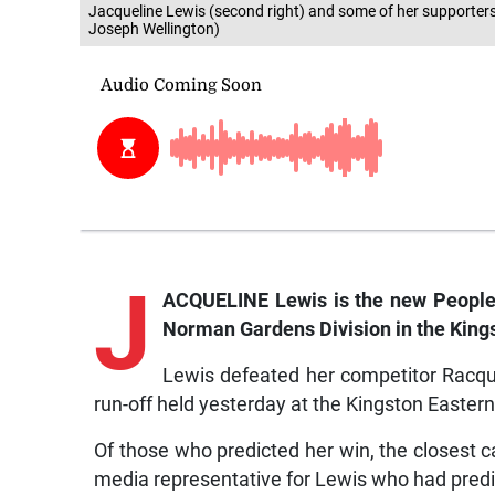
Jacqueline Lewis (second right) and some of her supporters a
Joseph Wellington)
J
ACQUELINE Lewis is the new People’
Norman Gardens Division in the King
Lewis defeated her competitor Racque
run-off held yesterday at the Kingston Eastern
Of those who predicted her win, the closest
media representative for Lewis who had predi