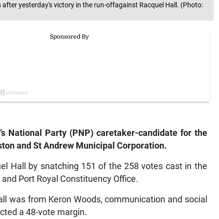
fter yesterday's victory in the run-offagainst Racquel Hall. (Photo:
s National Party (PNP) caretaker-candidate for the
ston and St Andrew Municipal Corporation.
l Hall by snatching 151 of the 258 votes cast in the
 and Port Royal Constituency Office.
 call was from Keron Woods, communication and social
cted a 48-vote margin.