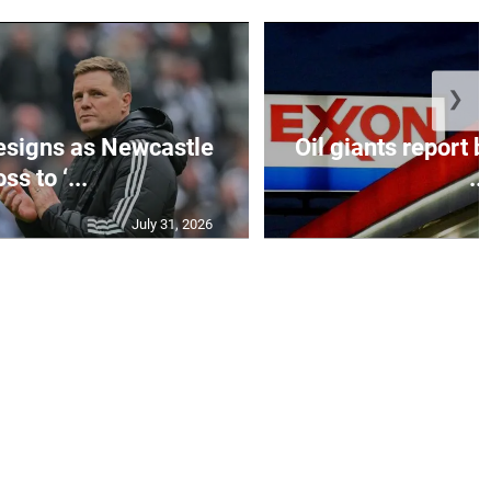
❯
esigns as Newcastle
Oil giants report b
ss to ‘...
...
July 31, 2026