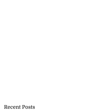
Recent Posts