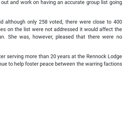
out and work on having an accurate group list going
aid although only 258 voted, there were close to 400
es on the list were not addressed it would affect the
 run. She was, however, pleased that there were no
fter serving more than 20 years at the Rennock Lodge
tinue to help foster peace between the warring factions