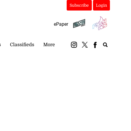
Subscribe
Login
ePaper
s
Classifieds
More