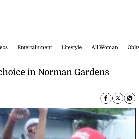
eos
Entertainment
Lifestyle
All Woman
Obit
 choice in Norman Gardens