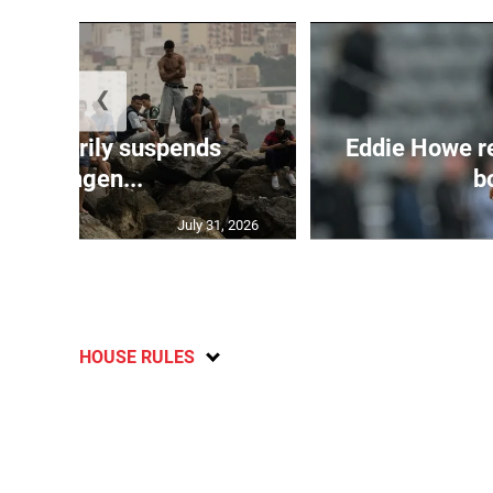
❮
 temporarily suspends
Eddie Howe r
Schengen...
bo
July 31, 2026
HOUSE RULES