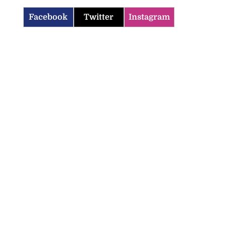
Facebook
Twitter
Instagram