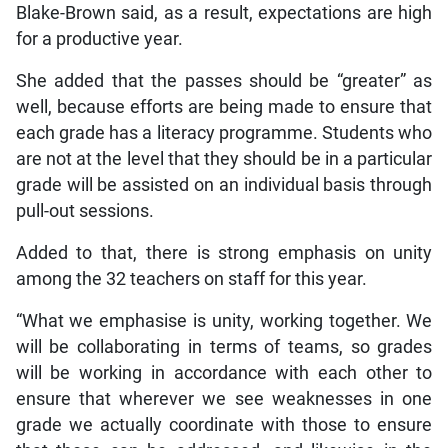
Blake-Brown said, as a result, expectations are high
for a productive year.
She added that the passes should be “greater” as
well, because efforts are being made to ensure that
each grade has a literacy programme. Students who
are not at the level that they should be in a particular
grade will be assisted on an individual basis through
pull-out sessions.
Added to that, there is strong emphasis on unity
among the 32 teachers on staff for this year.
“What we emphasise is unity, working together. We
will be collaborating in terms of teams, so grades
will be working in accordance with each other to
ensure that wherever we see weaknesses in one
grade we actually coordinate with those to ensure