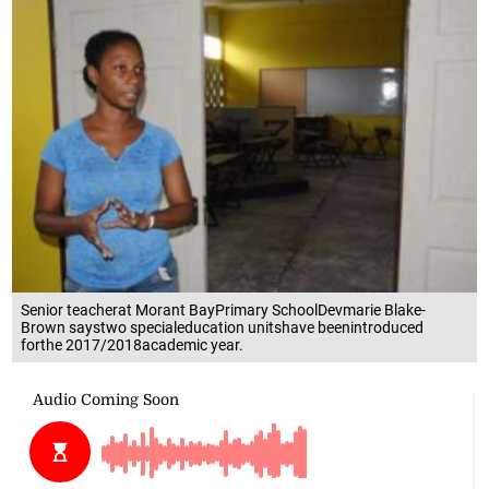
Senior teacherat Morant BayPrimary SchoolDevmarie Blake-
Brown saystwo specialeducation unitshave beenintroduced
forthe 2017/2018academic year.