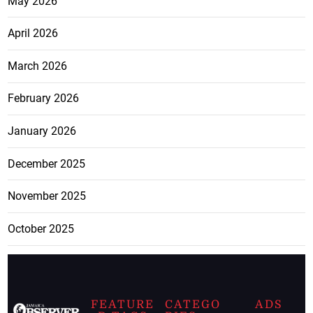
May 2026
April 2026
March 2026
February 2026
January 2026
December 2025
November 2025
October 2025
FEATURE
CATEGO
ADS