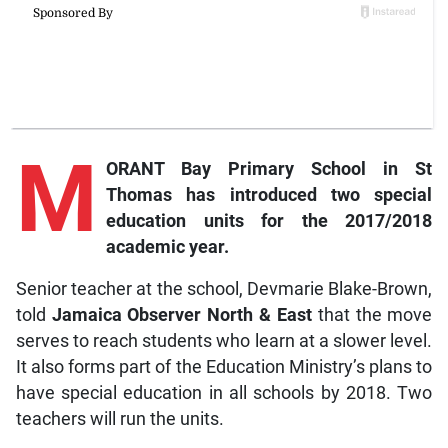
M
ORANT Bay Primary School in St
Thomas has introduced two special
education units for the 2017/2018
academic year.
Senior teacher at the school, Devmarie Blake-Brown,
told
Jamaica Observer North & East
that the move
serves to reach students who learn at a slower level.
It also forms part of the Education Ministry’s plans to
have special education in all schools by 2018. Two
teachers will run the units.