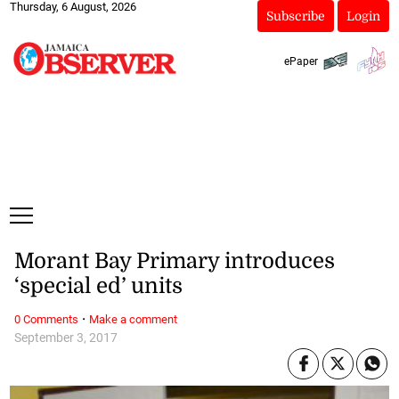
Thursday, 6 August, 2026
Subscribe
Login
ePaper
Morant Bay Primary introduces
‘special ed’ units
·
0 Comments
Make a comment
September 3, 2017