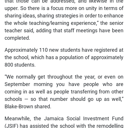
that those can be addressed, and likewise in the
upper. So there is a focus more on unity in terms of
sharing ideas, sharing strategies in order to enhance
the whole teaching/learning experience,” the senior
teacher said, adding that staff meetings have been
completed.
Approximately 110 new students have registered at
the school, which has a population of approximately
800 students.
“We normally get throughout the year, or even on
September morning you have people who are
coming in as well as people transferring from other
schools — so that number should go up as well,”
Blake-Brown shared.
Meanwhile, the Jamaica Social Investment Fund
(JSIF) has assisted the school with the remodelling