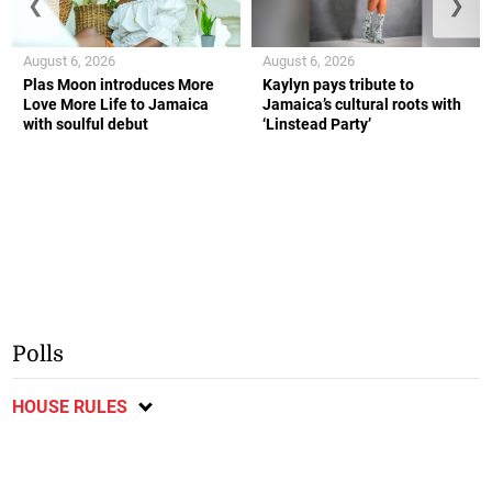
❮
❯
August 6, 2026
August 6, 2026
Plas Moon introduces More
Kaylyn pays tribute to
Love More Life to Jamaica
Jamaica’s cultural roots with
with soulful debut
‘Linstead Party’
Polls
HOUSE RULES