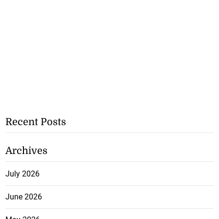
Recent Posts
Archives
July 2026
June 2026