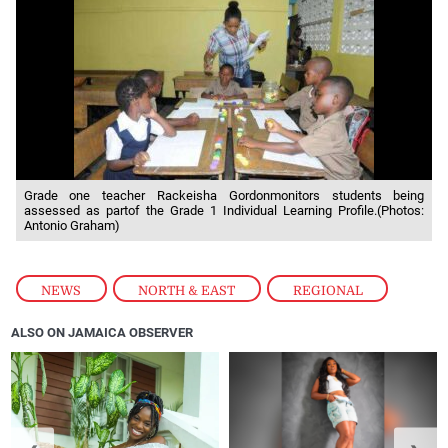
Grade one teacher Rackeisha Gordonmonitors students being
assessed as partof the Grade 1 Individual Learning Profile.(Photos:
Antonio Graham)
NEWS
,
NORTH & EAST
,
REGIONAL
ALSO ON JAMAICA OBSERVER