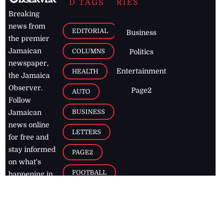
D TAGS
RIES
Breaking
news from
EDITORIAL
Business
the premier
Jamaican
COLUMNS
Politics
newspaper,
Entertainment
HEALTH
the Jamaica
Observer.
Page2
AUTO
Follow
BUSINESS
Jamaican
news online
LETTERS
for free and
stay informed
PAGE2
on what's
FOOTBALL
happening in
the
Caribbean