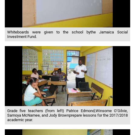
Whiteboards were given to the school bythe Jamaica Social
Investment Fund.
Grade five teachers (from left) Patrice Edmond,Winsome O’Gilvie,
Samoya McNamee, and Jody Brownprepare lessons for the 2017/2018
academic year.