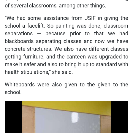
of several classrooms, among other things.
“We had some assistance from JSIF in giving the
school a facelift. So painting was done, classroom
separations — because prior to that we had
blackboards separating classes and now we have
concrete structures. We also have different classes
getting furniture, and the canteen was upgraded to
make it safer and also to bring it up to standard with
health stipulations,” she said.
Whiteboards were also given to the given to the
school.