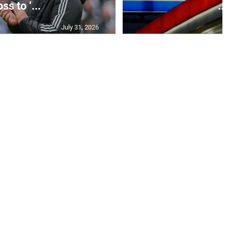
ss to ‘...
...
July 31, 2026