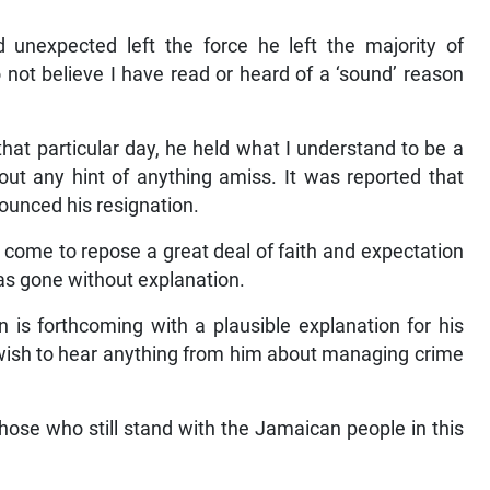
unexpected left the force he left the majority of
 not believe I have read or heard of a ‘sound’ reason
that particular day, he held what I understand to be a
hout any hint of anything amiss. It was reported that
nounced his resignation.
come to repose a great deal of faith and expectation
as gone without explanation.
on is forthcoming with a plausible explanation for his
t wish to hear anything from him about managing crime
those who still stand with the Jamaican people in this