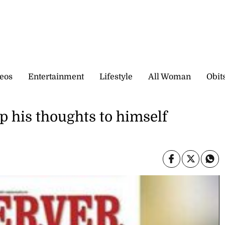
eos
Entertainment
Lifestyle
All Woman
Obit
 his thoughts to himself