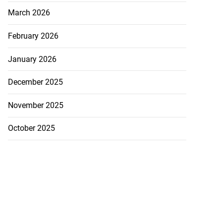
March 2026
February 2026
January 2026
December 2025
November 2025
October 2025