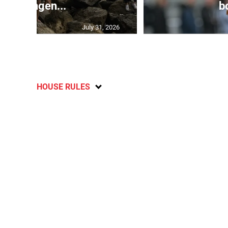
Schengen...
bo
July 31, 2026
HOUSE RULES