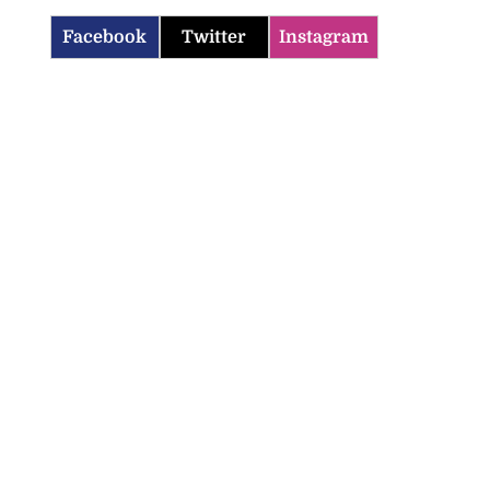
Facebook
Twitter
Instagram