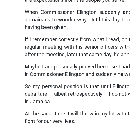
are expectations from the people you serve.
When Commissioner Ellington suddenly and 
Jamaicans to wonder why. Until this day I do
having been given.
If I remember correctly from what I read, on 
regular meeting with his senior officers wit
after the meeting, later that same day, he an
Maybe I am personally peeved because I had 
in Commissioner Ellington and suddenly he w
So my personal position is that until Ellingt
departure — albeit retrospectively — I do no
in Jamaica.
At the same time, I will throw in my lot with 
fight for our very lives.