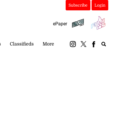
Subscribe
Login
ePaper
s
Classifieds
More