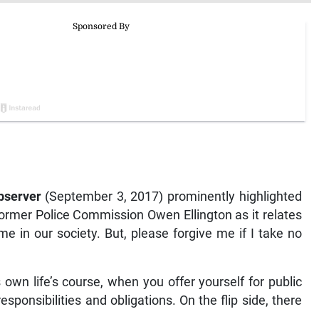
bserver
(September 3, 2017) prominently highlighted
former Police Commission Owen Ellington as it relates
e in our society. But, please forgive me if I take no
s own life’s course, when you offer yourself for public
sponsibilities and obligations. On the flip side, there