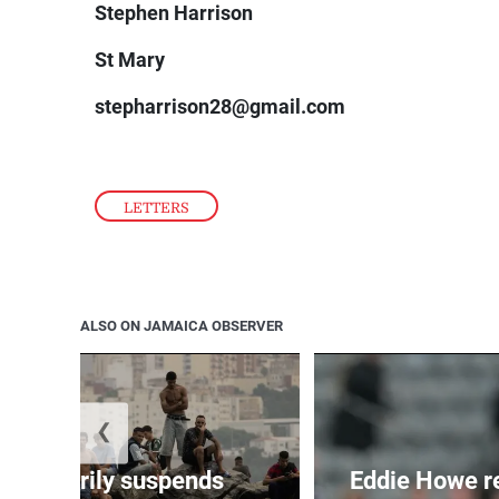
Stephen Harrison
St Mary
stepharrison28@gmail.com
LETTERS
ALSO ON JAMAICA OBSERVER
❮
 temporarily suspends
Eddie Howe r