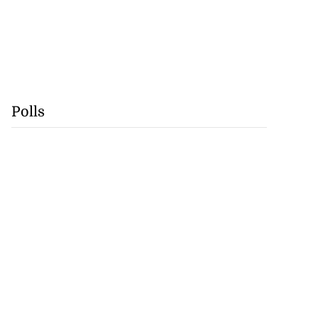
Polls