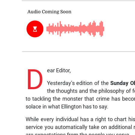
D
ear Editor,
Yesterday’s edition of the
Sunday O
the thoughts and the philosophy of 
to tackling the monster that crime has becom
solace in what Ellington has to say.
While every individual has a right to chart hi
service you automatically take on additional re