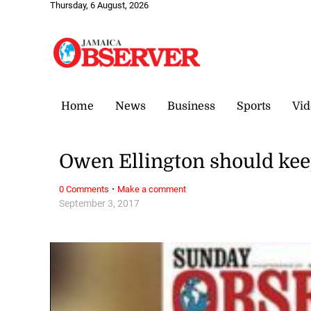
Thursday, 6 August, 2026
Home
News
Business
Sports
Vid
Owen Ellington should keep
·
0 Comments
Make a comment
September 3, 2017