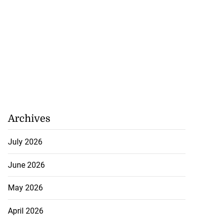
Archives
July 2026
June 2026
May 2026
April 2026