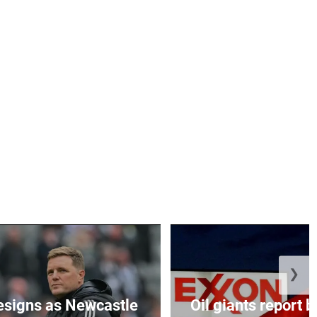
❯
esigns as Newcastle
Oil giants report b