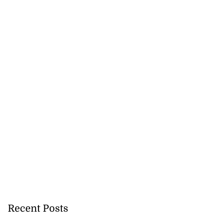
Recent Posts
lowout profits on