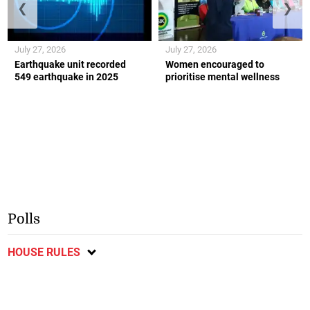
❮
❯
July 27, 2026
July 27, 2026
Earthquake unit recorded
Women encouraged to
549 earthquake in 2025
prioritise mental wellness
Polls
HOUSE RULES