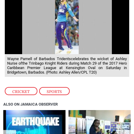
Wayne Parnell of Barbados Tridentscelebrates the wicket of Ashley
Nurse ofthe Trinbago Knight Riders during Match 29 of the 2017 Hero
Caribbean Premier League at Kensington Oval on Saturday in
Bridgetown, Barbados. (Photo: Ashley Allen/CPL T20)
CRICKET
,
SPORTS
ALSO ON JAMAICA OBSERVER