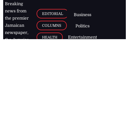
Breaking
news from
EDITORIAL
Business
the premier
Jamaican
COLUMNS
Politics
newspaper,
Entertainment
HEALTH
the Jamaica
Observer.
Page2
AUTO
Follow
BUSINESS
Jamaican
news online
LETTERS
for free and
stay informed
PAGE2
on what's
FOOTBALL
happening in
the
Caribbean
Jamaica Observer,
2026
© All