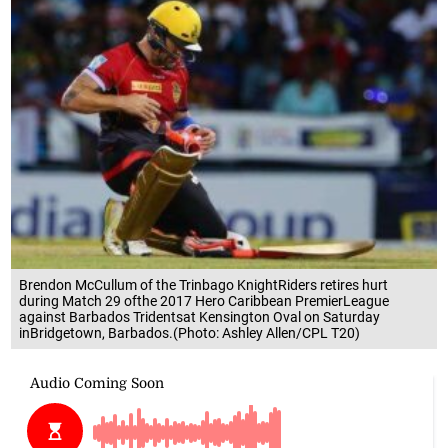
Brendon McCullum of the Trinbago KnightRiders retires hurt
during Match 29 ofthe 2017 Hero Caribbean PremierLeague
against Barbados Tridentsat Kensington Oval on Saturday
inBridgetown, Barbados.(Photo: Ashley Allen/CPL T20)