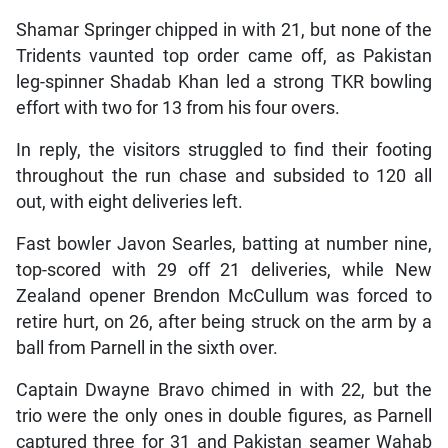
Shamar Springer chipped in with 21, but none of the
Tridents vaunted top order came off, as Pakistan
leg-spinner Shadab Khan led a strong TKR bowling
effort with two for 13 from his four overs.
In reply, the visitors struggled to find their footing
throughout the run chase and subsided to 120 all
out, with eight deliveries left.
Fast bowler Javon Searles, batting at number nine,
top-scored with 29 off 21 deliveries, while New
Zealand opener Brendon McCullum was forced to
retire hurt, on 26, after being struck on the arm by a
ball from Parnell in the sixth over.
Captain Dwayne Bravo chimed in with 22, but the
trio were the only ones in double figures, as Parnell
captured three for 31 and Pakistan seamer Wahab