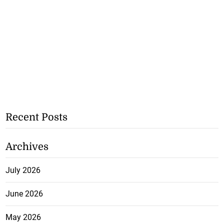
Recent Posts
Archives
July 2026
June 2026
May 2026