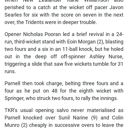
When New Zealander Kane Williamson also
perished to a catch at the wicket off pacer Javon
Searles for six with the score on seven in the next
over, the Tridents were in deeper trouble.
Opener Nicholas Pooran led a brief revival in a 24-
run, third-wicket stand with Eoin Morgan (2), blasting
two fours and a six in an 11-ball knock, but he holed
out in the deep off off-spinner Ashley Nurse,
triggering a slide that saw five wickets tumble for 31
runs.
Parnell then took charge, belting three fours and a
four as he put on 48 for the eighth wicket with
Springer, who struck two fours, to rally the innings.
TKR’s usual opening salvo never materialised as
Parnell knocked over Sunil Narine (9) and Colin
Munro (2) cheaply in successive overs to leave the