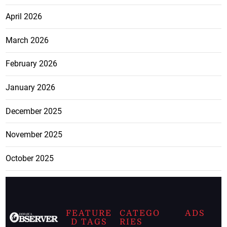
April 2026
March 2026
February 2026
January 2026
December 2025
November 2025
October 2025
FEATURE
CATEGO
ADS
D TAGS
RIES