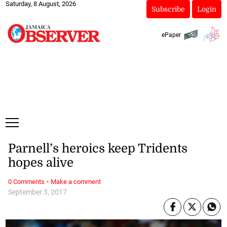
Saturday, 8 August, 2026
Subscribe
Login
ePaper
Parnell’s heroics keep Tridents
hopes alive
·
0 Comments
Make a comment
September 3, 2017