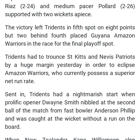
Riaz (2-24) and medium pacer Pollard (2-26)
supported with two wickets apiece.
The victory left Tridents in fifth spot on eight points
but two behind fourth placed Guyana Amazon
Warriors in the race for the final playoff spot.
Tridents had to trounce St Kitts and Nevis Patriots
by a huge margin yesterday in order to eclipse
Amazon Warriors, who currently possess a superior
net run rate.
Sent in, Tridents had a nightmarish start when
prolific opener Dwayne Smith nibbled at the second
ball of the match from fast bowler Anderson Phillip
and was caught at the wicket without a run on the
board.