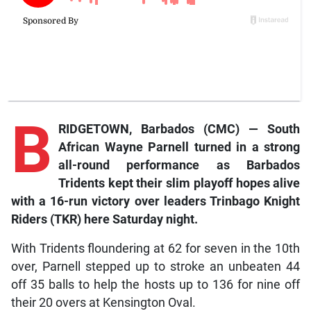
B
RIDGETOWN, Barbados (CMC) — South
African Wayne Parnell turned in a strong
all-round performance as Barbados
Tridents kept their slim playoff hopes alive
with a 16-run victory over leaders Trinbago Knight
Riders (TKR) here Saturday night.
With Tridents floundering at 62 for seven in the 10th
over, Parnell stepped up to stroke an unbeaten 44
off 35 balls to help the hosts up to 136 for nine off
their 20 overs at Kensington Oval.