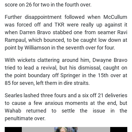
score on 26 for two in the fourth over.
Further disappointment followed when McCullum
was forced off and TKR were really up against it
when Darren Bravo stabbed one from seamer Ravi
Rampaul, which bounced, to be caught low down at
point by Williamson in the seventh over for four.
With wickets clattering around him, Dwayne Bravo
tried to lead a revival, but his dismissal, caught on
the point boundary off Springer in the 15th over at
85 for seven, left them in dire straits.
Searles lashed three fours and a six off 21 deliveries
to cause a few anxious moments at the end, but
Wahab returned to settle the issue in the
penultimate over.