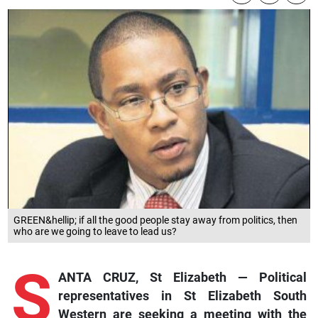
GREEN&hellip; if all the good people stay away from politics, then
who are we going to leave to lead us?
S
ANTA CRUZ, St Elizabeth — Political
representatives in St Elizabeth South
Western are seeking a meeting with the