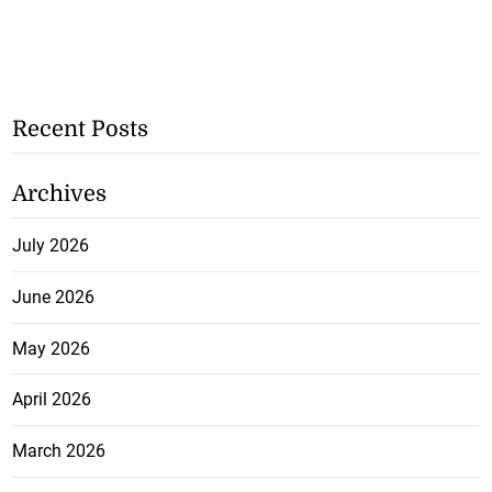
Recent Posts
Archives
July 2026
June 2026
May 2026
April 2026
March 2026