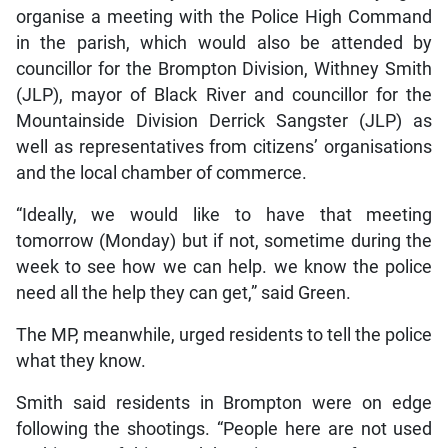
organise a meeting with the Police High Command
in the parish, which would also be attended by
councillor for the Brompton Division, Withney Smith
(JLP), mayor of Black River and councillor for the
Mountainside Division Derrick Sangster (JLP) as
well as representatives from citizens’ organisations
and the local chamber of commerce.
“Ideally, we would like to have that meeting
tomorrow (Monday) but if not, sometime during the
week to see how we can help. we know the police
need all the help they can get,” said Green.
The MP, meanwhile, urged residents to tell the police
what they know.
Smith said residents in Brompton were on edge
following the shootings. “People here are not used