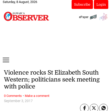
Saturday, 8 August, 2026
Subscribe
Login
ePaper
Violence rocks St Elizabeth South
Western; politicians seek meeting
with police
·
0 Comments
Make a comment
September 3, 2017