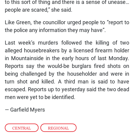
to this sort of thing and there is a sense of unease…
people are scared,” she said.
Like Green, the councillor urged people to “report to
the police any information they may have”.
Last week’s murders followed the killing of two
alleged housebreakers by a licensed firearm holder
in Mountainside in the early hours of last Monday.
Reports say the would-be burglars fired shots on
being challenged by the householder and were in
turn shot and killed. A third man is said to have
escaped. Reports up to yesterday said the two dead
men were yet to be identified.
— Garfield Myers
CENTRAL
,
REGIONAL