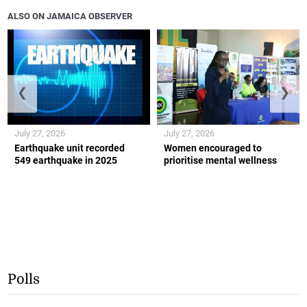
ALSO ON JAMAICA OBSERVER
❮
❯
July 27, 2026
July 27, 2026
Earthquake unit recorded
Women encouraged to
549 earthquake in 2025
prioritise mental wellness
Polls