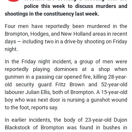
police this week to discuss murders and
shootings in the constituency last week.
Four men have reportedly been murdered in the
Brompton, Hodges, and New Holland areas in recent
days — including two in a drive-by shooting on Friday
night.
In the Friday night incident, a group of men were
reportedly playing dominoes at a shop when
gunmen in a passing car opened fire, killing 28-year-
old security guard Fritz Brown and 52-year-old
labourer Julian Ellis, both of Brompton. A 15-year-old
boy who was next door is nursing a gunshot wound
to the foot, reports say.
In earlier incidents, the body of 23-year-old Dujon
Blackstock of Brompton was found in bushes in