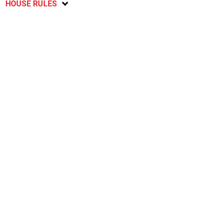
HOUSE RULES