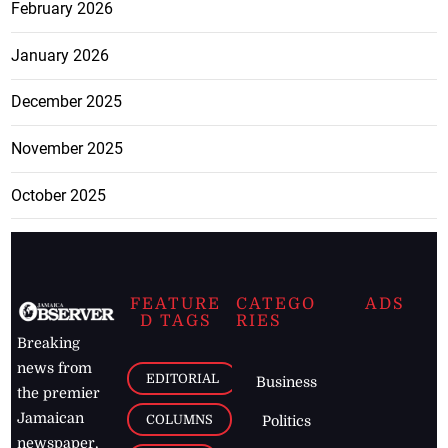
February 2026
January 2026
December 2025
November 2025
October 2025
FEATURE
CATEGO
ADS
D TAGS
RIES
Breaking
news from
EDITORIAL
Business
the premier
Jamaican
COLUMNS
Politics
newspaper,