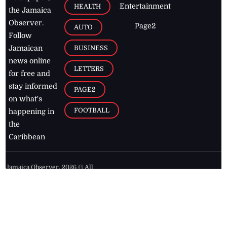
Entertainment
HEALTH
the Jamaica
Observer.
Page2
AUTO
Follow
BUSINESS
Jamaican
news online
LETTERS
for free and
stay informed
PAGE2
on what's
FOOTBALL
happening in
the
Caribbean
Jamaica Observer,
2026
© All
Rights Reserved
Home
Contact Us
RSS Feeds
Feedback
Privacy Policy