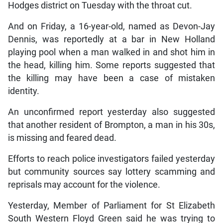
Hodges district on Tuesday with the throat cut.
And on Friday, a 16-year-old, named as Devon-Jay
Dennis, was reportedly at a bar in New Holland
playing pool when a man walked in and shot him in
the head, killing him. Some reports suggested that
the killing may have been a case of mistaken
identity.
An unconfirmed report yesterday also suggested
that another resident of Brompton, a man in his 30s,
is missing and feared dead.
Efforts to reach police investigators failed yesterday
but community sources say lottery scamming and
reprisals may account for the violence.
Yesterday, Member of Parliament for St Elizabeth
South Western Floyd Green said he was trying to