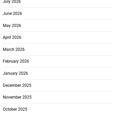
July 2026
June 2026
May 2026
April 2026
March 2026
February 2026
January 2026
December 2025
November 2025
October 2025