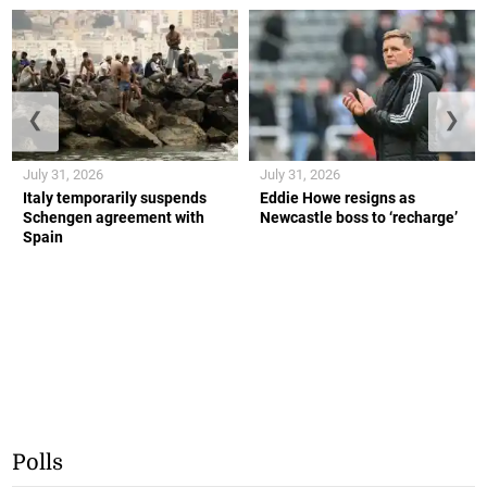
❮
❯
July 31, 2026
July 31, 2026
Italy temporarily suspends
Eddie Howe resigns as
Schengen agreement with
Newcastle boss to ‘recharge’
Spain
Polls