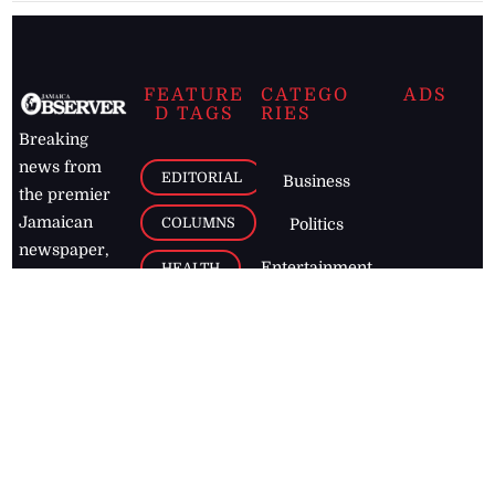
FEATURE
CATEGO
ADS
D TAGS
RIES
Breaking
news from
EDITORIAL
Business
the premier
Jamaican
COLUMNS
Politics
newspaper,
Entertainment
HEALTH
the Jamaica
Observer.
Page2
AUTO
Follow
BUSINESS
Jamaican
news online
LETTERS
for free and
stay informed
PAGE2
on what's
FOOTBALL