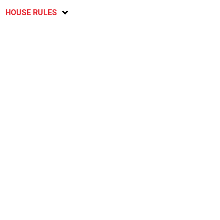
HOUSE RULES