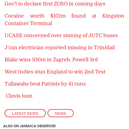
Gov’t to declare first ZOSO in coming days
Cocaine worth $101m found at Kingston
Container Terminal
UCASE concerned over stoning of JUTC buses
J’can electrician reported missing in Trinidad
Blake wins 100m in Zagreb, Powell 3rd
West Indies stun England to win 2nd Test
Tallawahs beat Patriots by 41 runs
Clovis toon
LATEST NEWS
,
NEWS
ALSO ON JAMAICA OBSERVER