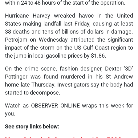
within 24 to 48 hours of the start of the operation.
Hurricane Harvey wreaked havoc in the United
States making landfall last Friday, causing at least
38 deaths and tens of billions of dollars in damage.
Petrojam on Wednesday attributed the significant
impact of the storm on the US Gulf Coast region to
the jump in local gasoline prices by $1.86.
On the crime scene, fashion designer, Dexter ‘3D’
Pottinger was found murdered in his St Andrew
home late Thursday. Investigators say the body had
started to decompose.
Watch as OBSERVER ONLINE wraps this week for
you.
See story links below: