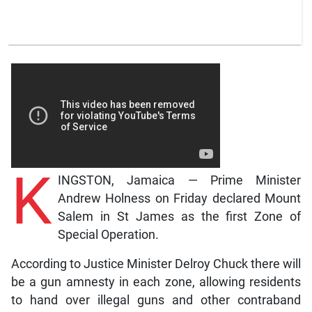
K
INGSTON, Jamaica — Prime Minister
Andrew Holness on Friday declared Mount
Salem in St James as the first Zone of
Special Operation.
According to Justice Minister Delroy Chuck there will
be a gun amnesty in each zone, allowing residents
to hand over illegal guns and other contraband