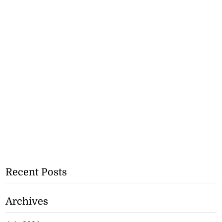
Recent Posts
Archives