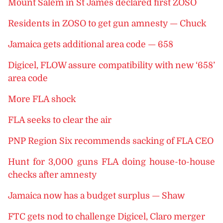
Mount Salem in St James declared first ZOSO
Residents in ZOSO to get gun amnesty — Chuck
Jamaica gets additional area code — 658
Digicel, FLOW assure compatibility with new ‘658’
area code
More FLA shock
FLA seeks to clear the air
PNP Region Six recommends sacking of FLA CEO
Hunt for 3,000 guns FLA doing house-to-house
checks after amnesty
Jamaica now has a budget surplus — Shaw
FTC gets nod to challenge Digicel, Claro merger