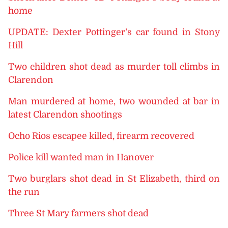
home
UPDATE: Dexter Pottinger’s car found in Stony
Hill
Two children shot dead as murder toll climbs in
Clarendon
Man murdered at home, two wounded at bar in
latest Clarendon shootings
Ocho Rios escapee killed, firearm recovered
Police kill wanted man in Hanover
Two burglars shot dead in St Elizabeth, third on
the run
Three St Mary farmers shot dead