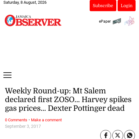
Saturday, 8 August, 2026
Subscribe
Login
ePaper
Weekly Round-up: Mt Salem
declared first ZOSO… Harvey spikes
gas prices… Dexter Pottinger dead
·
0 Comments
Make a comment
September 3, 2017