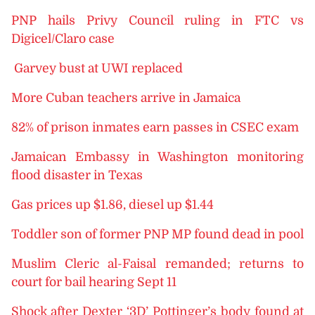
PNP hails Privy Council ruling in FTC vs
Digicel/Claro case
Garvey bust at UWI replaced
More Cuban teachers arrive in Jamaica
82% of prison inmates earn passes in CSEC exam
Jamaican Embassy in Washington monitoring
flood disaster in Texas
Gas prices up $1.86, diesel up $1.44
Toddler son of former PNP MP found dead in pool
Muslim Cleric al-Faisal remanded; returns to
court for bail hearing Sept 11
Shock after Dexter ‘3D’ Pottinger’s body found at