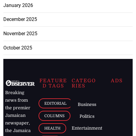
January 2026
December 2025
November 2025
October 2025
FEATURE
CATEGO
ADS
D TAGS
RIES
Breaking
news from
EDITORIAL
Business
the premier
Jamaican
COLUMNS
Politics
newspaper,
Entertainment
HEALTH
the Jamaica