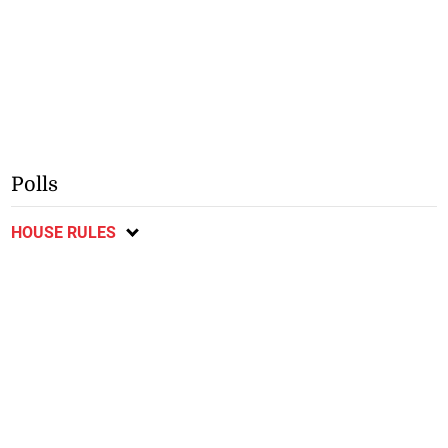
Polls
HOUSE RULES