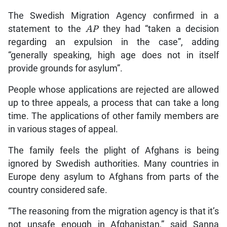
The Swedish Migration Agency confirmed in a
statement to the
AP
they had “taken a decision
regarding an expulsion in the case”, adding
“generally speaking, high age does not in itself
provide grounds for asylum”.
People whose applications are rejected are allowed
up to three appeals, a process that can take a long
time. The applications of other family members are
in various stages of appeal.
The family feels the plight of Afghans is being
ignored by Swedish authorities. Many countries in
Europe deny asylum to Afghans from parts of the
country considered safe.
“The reasoning from the migration agency is that it’s
not unsafe enough in Afghanistan,” said Sanna