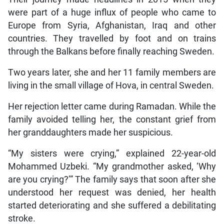
were part of a huge influx of people who came to
Europe from Syria, Afghanistan, Iraq and other
countries. They travelled by foot and on trains
through the Balkans before finally reaching Sweden.
Two years later, she and her 11 family members are
living in the small village of Hova, in central Sweden.
Her rejection letter came during Ramadan. While the
family avoided telling her, the constant grief from
her granddaughters made her suspicious.
“My sisters were crying,” explained 22-year-old
Mohammed Uzbeki. “My grandmother asked, ‘Why
are you crying?’” The family says that soon after she
understood her request was denied, her health
started deteriorating and she suffered a debilitating
stroke.