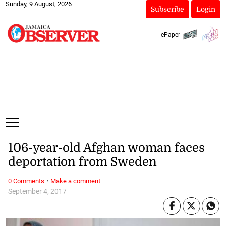
Sunday, 9 August, 2026
Subscribe
Login
ePaper
106-year-old Afghan woman faces
deportation from Sweden
·
0 Comments
Make a comment
September 4, 2017