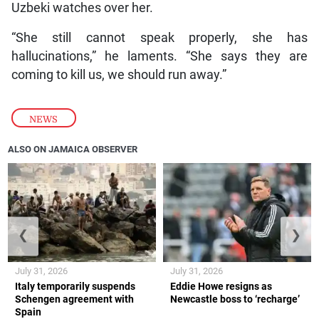
Uzbeki watches over her.
“She still cannot speak properly, she has
hallucinations,” he laments. “She says they are
coming to kill us, we should run away.”
NEWS
ALSO ON JAMAICA OBSERVER
❮
❯
July 31, 2026
July 31, 2026
Italy temporarily suspends
Eddie Howe resigns as
Schengen agreement with
Newcastle boss to ‘recharge’
Spain