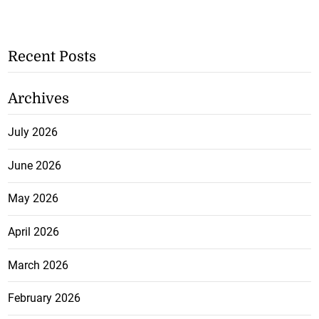
Recent Posts
Archives
July 2026
June 2026
May 2026
April 2026
March 2026
February 2026