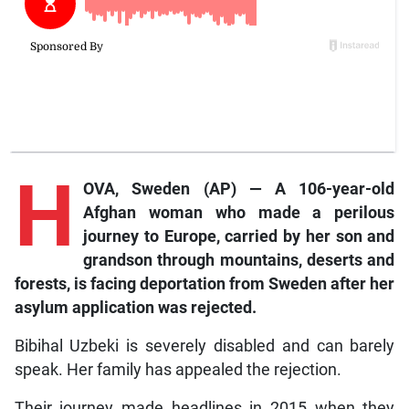
H
OVA, Sweden (AP) — A 106-year-old
Afghan woman who made a perilous
journey to Europe, carried by her son and
grandson through mountains, deserts and
forests, is facing deportation from Sweden after her
asylum application was rejected.
Bibihal Uzbeki is severely disabled and can barely
speak. Her family has appealed the rejection.
Their journey made headlines in 2015 when they