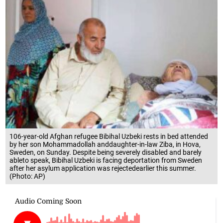
106-year-old Afghan refugee Bibihal Uzbeki rests in bed attended
by her son Mohammadollah anddaughter-in-law Ziba, in Hova,
Sweden, on Sunday. Despite being severely disabled and barely
ableto speak, Bibihal Uzbeki is facing deportation from Sweden
after her asylum application was rejectedearlier this summer.
(Photo: AP)