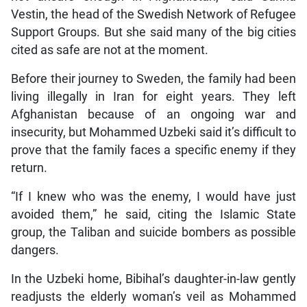
Vestin, the head of the Swedish Network of Refugee
Support Groups. But she said many of the big cities
cited as safe are not at the moment.
Before their journey to Sweden, the family had been
living illegally in Iran for eight years. They left
Afghanistan because of an ongoing war and
insecurity, but Mohammed Uzbeki said it’s difficult to
prove that the family faces a specific enemy if they
return.
“If I knew who was the enemy, I would have just
avoided them,” he said, citing the Islamic State
group, the Taliban and suicide bombers as possible
dangers.
In the Uzbeki home, Bibihal’s daughter-in-law gently
readjusts the elderly woman’s veil as Mohammed