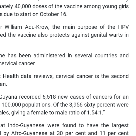
imately 40,000 doses of the vaccine among young girls
 due to start on October 16.
r William Adu-Krow, the main purpose of the HPV
ed the vaccine also protects against genital warts in
ne has been administered in several countries and
cervical cancer.
Health data reviews, cervical cancer is the second
en.
 Guyana recorded 6,518 new cases of cancers for an
r 100,000 populations. Of the 3,956 sixty percent were
es, giving a female to male ratio of 1.54:1.”
at Indo-Guyanese were found to have the largest
ed by Afro-Guyanese at 30 per cent and 11 per cent