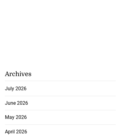
Archives
July 2026
June 2026
May 2026
April 2026