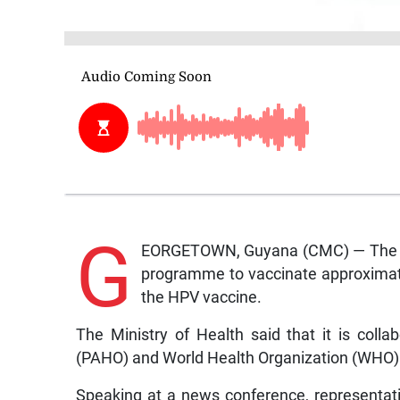
G
EORGETOWN, Guyana (CMC) — The Gu
programme to vaccinate approximate
the HPV vaccine.
The Ministry of Health said that it is coll
(PAHO) and World Health Organization (WHO)
Speaking at a news conference, representa