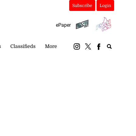
Subscribe
Login
ePaper
s
Classifieds
More