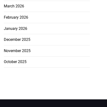
March 2026
February 2026
January 2026
December 2025
November 2025
October 2025