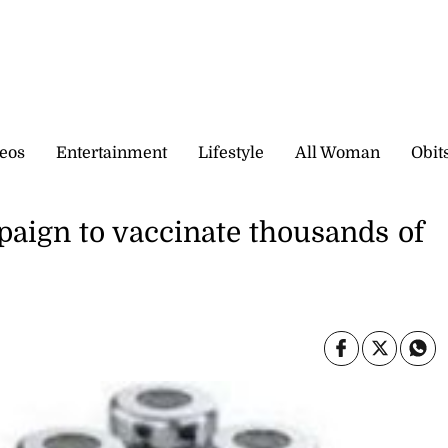
eos
Entertainment
Lifestyle
All Woman
Obit
aign to vaccinate thousands of