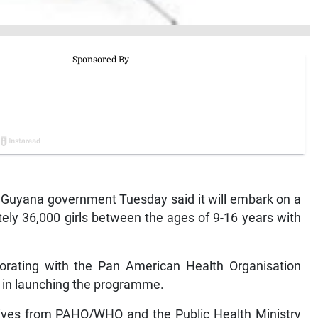
yana government Tuesday said it will embark on a
ly 36,000 girls between the ages of 9-16 years with
aborating with the Pan American Health Organisation
 in launching the programme.
tives from PAHO/WHO and the Public Health Ministry