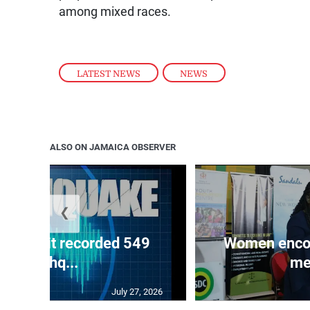
among mixed races.
LATEST NEWS
,
NEWS
ALSO ON JAMAICA OBSERVER
❮
ake unit recorded 549
Women encour
earthq...
me
July 27, 2026