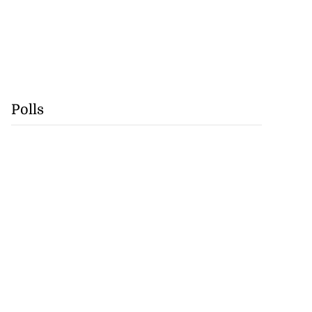
Polls