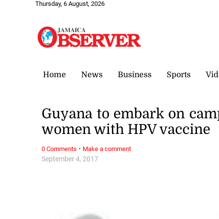
Thursday, 6 August, 2026
Home
News
Business
Sports
Vid
Guyana to embark on camp
women with HPV vaccine
·
0 Comments
Make a comment
September 4, 2017