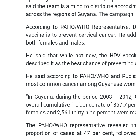
said the team is aiming to distribute approx
across the regions of Guyana. The campaign is
According to PAHO/WHO Representative, D
vaccine is to prevent cervical cancer. He add
both females and males.
He said that while not new, the HPV vacci
described it as the best chance of preventing 
He said according to PAHO/WHO and Public 
most common cancer among Guyanese wom
“In Guyana, during the period 2003 – 2012,
overall cumulative incidence rate of 867.7 pe
females and 2,561 thirty nine percent were mal
The PAHO/WHO representative revealed th
proportion of cases at 47 per cent, follow