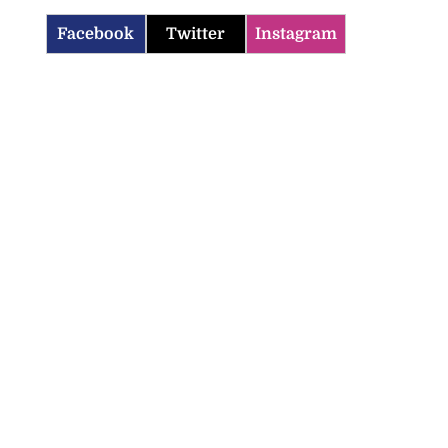
Facebook
Twitter
Instagram