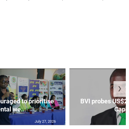
❯
aged to prioritise
BVI probes US$2.
ntal we...
Capit
July 27, 2026