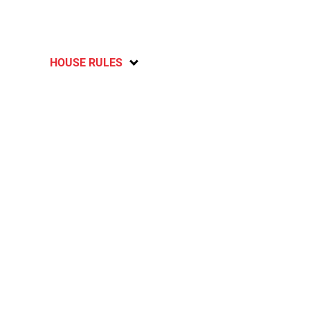
HOUSE RULES