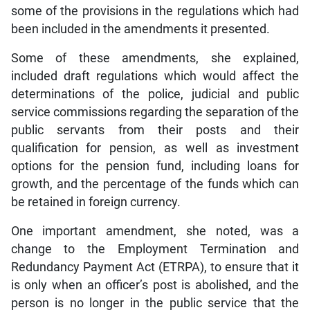
some of the provisions in the regulations which had
been included in the amendments it presented.
Some of these amendments, she explained,
included draft regulations which would affect the
determinations of the police, judicial and public
service commissions regarding the separation of the
public servants from their posts and their
qualification for pension, as well as investment
options for the pension fund, including loans for
growth, and the percentage of the funds which can
be retained in foreign currency.
One important amendment, she noted, was a
change to the Employment Termination and
Redundancy Payment Act (ETRPA), to ensure that it
is only when an officer’s post is abolished, and the
person is no longer in the public service that the