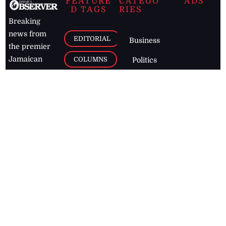
FEATURE
CATEGO
ADS
D TAGS
RIES
Breaking
news from
EDITORIAL
Business
the premier
Jamaican
COLUMNS
Politics
newspaper,
Entertainment
HEALTH
the Jamaica
Observer.
Page2
AUTO
Follow
BUSINESS
Jamaican
news online
LETTERS
for free and
stay informed
PAGE2
on what's
FOOTBALL
happening in
the
Caribbean