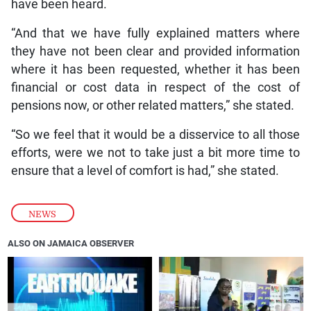
have been heard.
“And that we have fully explained matters where
they have not been clear and provided information
where it has been requested, whether it has been
financial or cost data in respect of the cost of
pensions now, or other related matters,” she stated.
“So we feel that it would be a disservice to all those
efforts, were we not to take just a bit more time to
ensure that a level of comfort is had,” she stated.
NEWS
ALSO ON JAMAICA OBSERVER