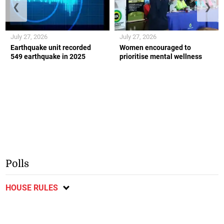
❮
❯
July 27, 2026
July 27, 2026
Earthquake unit recorded
Women encouraged to
549 earthquake in 2025
prioritise mental wellness
Polls
HOUSE RULES