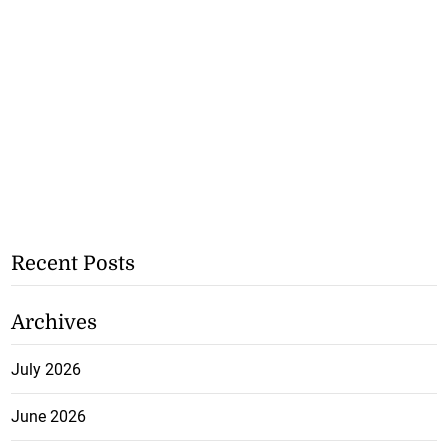
Recent Posts
Archives
July 2026
June 2026