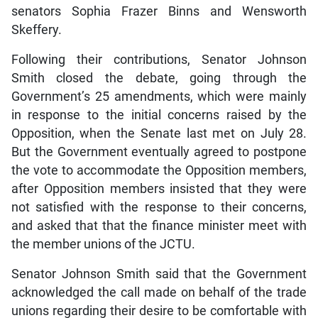
senators Sophia Frazer Binns and Wensworth
Skeffery.
Following their contributions, Senator Johnson
Smith closed the debate, going through the
Government’s 25 amendments, which were mainly
in response to the initial concerns raised by the
Opposition, when the Senate last met on July 28.
But the Government eventually agreed to postpone
the vote to accommodate the Opposition members,
after Opposition members insisted that they were
not satisfied with the response to their concerns,
and asked that that the finance minister meet with
the member unions of the JCTU.
Senator Johnson Smith said that the Government
acknowledged the call made on behalf of the trade
unions regarding their desire to be comfortable with