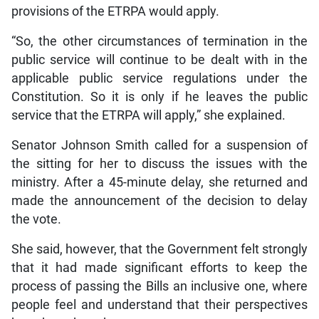
provisions of the ETRPA would apply.
“So, the other circumstances of termination in the
public service will continue to be dealt with in the
applicable public service regulations under the
Constitution. So it is only if he leaves the public
service that the ETRPA will apply,” she explained.
Senator Johnson Smith called for a suspension of
the sitting for her to discuss the issues with the
ministry. After a 45-minute delay, she returned and
made the announcement of the decision to delay
the vote.
She said, however, that the Government felt strongly
that it had made significant efforts to keep the
process of passing the Bills an inclusive one, where
people feel and understand that their perspectives