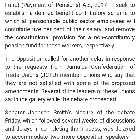
Fund) (Payment of Pensions) Act, 2017 — seek to
establish a defined benefit contributory scheme to
which all pensionable public sector employees will
contribute five per cent of their salary, and remove
the constitutional provision for a non-contributory
pension fund for these workers, respectively.
The Opposition called for another delay in response
to the requests from Jamaica Confederation of
Trade Unions (JCTU) member unions who say that
they are not satisfied with some of the proposed
amendments. Several of the leaders of these unions
sat in the gallery while the debate proceeded.
Senator Johnson Smith’s closure of the debate
Friday, which followed several weeks of discussions
and delays in completing the process, was delayed
to accommodate two more Opposition speakers —