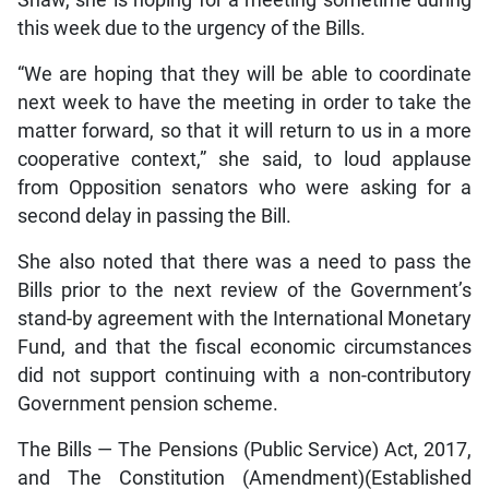
Shaw, she is hoping for a meeting sometime during
this week due to the urgency of the Bills.
“We are hoping that they will be able to coordinate
next week to have the meeting in order to take the
matter forward, so that it will return to us in a more
cooperative context,” she said, to loud applause
from Opposition senators who were asking for a
second delay in passing the Bill.
She also noted that there was a need to pass the
Bills prior to the next review of the Government’s
stand-by agreement with the International Monetary
Fund, and that the fiscal economic circumstances
did not support continuing with a non-contributory
Government pension scheme.
The Bills — The Pensions (Public Service) Act, 2017,
and The Constitution (Amendment)(Established