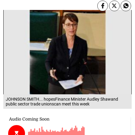
JOHNSON SMITH... hopesFinance Minister Audley Shawand
public sector trade unionscan meet this week