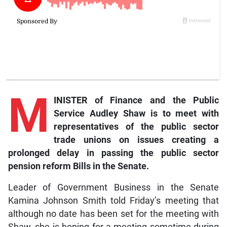
M
INISTER of Finance and the Public
Service Audley Shaw is to meet with
representatives of the public sector
trade unions on issues creating a
prolonged delay in passing the public sector
pension reform Bills in the Senate.
Leader of Government Business in the Senate
Kamina Johnson Smith told Friday’s meeting that
although no date has been set for the meeting with