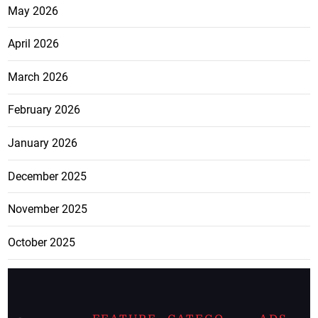
May 2026
April 2026
March 2026
February 2026
January 2026
December 2025
November 2025
October 2025