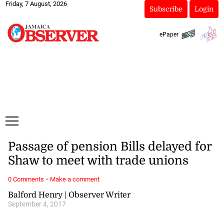
Friday, 7 August, 2026
Subscribe
Login
ePaper
Passage of pension Bills delayed for
Shaw to meet with trade unions
·
0 Comments
Make a comment
Balford Henry | Observer Writer
September 4, 2017